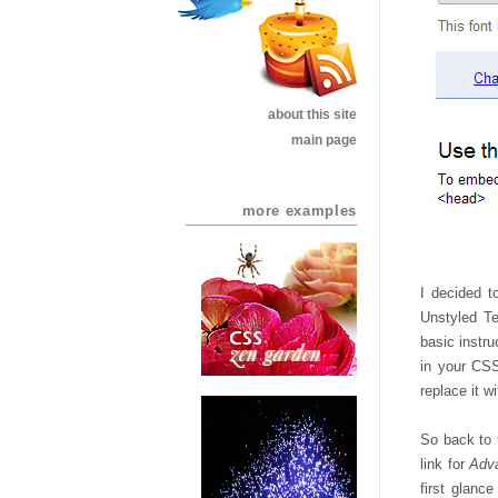
about this site
main page
more examples
I decided t
Unstyled Te
basic instru
in your CSS.
replace it w
So back to 
link for
Adv
first glance