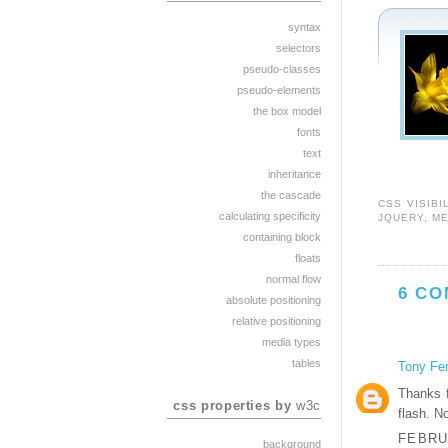
syntax
selectors
pseudo-classes
pseudo-elements
the box model
fonts
text
inheritance
the cascade
CSS VISIBI
calculating specificity
JQUERY
,
M
containing block
floats
normal flow
6 CO
absolute positioning
relative positioning
media types
tables
Tony Fe
Thanks f
css properties by
w3c
flash. N
FEBRUA
background