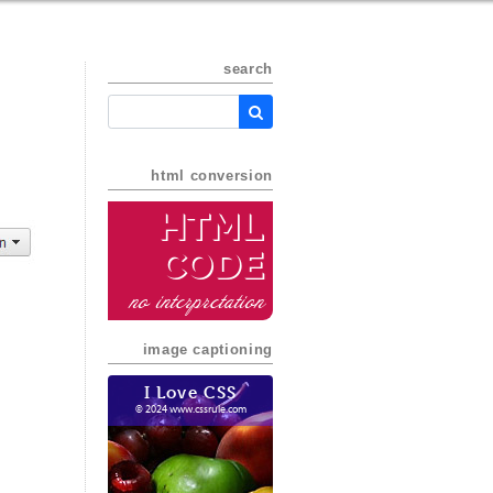
search
html conversion
HTML
Code
no interpretation
image captioning
I Love CSS
© 2024 www.cssrule.com