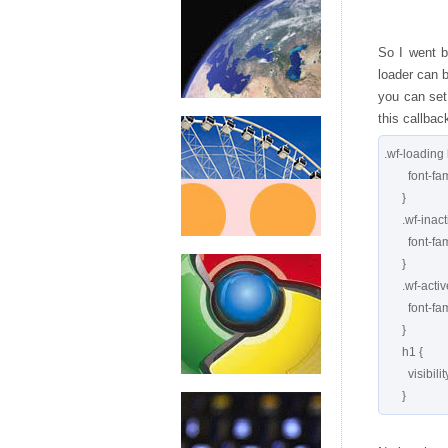
So I went b
loader can b
you can set 
this callbac
.wf-loading 
        font-family: serif;

      }

      .wf-inactive h1 {

        font-family: serif;

      }

      .wf-active h1 {

        font-family: 'Meddon', serif;

      }

      h1 {

        visibility: hidden;
