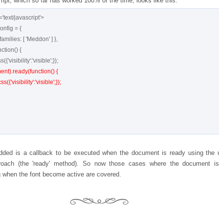
mpt, which so far has worked 100% of the time, looks like this:
'text/javascript'>

nt).ready(function() {

dded is a callback to be executed when the document is ready using the 
roach (the 'ready' method). So now those cases where the document is 
 when the font become active are covered.