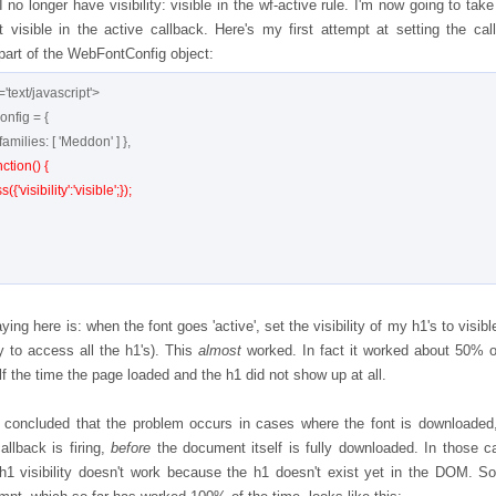
I no longer have visibility: visible in the wf-active rule. I'm now going to tak
t visible in the active callback. Here's my first attempt at setting the cal
 part of the WebFontConfig object:
'text/javascript'>

ction() {

aying here is: when the font goes 'active', set the visibility of my h1's to visibl
y to access all the h1's). This
almost
worked. In fact it worked about 50% o
lf the time the page loaded and the h1 did not show up at all.
y concluded that the problem occurs in cases where the font is downloaded
allback is firing,
before
the document itself is fully downloaded. In those c
 h1 visibility doesn't work because the h1 doesn't exist yet in the DOM. S