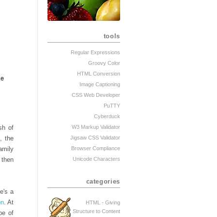
tools
Regular Expressions
Groovy Color
HTML Conversion
Image Captioning
CSS Web Developer
PuTTY
Cyberduck
sh of
W3 Markup Validator
, the
Jigsaw CSS Validator
family
Browser Compliance
 then
Unicode Characters
categories
e's a
on
. At
HTML - Giving
Structure to Content
pe of