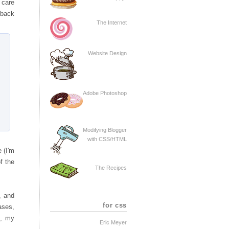
e care
lback
The Internet
Website Design
Adobe Photoshop
Modifying Blogger
with CSS/HTML
e (I'm
f the
The Recipes
, and
for css
ases,
o, my
Eric Meyer