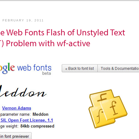
, FEBRUARY 19, 2011
e Web Fonts Flash of Unstyled Text
) Problem with wf-active