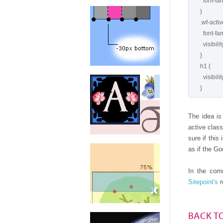
        font-family: serif;

      }

      .wf-active h1 {

        font-family: 'Meddon', serif;

        visibility: visible;

      }

      h1 {

        visibility: hidden;

The idea is 
active class
sure if this
as if the Go
In the comm
Sitepoint's
r
BACK T