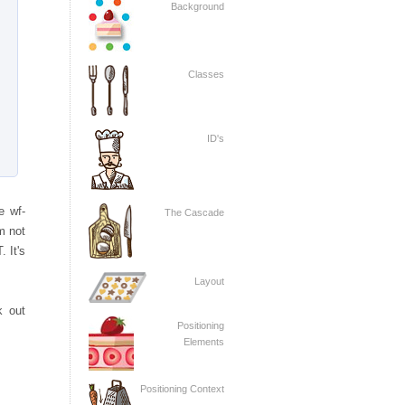
Background
Classes
ID's
e wf-
The Cascade
'm not
. It's
Layout
k out
Positioning
Elements
Positioning Context