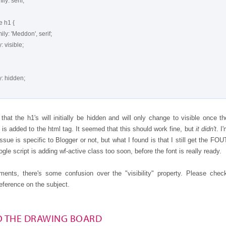
that the h1's will initially be hidden and will only change to visible once th
 is added to the html tag. It seemed that this should work fine, but
it didn't
. I
 issue is specific to Blogger or not, but what I found is that I still get the FOUT
ogle script is adding wf-active class too soon, before the font is really ready.
ents, there's some confusion over the "visibility" property. Please chec
eference on the subject.
O THE DRAWING BOARD