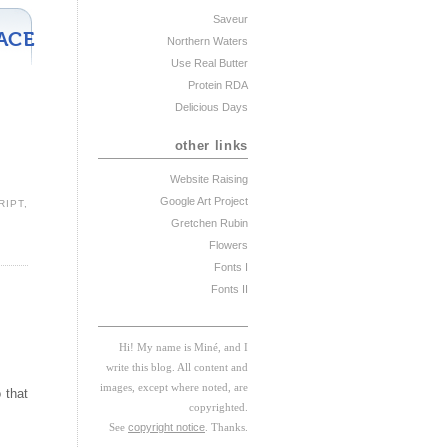
Saveur
ACE
Northern Waters
Use Real Butter
Protein RDA
Delicious Days
other links
Website Raising
Google Art Project
RIPT
,
Gretchen Rubin
Flowers
Fonts I
Fonts II
Hi! My
na
me
is
M
iné, and I
w
rite this blog. All content and
images, except where noted, are
 that
copyrighted.
See
copyright notice
. Thanks.