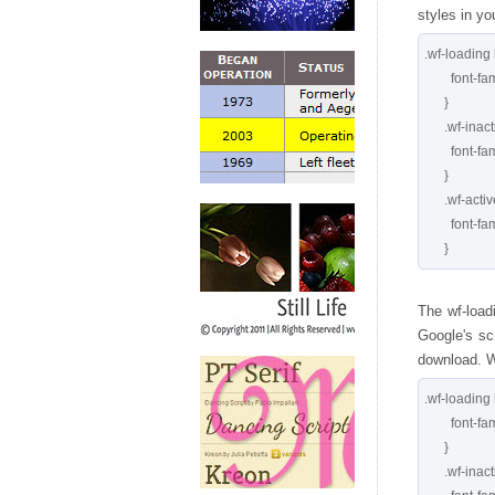
styles in yo
.wf-loading 
        font-family: serif

      }

      .wf-inactive h1 {

        font-family: serif

      }

      .wf-active h1 {

        font-family: 'Meddon', serif

The wf-load
Google's scr
download. Wi
.wf-loading 
        font-family: serif;

      }

      .wf-inactive h1 {
