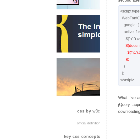
second atte
<script type=
  WebFontConfig = {

    google: { families: [ 'Meddon' ] },

    active: function() {

      $('h1').css({'visibility':'visible';});

$(docume
        $('h1').css({'visibility':'visible';});

      });
    }

  };

What I've a
jQuery app
css by
w3c
downloading
official definition
key css concepts