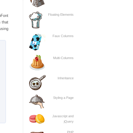
Floating Elements
bFont
 that
using
Faux Columns
Multi-Columns
Inheritance
Styling a Page
Javascript and
jQuery
PHP