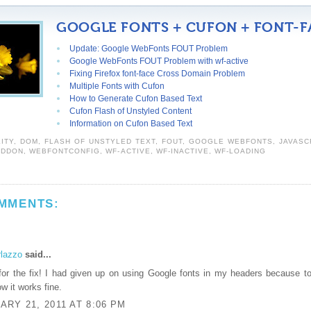
GOOGLE FONTS + CUFON + FONT-F
Update: Google WebFonts FOUT Problem
Google WebFonts FOUT Problem with wf-active
Fixing Firefox font-face Cross Domain Problem
Multiple Fonts with Cufon
How to Generate Cufon Based Text
Cufon Flash of Unstyled Content
Information on Cufon Based Text
LITY
,
DOM
,
FLASH OF UNSTYLED TEXT
,
FOUT
,
GOOGLE WEBFONTS
,
JAVASC
EDDON
,
WEBFONTCONFIG
,
WF-ACTIVE
,
WF-INACTIVE
,
WF-LOADING
MMENTS:
rlazzo
said...
or the fix! I had given up on using Google fonts in my headers because to
ow it works fine.
RY 21, 2011 AT 8:06 PM