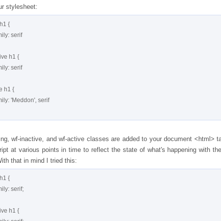
ur stylesheet:
h1 {

ing, wf-inactive, and wf-active classes are added to your document <html> t
ipt at various points in time to reflect the state of what's happening with the
th that in mind I tried this:
h1 {
