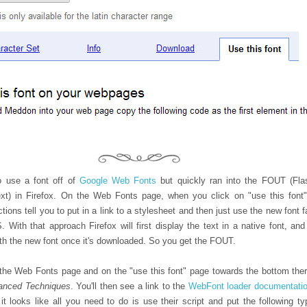
o use a font off of
Google Web Fonts
but quickly ran into the FOUT (Fla
xt) in Firefox. On the Web Fonts page, when you click on "use this font"
ctions tell you to put in a link to a stylesheet and then just use the new font 
 With that approach Firefox will first display the text in a native font, and
ith the new font once it's downloaded. So you get the FOUT.
the Web Fonts page and on the "use this font" page towards the bottom ther
anced Techniques
. You'll then see a link to the
WebFont loader documentati
 it looks like all you need to do is use their script and put the following ty