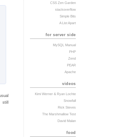
CSS Zen Garden
stackoverflow
Simple Bits
A List Apart
for server side
MySQL Manual
PHP
Zend
PEAR
Apache
videos
Kimi Werner
& Ryan Lochte
usual
Snowfall
still
Rick Steves
The Marshmallow Test
David Malan
food