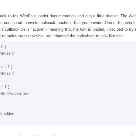
ack to the WebFont loader documentation and dug a little deeper. The We
e configured to invoke callback functions that you provide. One of the events
a callback on is "active" - meaning that the font is loaded. I decided to try 
k to make my text visible, so I changed the stylesheet to look like this:
h1 {
