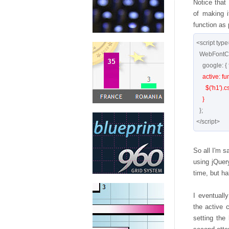
Notice that 
of making i
function as
<script type=
  WebFontConfig = {

    google: { families: [ 'Meddon' ] },

active: fun
      $('h1').css({'visibility':'visible';});

    }
  };

So all I'm s
using jQuer
time, but ha
I eventuall
the active c
setting the