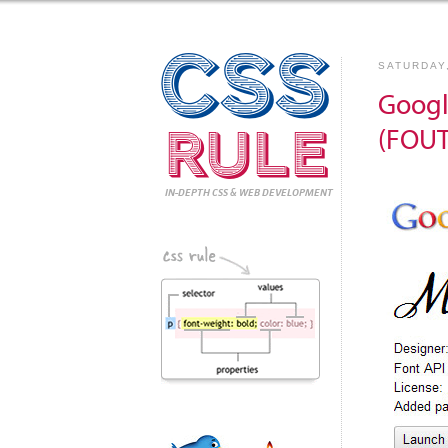
CSS
SATURDAY
Googl
Rule
(FOUT
IN-DEPTH CSS
& WEB DEVELOPMENT