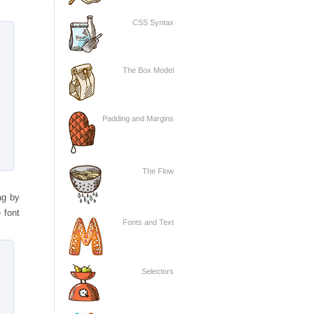
CSS Syntax
The Box Model
Padding and Margins
The Flow
ag by
 font
Fonts and Text
Selectors