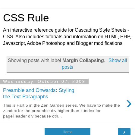
CSS Rule
An interactive reference guide for Cascading Style Sheets -
CSS. Also includes tutorials and information on HTML, PHP,
Javascript, Adobe Photoshop and Blogger modifications.
Showing posts with label
Margin Collapsing
.
Show all
posts
Wednesday, October 07, 2009
Preamble and Onwards: Styling
›
the Text Paragraphs
This is Part 5 in the Zen Garden series. We have to make the
z-index for the preamble div higher than z-index for
pageHeader div because oth...
›
Home