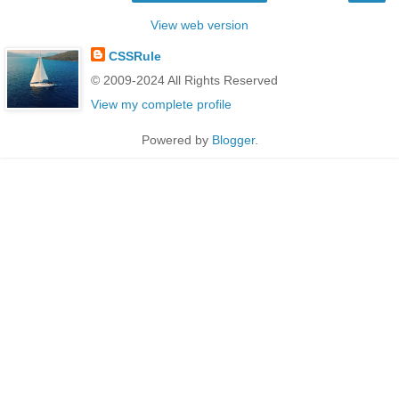
View web version
CSSRule
© 2009-2024 All Rights Reserved
View my complete profile
Powered by
Blogger
.