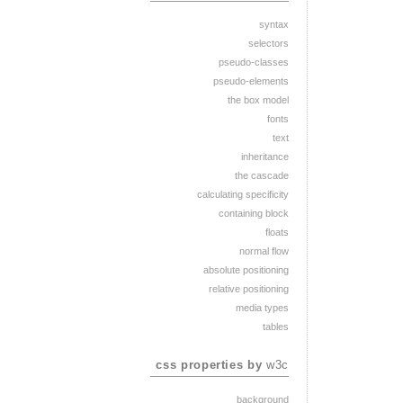
syntax
selectors
pseudo-classes
pseudo-elements
the box model
fonts
text
inheritance
the cascade
calculating specificity
containing block
floats
normal flow
absolute positioning
relative positioning
media types
tables
css properties by
w3c
background