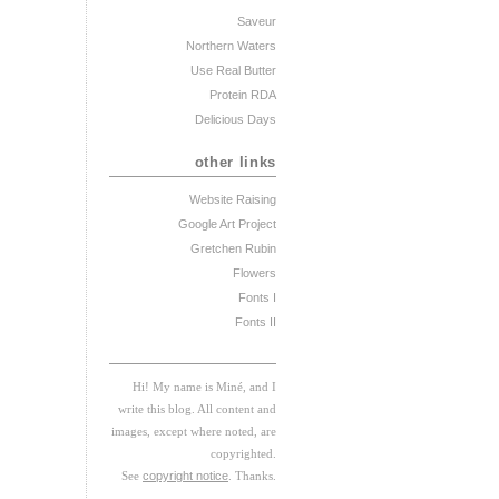
Saveur
Northern Waters
Use Real Butter
Protein RDA
Delicious Days
other links
Website Raising
Google Art Project
Gretchen Rubin
Flowers
Fonts I
Fonts II
Hi! My
na
me
is
M
iné, and I
w
rite this blog. All content and
images, except where noted, are
copyrighted.
See
copyright notice
. Thanks.