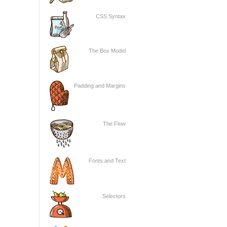
CSS Syntax
The Box Model
Padding and Margins
The Flow
Fonts and Text
Selectors