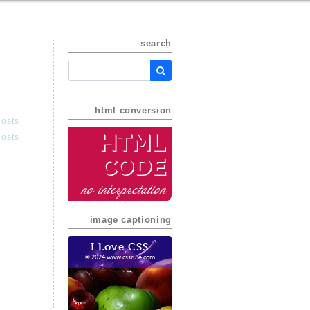
search
html conversion
posts
HTML
posts
Code
no interpretation
image captioning
I Love CSS
© 2024 www.cssrule.com