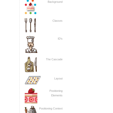
Background
Classes
ID's
The Cascade
Layout
Positioning
Elements
Positioning Context