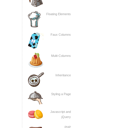
Floating Elements
Faux Columns
Multi-Columns
Inheritance
Styling a Page
Javascript and
jQuery
PHP