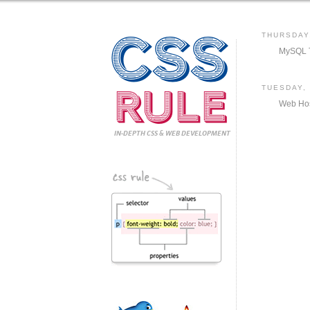
CSS
THURSDAY
MySQL T
Rule
TUESDAY,
Web Hos
IN-DEPTH CSS
& WEB DEVELOPMENT