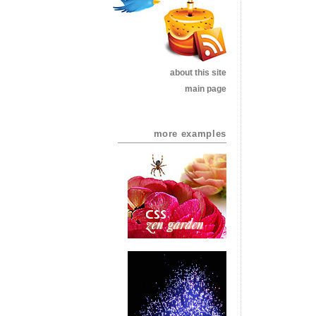
about this site
main page
more examples