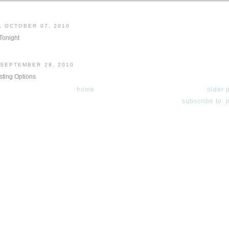
, OCTOBER 07, 2010
onight
 SEPTEMBER 28, 2010
ting Options
home
older 
subscribe to: