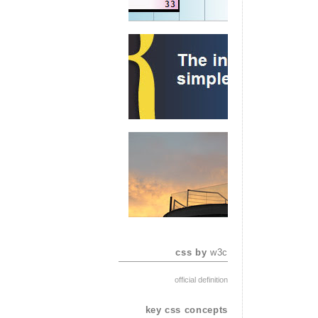
css by
w3c
official definition
key css concepts