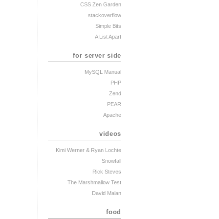
CSS Zen Garden
stackoverflow
Simple Bits
A List Apart
for server side
MySQL Manual
PHP
Zend
PEAR
Apache
videos
Kimi Werner
& Ryan Lochte
Snowfall
Rick Steves
The Marshmallow Test
David Malan
food