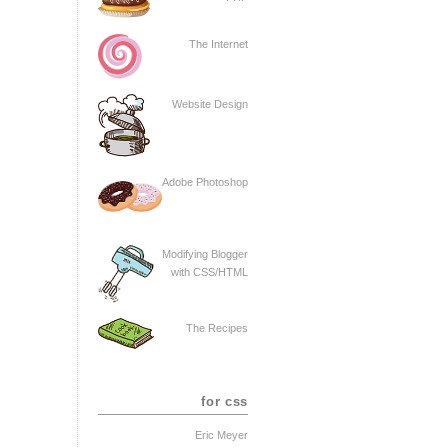
The Internet
Website Design
Adobe Photoshop
Modifying Blogger
with CSS/HTML
The Recipes
for css
Eric Meyer