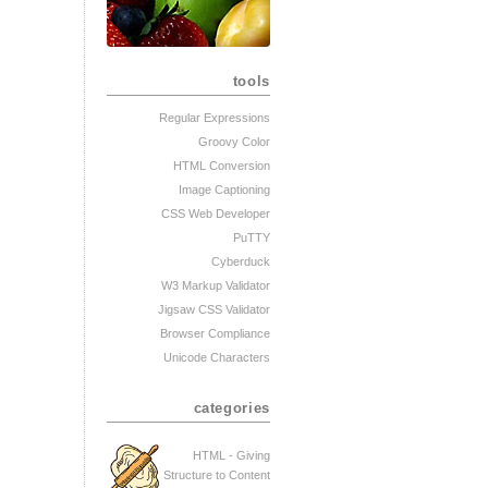
tools
Regular Expressions
Groovy Color
HTML Conversion
Image Captioning
CSS Web Developer
PuTTY
Cyberduck
W3 Markup Validator
Jigsaw CSS Validator
Browser Compliance
Unicode Characters
categories
HTML - Giving
Structure to Content