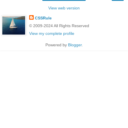
View web version
CSSRule
© 2009-2024 All Rights Reserved
View my complete profile
Powered by
Blogger
.