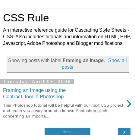
CSS Rule
An interactive reference guide for Cascading Style Sheets -
CSS. Also includes tutorials and information on HTML, PHP,
Javascript, Adobe Photoshop and Blogger modifications.
Showing posts with label
Framing an Image
.
Show all
posts
Thursday, April 09, 2009
Framing an Image using the
›
Contract Tool in Photoshop
This Photoshop tutorial will be helpful with our next CSS project
and teach you a way around a known Photoshop glitch
concerning an importa...
›
Home