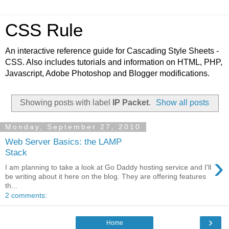
CSS Rule
An interactive reference guide for Cascading Style Sheets -
CSS. Also includes tutorials and information on HTML, PHP,
Javascript, Adobe Photoshop and Blogger modifications.
Showing posts with label
IP Packet
.
Show all posts
Monday, September 27, 2010
Web Server Basics: the LAMP
Stack
›
I am planning to take a look at Go Daddy hosting service and I'll
be writing about it here on the blog. They are offering features
th...
2 comments:
›
Home