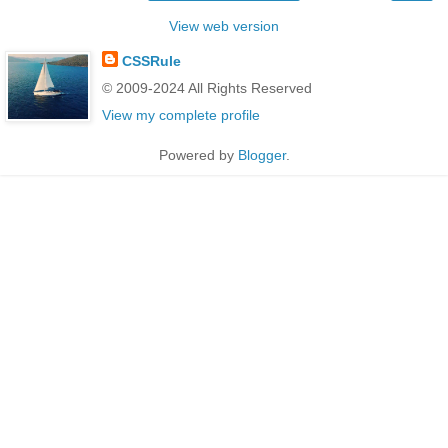
View web version
CSSRule
© 2009-2024 All Rights Reserved
View my complete profile
Powered by
Blogger
.