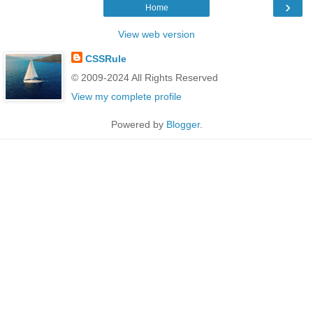
›
Home
View web version
CSSRule
© 2009-2024 All Rights Reserved
View my complete profile
Powered by
Blogger
.