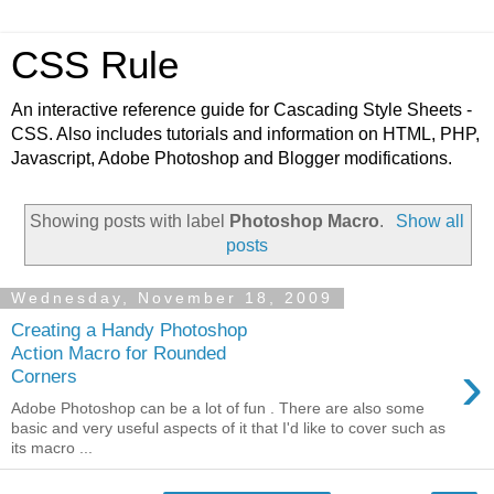
CSS Rule
An interactive reference guide for Cascading Style Sheets -
CSS. Also includes tutorials and information on HTML, PHP,
Javascript, Adobe Photoshop and Blogger modifications.
Showing posts with label
Photoshop Macro
.
Show all
posts
Wednesday, November 18, 2009
Creating a Handy Photoshop
Action Macro for Rounded
›
Corners
Adobe Photoshop can be a lot of fun . There are also some
basic and very useful aspects of it that I'd like to cover such as
its macro ...