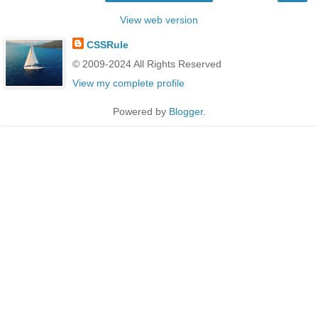
View web version
CSSRule
© 2009-2024 All Rights Reserved
View my complete profile
Powered by
Blogger
.