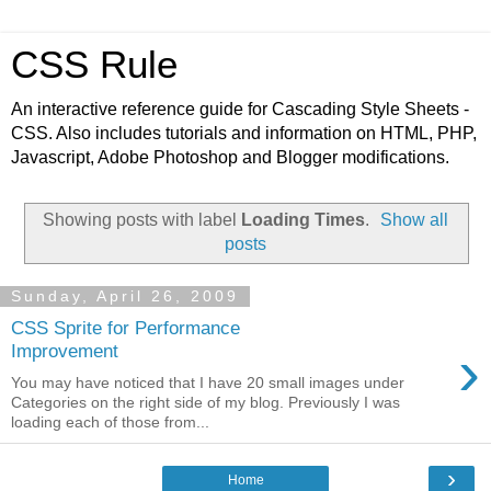
CSS Rule
An interactive reference guide for Cascading Style Sheets -
CSS. Also includes tutorials and information on HTML, PHP,
Javascript, Adobe Photoshop and Blogger modifications.
Showing posts with label
Loading Times
.
Show all
posts
Sunday, April 26, 2009
CSS Sprite for Performance
›
Improvement
You may have noticed that I have 20 small images under
Categories on the right side of my blog. Previously I was
loading each of those from...
›
Home