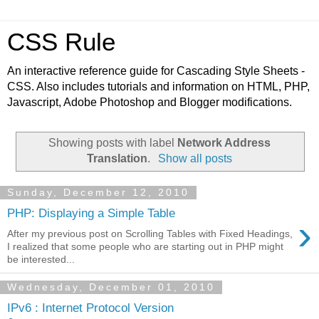
CSS Rule
An interactive reference guide for Cascading Style Sheets -
CSS. Also includes tutorials and information on HTML, PHP,
Javascript, Adobe Photoshop and Blogger modifications.
Showing posts with label
Network Address
Translation
.
Show all posts
Sunday, December 12, 2010
PHP: Displaying a Simple Table
›
After my previous post on Scrolling Tables with Fixed Headings,
I realized that some people who are starting out in PHP might
be interested...
Wednesday, December 01, 2010
IPv6 : Internet Protocol Version