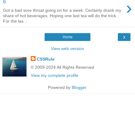
›
6
Got a bad sore throat going on for a week. Certainly drank my
share of hot beverages. Hoping one last tea will do the trick.
For the las...
›
Home
View web version
CSSRule
© 2009-2024 All Rights Reserved
View my complete profile
Powered by
Blogger
.