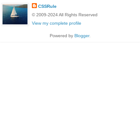
CSSRule
© 2009-2024 All Rights Reserved
View my complete profile
Powered by
Blogger
.