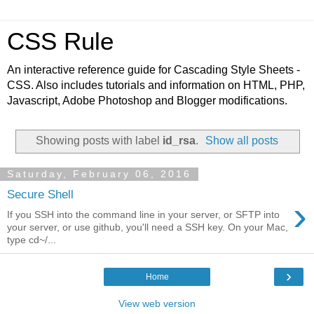
CSS Rule
An interactive reference guide for Cascading Style Sheets -
CSS. Also includes tutorials and information on HTML, PHP,
Javascript, Adobe Photoshop and Blogger modifications.
Showing posts with label
id_rsa
.
Show all posts
Saturday, February 06, 2016
Secure Shell
›
If you SSH into the command line in your server, or SFTP into
your server, or use github, you'll need a SSH key. On your Mac,
type cd~/...
›
Home
View web version