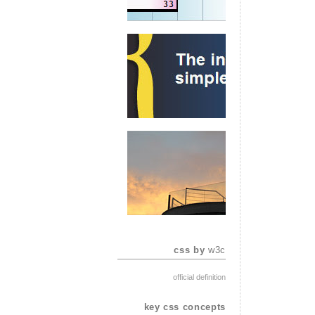
css by
w3c
official definition
key css concepts