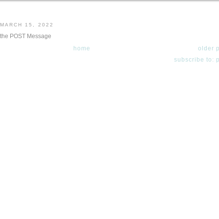
 MARCH 15, 2022
 the POST Message
home
older 
subscribe to: