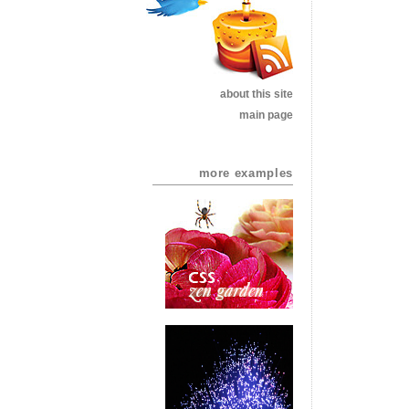
about this site
main page
more examples