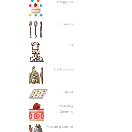
Background
Classes
ID's
The Cascade
Layout
Positioning
Elements
Positioning Context