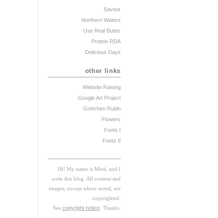
Saveur
Northern Waters
Use Real Butter
Protein RDA
Delicious Days
other links
Website Raising
Google Art Project
Gretchen Rubin
Flowers
Fonts I
Fonts II
Hi! My
na
me
is
M
iné, and I
w
rite this blog. All content and
images, except where noted, are
copyrighted.
See
copyright notice
. Thanks.