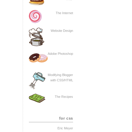
The Internet
Website Design
Adobe Photoshop
Modifying Blogger
with CSS/HTML
The Recipes
for css
Eric Meyer