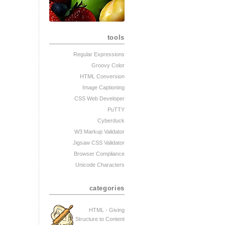
tools
Regular Expressions
Groovy Color
HTML Conversion
Image Captioning
CSS Web Developer
PuTTY
Cyberduck
W3 Markup Validator
Jigsaw CSS Validator
Browser Compliance
Unicode Characters
categories
HTML - Giving
Structure to Content