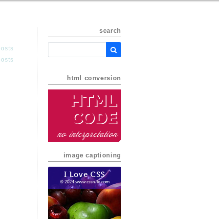
search
posts
posts
html conversion
HTML
Code
no interpretation
image captioning
I Love CSS
© 2024 www.cssrule.com