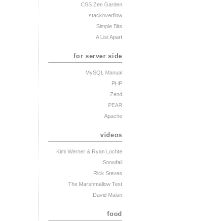
CSS Zen Garden
stackoverflow
Simple Bits
A List Apart
for server side
MySQL Manual
PHP
Zend
PEAR
Apache
videos
Kimi Werner
& Ryan Lochte
Snowfall
Rick Steves
The Marshmallow Test
David Malan
food