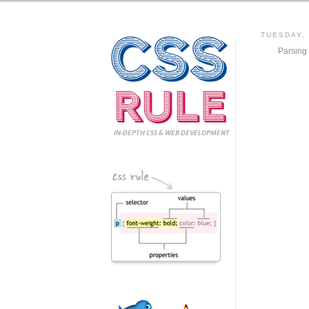
CSS
TUESDAY,
Parsing
Rule
IN-DEPTH CSS
& WEB DEVELOPMENT