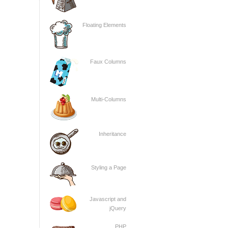
Floating Elements
Faux Columns
Multi-Columns
Inheritance
Styling a Page
Javascript and
jQuery
PHP