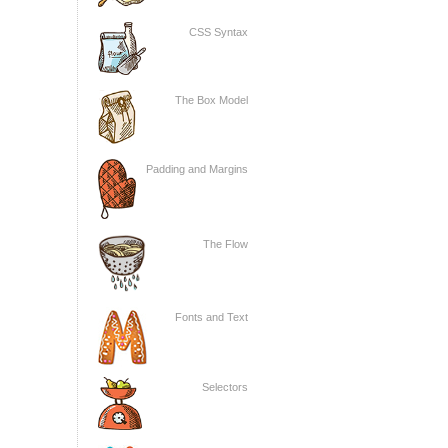
CSS Syntax
The Box Model
Padding and Margins
The Flow
Fonts and Text
Selectors