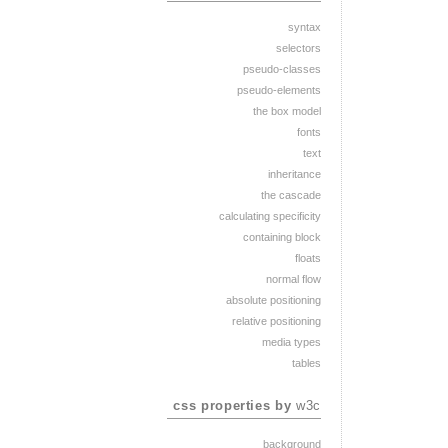
syntax
selectors
pseudo-classes
pseudo-elements
the box model
fonts
text
inheritance
the cascade
calculating specificity
containing block
floats
normal flow
absolute positioning
relative positioning
media types
tables
css properties by
w3c
background