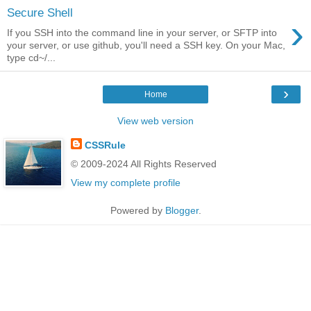
Secure Shell
›
If you SSH into the command line in your server, or SFTP into
your server, or use github, you'll need a SSH key. On your Mac,
type cd~/...
›
Home
View web version
CSSRule
© 2009-2024 All Rights Reserved
View my complete profile
Powered by
Blogger
.