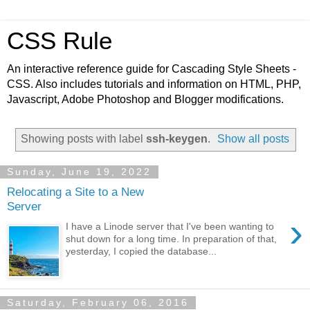
CSS Rule
An interactive reference guide for Cascading Style Sheets -
CSS. Also includes tutorials and information on HTML, PHP,
Javascript, Adobe Photoshop and Blogger modifications.
Showing posts with label
ssh-keygen
.
Show all posts
Sunday, June 19, 2022
Relocating a Site to a New
Server
›
I have a Linode server that I've been wanting to
shut down for a long time. In preparation of that,
yesterday, I copied the database...
Saturday, February 06, 2016