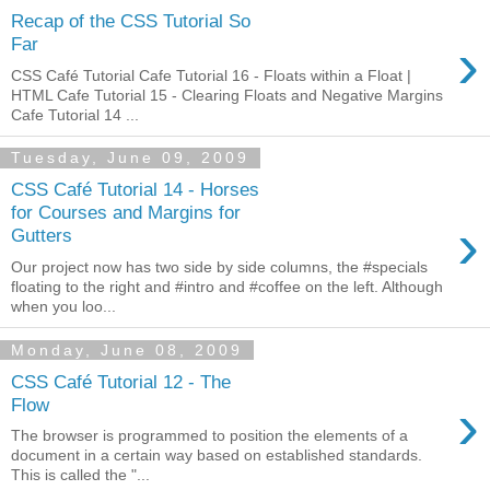
Recap of the CSS Tutorial So
›
Far
CSS Café Tutorial Cafe Tutorial 16 - Floats within a Float |
HTML Cafe Tutorial 15 - Clearing Floats and Negative Margins
Cafe Tutorial 14 ...
Tuesday, June 09, 2009
CSS Café Tutorial 14 - Horses
for Courses and Margins for
›
Gutters
Our project now has two side by side columns, the #specials
floating to the right and #intro and #coffee on the left. Although
when you loo...
Monday, June 08, 2009
CSS Café Tutorial 12 - The
›
Flow
The browser is programmed to position the elements of a
document in a certain way based on established standards.
This is called the "...