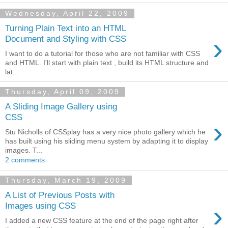
Wednesday, April 22, 2009
Turning Plain Text into an HTML
›
Document and Styling with CSS
I want to do a tutorial for those who are not familiar with CSS
and HTML. I'll start with plain text , build its HTML structure and
lat...
Thursday, April 09, 2009
A Sliding Image Gallery using
CSS
›
Stu Nicholls of CSSplay has a very nice photo gallery which he
has built using his sliding menu system by adapting it to display
images. T...
2 comments:
Thursday, March 19, 2009
A List of Previous Posts with
›
Images using CSS
I added a new CSS feature at the end of the page right after