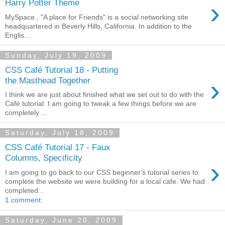
›
Harry Potter Theme
MySpace , "A place for Friends" is a social networking site
headquartered in Beverly Hills, California. In addition to the
Englis...
Sunday, July 19, 2009
CSS Café Tutorial 18 - Putting
›
the Masthead Together
I think we are just about finished what we set out to do with the
Café tutorial. I am going to tweak a few things before we are
completely ...
Saturday, July 18, 2009
CSS Café Tutorial 17 - Faux
Columns, Specificity
›
I am going to go back to our CSS beginner's tutorial series to
complete the website we were building for a local cafe. We had
completed...
1 comment:
Saturday, June 20, 2009