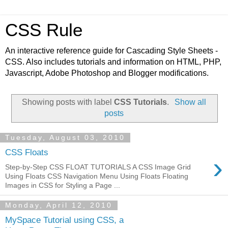
CSS Rule
An interactive reference guide for Cascading Style Sheets -
CSS. Also includes tutorials and information on HTML, PHP,
Javascript, Adobe Photoshop and Blogger modifications.
Showing posts with label
CSS Tutorials
.
Show all
posts
Tuesday, August 03, 2010
CSS Floats
›
Step-by-Step CSS FLOAT TUTORIALS A CSS Image Grid
Using Floats CSS Navigation Menu Using Floats Floating
Images in CSS for Styling a Page ...
Monday, April 12, 2010
MySpace Tutorial using CSS, a