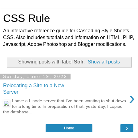
CSS Rule
An interactive reference guide for Cascading Style Sheets -
CSS. Also includes tutorials and information on HTML, PHP,
Javascript, Adobe Photoshop and Blogger modifications.
Showing posts with label
Solr
.
Show all posts
Sunday, June 19, 2022
Relocating a Site to a New
›
Server
I have a Linode server that I've been wanting to shut down
for a long time. In preparation of that, yesterday, I copied
the database...
›
Home