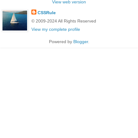
View web version
CSSRule
© 2009-2024 All Rights Reserved
View my complete profile
Powered by
Blogger
.