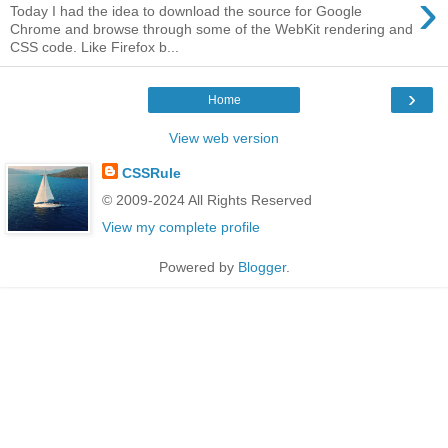
›
Today I had the idea to download the source for Google
Chrome and browse through some of the WebKit rendering and
CSS code. Like Firefox b...
›
Home
View web version
CSSRule
© 2009-2024 All Rights Reserved
View my complete profile
Powered by
Blogger
.