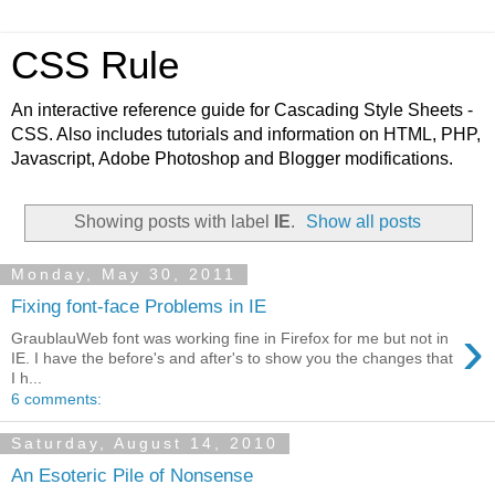
CSS Rule
An interactive reference guide for Cascading Style Sheets -
CSS. Also includes tutorials and information on HTML, PHP,
Javascript, Adobe Photoshop and Blogger modifications.
Showing posts with label
IE
.
Show all posts
Monday, May 30, 2011
Fixing font-face Problems in IE
›
GraublauWeb font was working fine in Firefox for me but not in
IE. I have the before's and after's to show you the changes that
I h...
6 comments:
Saturday, August 14, 2010
An Esoteric Pile of Nonsense