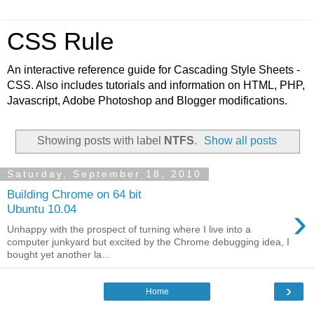
CSS Rule
An interactive reference guide for Cascading Style Sheets -
CSS. Also includes tutorials and information on HTML, PHP,
Javascript, Adobe Photoshop and Blogger modifications.
Showing posts with label
NTFS
.
Show all posts
Saturday, September 18, 2010
Building Chrome on 64 bit
›
Ubuntu 10.04
Unhappy with the prospect of turning where I live into a
computer junkyard but excited by the Chrome debugging idea, I
bought yet another la...
›
Home