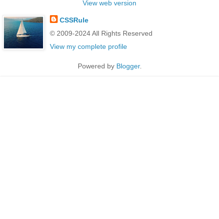
View web version
CSSRule
© 2009-2024 All Rights Reserved
View my complete profile
Powered by
Blogger
.