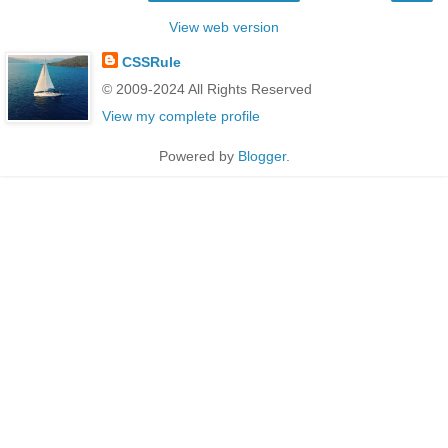
View web version
CSSRule
© 2009-2024 All Rights Reserved
View my complete profile
Powered by
Blogger
.