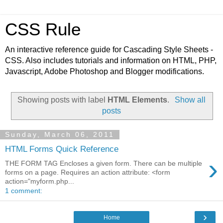
CSS Rule
An interactive reference guide for Cascading Style Sheets -
CSS. Also includes tutorials and information on HTML, PHP,
Javascript, Adobe Photoshop and Blogger modifications.
Showing posts with label
HTML Elements
.
Show all
posts
Sunday, March 06, 2011
HTML Forms Quick Reference
›
THE FORM TAG Encloses a given form. There can be multiple
forms on a page. Requires an action attribute: <form
action="myform.php...
1 comment:
›
Home