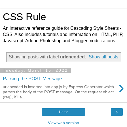
CSS Rule
An interactive reference guide for Cascading Style Sheets -
CSS. Also includes tutorials and information on HTML, PHP,
Javascript, Adobe Photoshop and Blogger modifications.
Showing posts with label
urlencoded
.
Show all posts
Tuesday, March 15, 2022
Parsing the POST Message
›
urlencoded is inserted into app.js by Express Generator which
parses the body of the POST message. On the request object
(req), it'll a...
›
Home
View web version