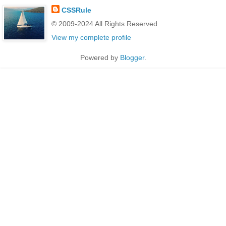
CSSRule
© 2009-2024 All Rights Reserved
View my complete profile
Powered by
Blogger
.