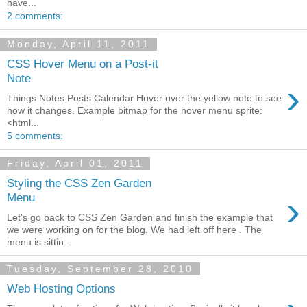
have...
2 comments:
Monday, April 11, 2011
CSS Hover Menu on a Post-it
Note
›
Things Notes Posts Calendar Hover over the yellow note to see
how it changes. Example bitmap for the hover menu sprite:
<html...
5 comments:
Friday, April 01, 2011
Styling the CSS Zen Garden
›
Menu
Let's go back to CSS Zen Garden and finish the example that
we were working on for the blog. We had left off here . The
menu is sittin...
Tuesday, September 28, 2010
Web Hosting Options