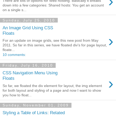
›
There are lots of options for Web hosting. Basically it breaks
down into a few categories: Shared hosts: You get an account
on a single s...
Sunday, July 25, 2010
An Image Grid Using CSS
Floats
›
For an update on image grids, see this new post from May
2011. So far in this series, we have floated div's for page layout,
floate...
10 comments:
Friday, July 16, 2010
CSS Navigation Menu Using
›
Floats
So far, we floated the div element for layout, the img element
for both layout and styling of a page and now I want to show
you how to float...
Sunday, November 01, 2009
Styling a Table of Links: Related