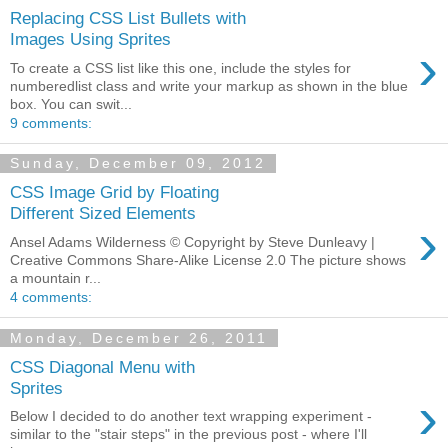
Replacing CSS List Bullets with
Images Using Sprites
›
To create a CSS list like this one, include the styles for
numberedlist class and write your markup as shown in the blue
box. You can swit...
9 comments:
Sunday, December 09, 2012
CSS Image Grid by Floating
Different Sized Elements
›
Ansel Adams Wilderness © Copyright by Steve Dunleavy |
Creative Commons Share-Alike License 2.0 The picture shows
a mountain r...
4 comments:
Monday, December 26, 2011
CSS Diagonal Menu with
Sprites
›
Below I decided to do another text wrapping experiment -
similar to the "stair steps" in the previous post - where I'll