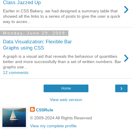
›
Class Jazzed Up
Earlier in CSS Bakery, we had designed a summary table that
showed all the links to a series of posts to give the user a quick
way to acces...
Monday, June 29, 2009
Data Visualization: Flexible Bar
Graphs using CSS
›
A graph is a visual aid that reveals the behaviour of quantities
better and more successfully than a set of written numbers. Bar
graphs use...
12 comments:
›
Home
View web version
CSSRule
© 2009-2024 All Rights Reserved
View my complete profile