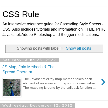
CSS Rule
An interactive reference guide for Cascading Style Sheets -
CSS. Also includes tutorials and information on HTML, PHP,
Javascript, Adobe Photoshop and Blogger modifications.
Showing posts with label
li
.
Show all posts
Saturday, June 25, 2022
JS Map, Join Methods & The
Spread Operator
›
The Javascript Array map method takes each
element of an array and maps it to a new value.
The mapping is done by the callback function ...
Wednesday, December 12, 2012