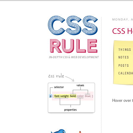
CSS
MONDAY, A
CSS H
Rule
IN-DEPTH CSS
& WEB DEVELOPMENT
Hover over 