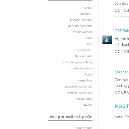
connect 
syntax
OCTOBE
selectors
pseudo-classes
pseudo-elements
CSSRul
the box model
fonts
Hi, I've
it? Than
text
inheritance
OCTOBE
the cascade
calculating specificity
containing block
Stephan
floats
Can you
normal flow
reading 
absolute positioning
relative positioning
NOVEM
media types
tables
POST
css properties by
w3c
Note: On
background