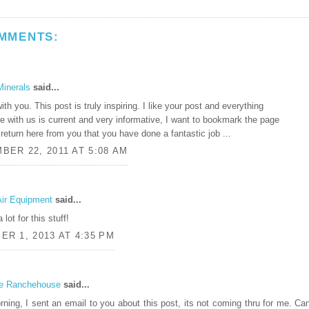
MMENTS:
Minerals
said...
ith you. This post is truly inspiring. I like your post and everything
e with us is current and very informative, I want to bookmark the page
 return here from you that you have done a fantastic job ...
BER 22, 2011 AT 5:08 AM
Air Equipment
said...
lot for this stuff!
R 1, 2013 AT 4:35 PM
e Ranchehouse
said...
ning, I sent an email to you about this post, its not coming thru for me. Ca