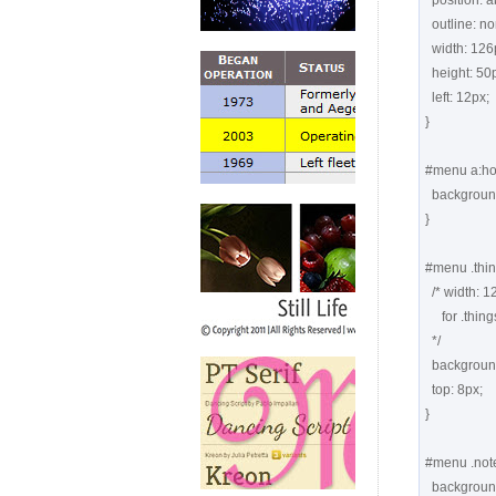
  position: absolute;

  outline: none;

  width: 126px;

  height: 50px;

  left: 12px;

}

#menu a:hov
  background-position: 0 top;

}

#menu .thing
  /* width: 126px;  height: 50px;  left: 12px; coming from "#menu a" 

     for .things, .notes, .posts, .calendar

  */

  background: url(images1/things.png) -126px top no-repeat;

  top: 8px;

}

#menu .note
  background: url(images1/notes.png) -126px top no-repeat;
