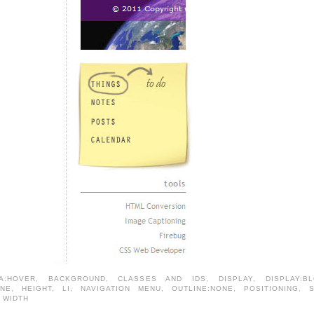
A:HOVER
,
BACKGROUND
,
CLASSES AND IDS
,
DISPLAY
,
DISPLAY:B
ONE
,
HEIGHT
,
LI
,
NAVIGATION MENU
,
OUTLINE:NONE
,
POSITIONING
,
,
WIDTH