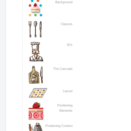
Background
Classes
ID's
The Cascade
Layout
Positioning
Elements
Positioning Context