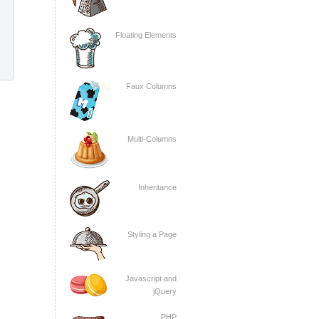
Floating Elements
Faux Columns
Multi-Columns
Inheritance
Styling a Page
Javascript and
jQuery
PHP