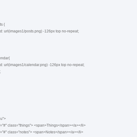
 {

ndar{

u">
