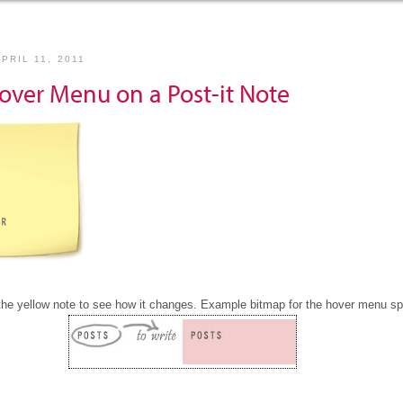
PRIL 11, 2011
over Menu on a Post-it Note
the yellow note to see how it changes. Example bitmap for the hover menu spr