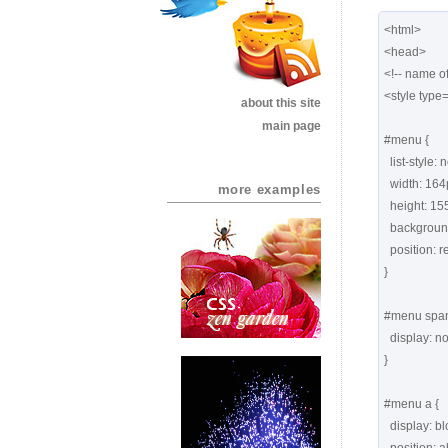
<html>

<head>

<!-- name of
<style type=
about this site
main page
#menu {

  list-style: none;

  width: 164px;

more examples
  height: 155px;

  background: url(images1/yellownote.png) no-repeat;

  position: relative;

}

#menu span 
  display: none;   

}

#menu a {

  display: block;
