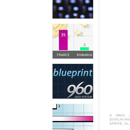
A HREF
,
DISPLAY:N
SPRITE
,
UL