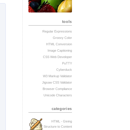
tools
Regular Expressions
Groovy Color
HTML Conversion
Image Captioning
CSS Web Developer
PuTTY
Cyberduck
W3 Markup Validator
Jigsaw CSS Validator
Browser Compliance
Unicode Characters
categories
HTML - Giving
Structure to Content