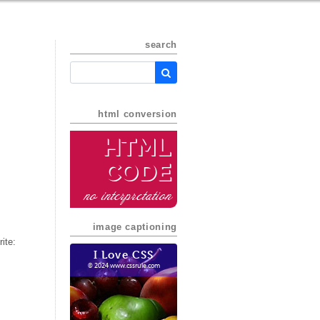
search
html conversion
HTML
Code
no interpretation
image captioning
ite:
I Love CSS
© 2024 www.cssrule.com