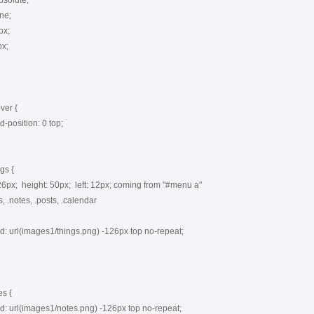
er {

s {

s {
