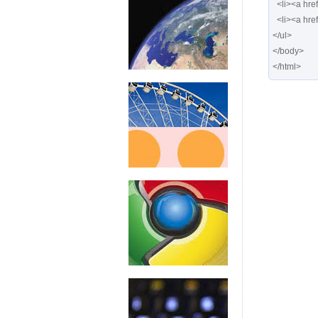
  <li><a href="#" class="posts"> <span>Posts</span></a></li>

  <li><a href="#" class="calendar"> <span>Calendar</span></a></li>

</ul>

</body>

</html>  