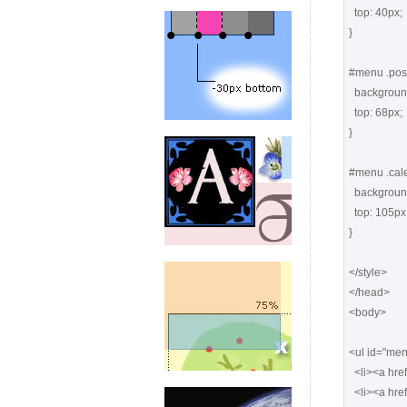
  top: 40px;

}

#menu .posts
  background: url(images1/posts.png) -126px top no-repeat;

  top: 68px;

}

#menu .cale
  background: url(images1/calendar.png) -126px top no-repeat;

  top: 105px;

}

</style>

</head>

<body>

<ul id="men
  <li><a href="#" class="things"> <span>Things</span></a></li>

  <li><a href="#" class="notes"> <span>Notes</span></a></li>
