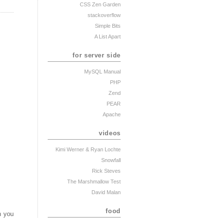
CSS Zen Garden
stackoverflow
Simple Bits
A List Apart
for server side
MySQL Manual
PHP
Zend
PEAR
Apache
videos
Kimi Werner
& Ryan Lochte
Snowfall
Rick Steves
The Marshmallow Test
David Malan
food
n you