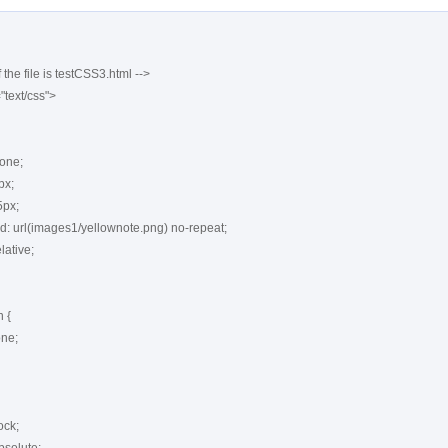
 the file is testCSS3.html -->

"text/css">

{
