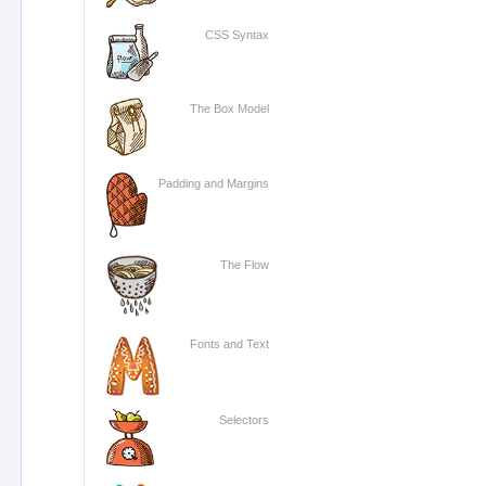
CSS Syntax
The Box Model
Padding and Margins
The Flow
Fonts and Text
Selectors