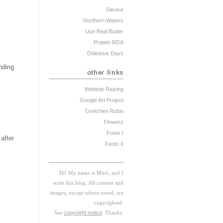
Saveur
Northern Waters
Use Real Butter
Protein RDA
Delicious Days
nding
other links
Website Raising
Google Art Project
Gretchen Rubin
Flowers
Fonts I
after
Fonts II
Hi! My
na
me
is
M
iné, and I
w
rite this blog. All content and
images, except where noted, are
copyrighted.
See
copyright notice
. Thanks.