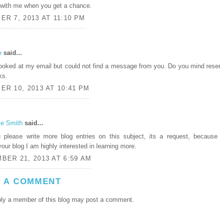
with me when you get a chance.
R 7, 2013 AT 11:10 PM
e
said...
 looked at my email but could not find a message from you. Do you mind rese
ks.
R 10, 2013 AT 10:41 PM
ie Smith
said...
 please write more blog entries on this subject, its a request, because 
your blog I am highly interested in learning more.
BER 21, 2013 AT 6:59 AM
 A COMMENT
ly a member of this blog may post a comment.