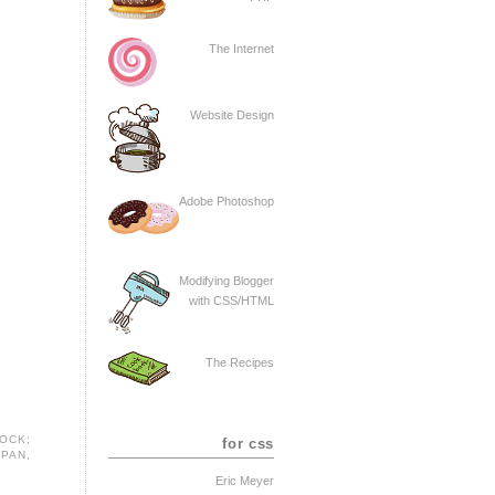
The Internet
Website Design
Adobe Photoshop
Modifying Blogger
with CSS/HTML
The Recipes
LOCK;
for css
SPAN
,
Eric Meyer