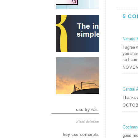
5 CO
Natural 
I agree w
you shar
so I can
NOVEM
Central 
Thanks a 
OCTOBE
css by
w3c
official definition
Cochran
key css concepts
good mor