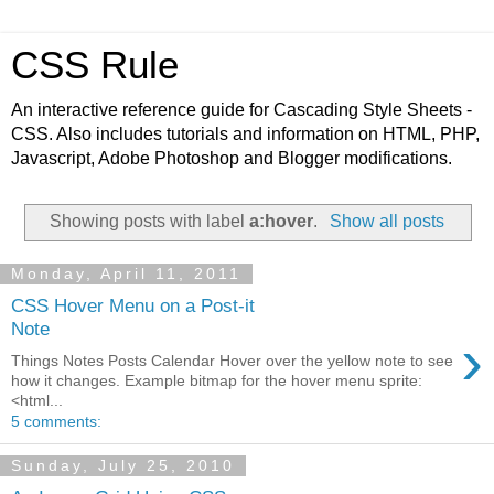
CSS Rule
An interactive reference guide for Cascading Style Sheets -
CSS. Also includes tutorials and information on HTML, PHP,
Javascript, Adobe Photoshop and Blogger modifications.
Showing posts with label
a:hover
.
Show all posts
Monday, April 11, 2011
CSS Hover Menu on a Post-it
Note
›
Things Notes Posts Calendar Hover over the yellow note to see
how it changes. Example bitmap for the hover menu sprite:
<html...
5 comments:
Sunday, July 25, 2010