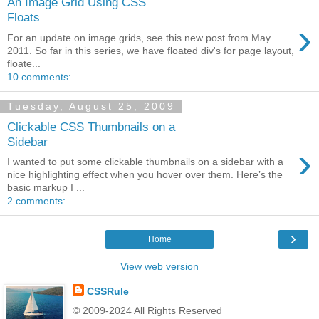
An Image Grid Using CSS
Floats
›
For an update on image grids, see this new post from May
2011. So far in this series, we have floated div's for page layout,
floate...
10 comments:
Tuesday, August 25, 2009
Clickable CSS Thumbnails on a
Sidebar
›
I wanted to put some clickable thumbnails on a sidebar with a
nice highlighting effect when you hover over them. Here’s the
basic markup I ...
2 comments:
›
Home
View web version
CSSRule
© 2009-2024 All Rights Reserved