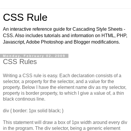
CSS Rule
An interactive reference guide for Cascading Style Sheets -
CSS. Also includes tutorials and information on HTML, PHP,
Javascript, Adobe Photoshop and Blogger modifications.
Monday, February 02, 2009
CSS Rules
Writing a CSS rule is easy. Each declaration consists of a
selector, a property for the selector, and a value for the
property. Below I have the element name div as my selector,
property is border property, to which I give a value of, a thin
black continous line.
div { border: 1px solid black; }
This statement will draw a box of 1px width around every div
in the program. The div selector, being a generic element