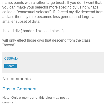
name, paints with a rather large brush. If you don't want that,
you can make your selector more specific by using what's
called a "contextual selector". If I forced my div descend from
a class then my rule becomes less general and target a
smaller subset of div's:
.boxed div { border: 1px solid black; }
will only effect those divs that descend from the class
"boxed".
CSSRule
Share
No comments:
Post a Comment
Note: Only a member of this blog may post a
comment.