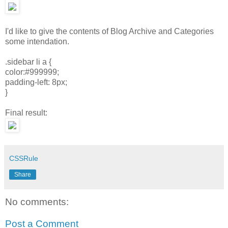
I'd like to give the contents of Blog Archive and Categories
some intendation.
.sidebar li a {
color:#999999;
padding-left: 8px;
}
Final result:
CSSRule
Share
No comments:
Post a Comment