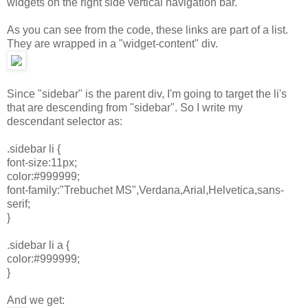
widgets on the right side vertical navigation bar.
As you can see from the code, these links are part of a list.
They are wrapped in a "widget-content" div.
Since "sidebar" is the parent div, I'm going to target the li's
that are descending from "sidebar". So I write my
descendant selector as:
.sidebar li {
font-size:11px;
color:#999999;
font-family:"Trebuchet MS",Verdana,Arial,Helvetica,sans-
serif;
}
.sidebar li a {
color:#999999;
}
And we get: