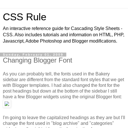
CSS Rule
An interactive reference guide for Cascading Style Sheets -
CSS. Also includes tutorials and information on HTML, PHP,
Javascript, Adobe Photoshop and Blogger modifications.
Sunday, February 01, 2009
Changing Blogger Font
As you can probably tell, the fonts used in the Bakery
sidebar are different from the standard font styles that we get
with Blogger templates. I had also changed the font for the
post headings but down at the bottom of the sidebar I still
have a few Blogger widgets using the original Blogger font:
I'm going to leave the capitalized headings as they are but I'll
change the font used in "blog archive" and "categories"