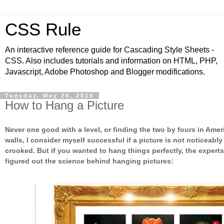
CSS Rule
An interactive reference guide for Cascading Style Sheets -
CSS. Also includes tutorials and information on HTML, PHP,
Javascript, Adobe Photoshop and Blogger modifications.
Tuesday, May 26, 2015
How to Hang a Picture
Never one good with a level, or finding the two by fours in Amer
walls, I consider myself successful if a picture is not noticeably
crooked. But if you wanted to hang things perfectly, the expert
figured out the science behind hanging pictures: