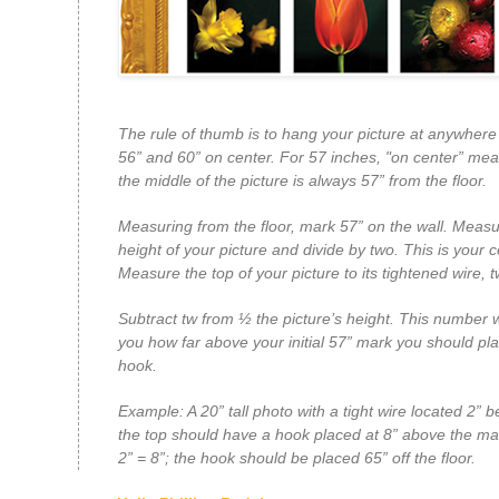
The rule of thumb is to hang your picture at anywher
56” and 60” on center. For 57 inches, "on center” mea
the middle of the picture is always 57” from the floor.
Measuring from the floor, mark 57” on the wall. Measu
height of your picture and divide by two. This is your c
Measure the top of your picture to its tightened wire,
t
Subtract
tw
from ½ the picture’s height. This number wil
you how far above your initial 57” mark you should pl
hook.
Example: A 20” tall photo with a tight wire located 2” 
the top should have a hook placed at 8” above the ma
2” = 8”; the hook should be placed 65” off the floor.