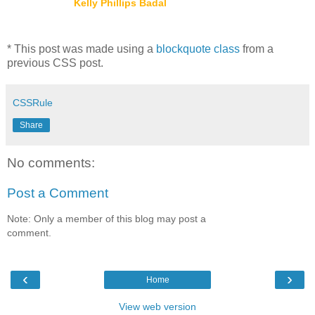
Kelly Phillips Badal
* This post was made using a
blockquote class
from a
previous CSS post.
CSSRule
Share
No comments:
Post a Comment
Note: Only a member of this blog may post a
comment.
‹
›
Home
View web version