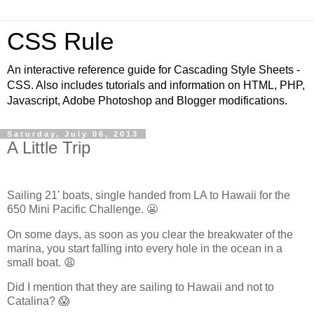
CSS Rule
An interactive reference guide for Cascading Style Sheets -
CSS. Also includes tutorials and information on HTML, PHP,
Javascript, Adobe Photoshop and Blogger modifications.
Saturday, July 06, 2013
A Little Trip
Sailing 21' boats, single handed from LA to Hawaii for the
650 Mini Pacific Challenge. 😬
On some days, as soon as you clear the breakwater of the
marina, you start falling into every hole in the ocean in a
small boat. 😩
Did I mention that they are sailing to Hawaii and not to
Catalina? 😱