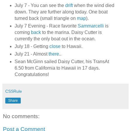
July 7 - You can see the
drift
when the wind died
down. They are further along today. One boat
turned back (small triangle on
map
).
July 7 Evening - Race favorite
Sammarcelli
is
coming
back
to the marina. Daisy Cutter is
currently the only boat out in the ocean.
July 18 - Getting
close
to Hawaii.
July 21 - Almost
there
..
Sean McGinn sailed Daisy Cutter, his TransAt
6.50 from California to Hawaii in 17 days.
Congratulations!
CSSRule
Share
No comments:
Post a Comment