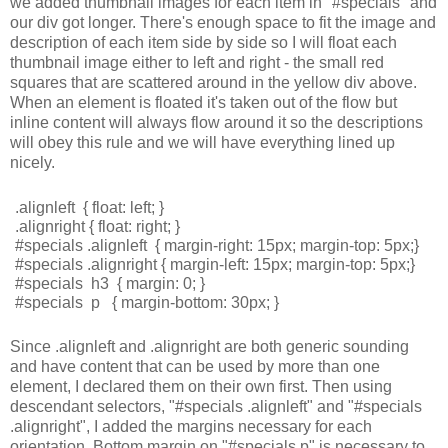
we added thumbnail images for each item in "#specials" and
our div got longer. There's enough space to fit the image and
description of each item side by side so I will float each
thumbnail image either to left and right - the small red
squares that are scattered around in the yellow div above.
When an element is floated it's taken out of the flow but
inline content will always flow around it so the descriptions
will obey this rule and we will have everything lined up
nicely.
.alignleft  { float: left; }
.alignright { float: right; }
#specials .alignleft  { margin-right: 15px; margin-top: 5px;}
#specials .alignright { margin-left: 15px; margin-top: 5px;}
#specials  h3  { margin: 0; }
#specials  p   { margin-bottom: 30px; }
Since .alignleft and .alignright are both generic sounding
and have content that can be used by more than one
element, I declared them on their own first. Then using
descendant selectors, "#specials .alignleft" and "#specials
.alignright", I added the margins necessary for each
orientation. Bottom margin on "#specials p" is necessary to