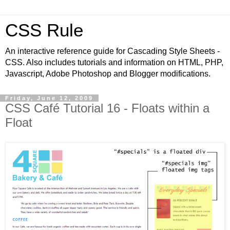
CSS Rule
An interactive reference guide for Cascading Style Sheets -
CSS. Also includes tutorials and information on HTML, PHP,
Javascript, Adobe Photoshop and Blogger modifications.
Friday, June 12, 2009
CSS Café Tutorial 16 - Floats within a
Float