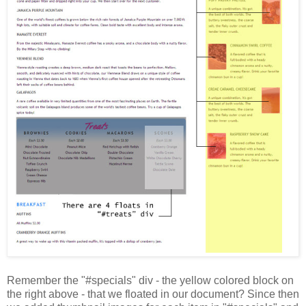
Remember the "#specials" div - the yellow colored block on
the right above - that we floated in our document? Since then