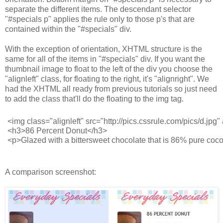
separate the different items. The descendant selector
"#specials p" applies the rule only to those p's that are
contained within the "#specials" div.
With the exception of orientation, XHTML structure is the
same for all of the items in "#specials" div. If you want the
thumbnail image to float to the left of the div you choose the
"alignleft" class, for floating to the right, it's "alignright". We
had the XHTML all ready from previous tutorials so just need
to add the class that'll do the floating to the img tag.
<img class="alignleft" src="http://pics.cssrule.com/pics/d.jpg" 
<h3>86 Percent Donut</h3>
<p>Glazed with a bittersweet chocolate that is 86% pure coco
A comparison screenshot: