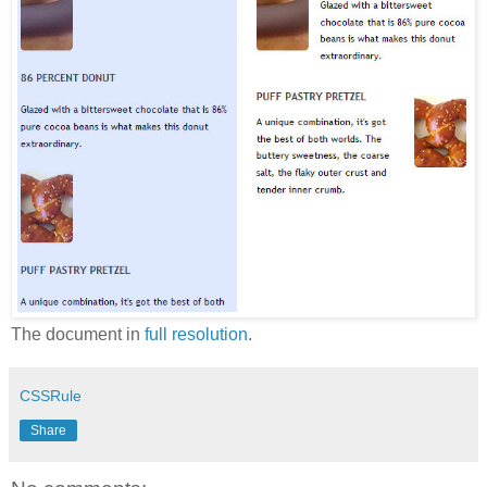
The document in
full resolution
.
CSSRule
Share