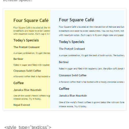
<style  type="text/css">