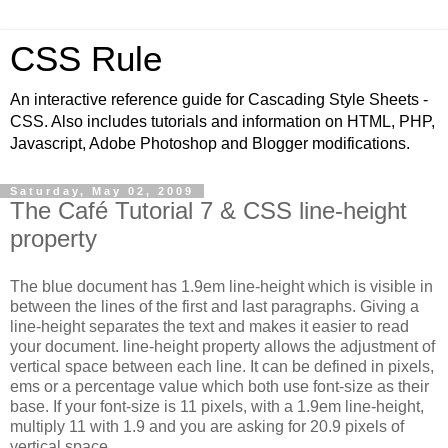
CSS Rule
An interactive reference guide for Cascading Style Sheets -
CSS. Also includes tutorials and information on HTML, PHP,
Javascript, Adobe Photoshop and Blogger modifications.
Saturday, May 02, 2009
The Café Tutorial 7 & CSS line-height
property
The blue document has 1.9em line-height which is visible in
between the lines of the first and last paragraphs. Giving a
line-height separates the text and makes it easier to read
your document. line-height property allows the adjustment of
vertical space between each line. It can be defined in pixels,
ems or a percentage value which both use font-size as their
base. If your font-size is 11 pixels, with a 1.9em line-height,
multiply 11 with 1.9 and you are asking for 20.9 pixels of
vertical space.