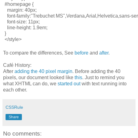
#homepage {
  margin: 40px;
  font-family:"Trebuchet MS",Verdana,Arial,Helvetica,sans-seri
  font-size: 11px;
  line-height: 1.9em;
}
</style>
To compare the differences, See
before
and
after
.
Café History:
After
adding the 40 pixel margin
. Before adding the 40
pixels, our document looked like
this
. Just to remind you
what XHTML can do, we
started out
with text running into
each other.
CSSRule
Share
No comments: