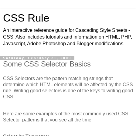
CSS Rule
An interactive reference guide for Cascading Style Sheets -
CSS. Also includes tutorials and information on HTML, PHP,
Javascript, Adobe Photoshop and Blogger modifications.
Saturday, February 21, 2009
Some CSS Selector Basics
CSS Selectors are the pattern matching strings that
determine which HTML elements will be affected by the CSS
rule. Writing good selectors is one of the keys to writing good
CSS.
Here are some examples of the most commonly used CSS
Selector patterns that you see all the time: