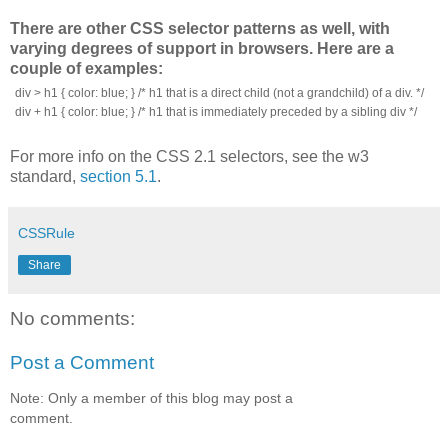
There are other CSS selector patterns as well, with
varying degrees of support in browsers. Here are a
couple of examples:
div > h1 { color: blue; } /* h1 that is a direct child (not a grandchild) of a div. */
div + h1 { color: blue; } /* h1 that is immediately preceded by a sibling div */
For more info on the CSS 2.1 selectors, see the w3
standard,
section 5.1
.
CSSRule
Share
No comments:
Post a Comment
Note: Only a member of this blog may post a
comment.