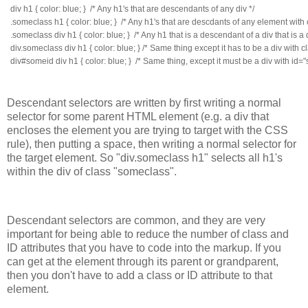
div h1 { color: blue; }  /* Any h1's that are descendants of any div */
.someclass h1 { color: blue; }  /* Any h1's that are descdants of any element with
.someclass div h1 { color: blue; }  /* Any h1 that is a descendant of a div that i
div.someclass div h1 { color: blue; } /* Same thing except it has to be a div with 
div#someid div h1 { color: blue; }  /* Same thing, except it must be a div with id=
Descendant selectors are written by first writing a normal
selector for some parent HTML element (e.g. a div that
encloses the element you are trying to target with the CSS
rule), then putting a space, then writing a normal selector for
the target element. So "div.someclass h1" selects all h1's
within the div of class "someclass".
Descendant selectors are common, and they are very
important for being able to reduce the number of class and
ID attributes that you have to code into the markup. If you
can get at the element through its parent or grandparent,
then you don't have to add a class or ID attribute to that
element.