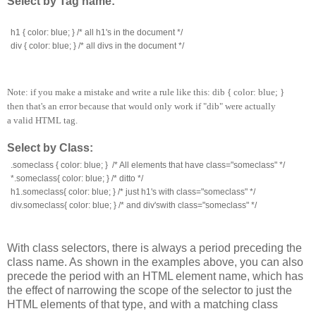
Select by Tag name:
h1 { color: blue; } /* all h1's in the document */
div { color: blue; } /* all divs in the document */
Note: if you make a mistake and write a rule like this: dib { color: blue; }
then that's an error because that would only work if "dib" were actually
a valid HTML tag.
Select by Class:
.someclass { color: blue; }  /* All elements that have class="someclass" */
*.someclass{ color: blue; } /* ditto */
h1.someclass{ color: blue; } /* just h1's with class="someclass" */
div.someclass{ color: blue; } /* and div'swith class="someclass" */
With class selectors, there is always a period preceding the
class name. As shown in the examples above, you can also
precede the period with an HTML element name, which has
the effect of narrowing the scope of the selector to just the
HTML elements of that type, and with a matching class