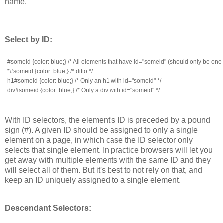
name.
Select by ID:
#someid {color: blue;} /* All elements that have id="someid" (should only be one
*#someid {color: blue;} /* ditto */
h1#someid {color: blue;} /* Only an h1 with id="someid" */
div#someid {color: blue;} /* Only a div with id="someid" */
With ID selectors, the element's ID is preceded by a pound
sign (#). A given ID should be assigned to only a single
element on a page, in which case the ID selector only
selects that single element. In practice browsers will let you
get away with multiple elements with the same ID and they
will select all of them. But it's best to not rely on that, and
keep an ID uniquely assigned to a single element.
Descendant Selectors: