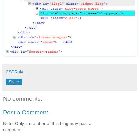
CSSRule
Share
No comments:
Post a Comment
Note: Only a member of this blog may post a
comment.