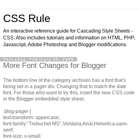
CSS Rule
An interactive reference guide for Cascading Style Sheets -
CSS. Also includes tutorials and information on HTML, PHP,
Javascript, Adobe Photoshop and Blogger modifications.
Thursday, February 05, 2009
More Font Changes for Blogger
The bottom line of the category archives has a font that's
being set in a pager div. Changing that to match the date
font. For those who want to try this, insert the new CSS code
in the Blogger embedded style sheet.
.blog-pager {
text-transform: uppercase;
font-family:"Trebuchet MS",Verdana,Arial,Helvetica,sans-
serif;
font-size: x-small;