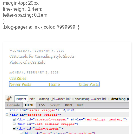
margin-top: 20px;
line-height: 1.4em;
letter-spacing: 0.1em;
}
.blog-pager a:link { color: #999999; }