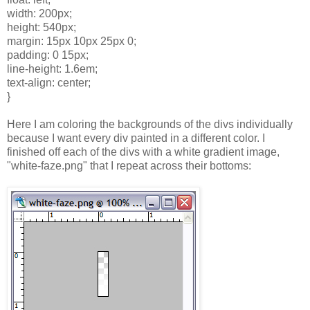
width: 200px;
height: 540px;
margin: 15px 10px 25px 0;
padding: 0 15px;
line-height: 1.6em;
text-align: center;
}
Here I am coloring the backgrounds of the divs individually
because I want every div painted in a different color. I
finished off each of the divs with a white gradient image,
"white-faze.png" that I repeat across their bottoms: