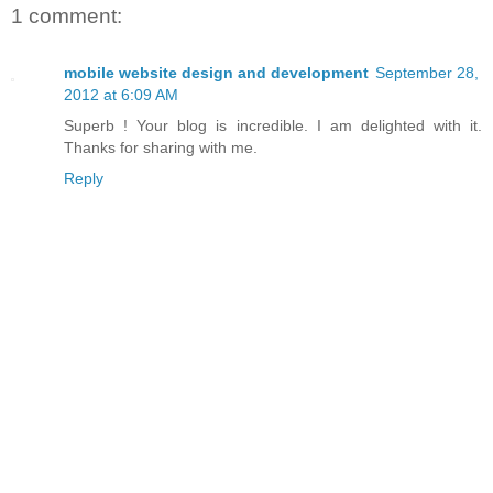
1 comment:
mobile website design and development
September 28,
2012 at 6:09 AM
Superb ! Your blog is incredible. I am delighted with it.
Thanks for sharing with me.
Reply