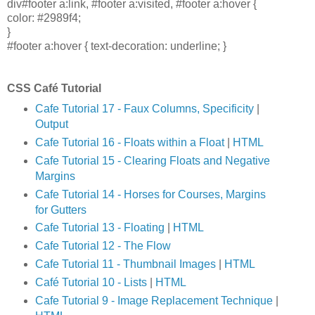
div#footer a:link, #footer a:visited, #footer a:hover {
color: #2989f4;
}
#footer a:hover { text-decoration: underline; }
CSS Café Tutorial
Cafe Tutorial 17 - Faux Columns, Specificity
|
Output
Cafe Tutorial 16 - Floats within a Float
|
HTML
Cafe Tutorial 15 - Clearing Floats and Negative
Margins
Cafe Tutorial 14 - Horses for Courses, Margins
for Gutters
Cafe Tutorial 13 - Floating
|
HTML
Cafe Tutorial 12 - The Flow
Cafe Tutorial 11 - Thumbnail Images
|
HTML
Café Tutorial 10 - Lists
|
HTML
Cafe Tutorial 9 - Image Replacement Technique
|