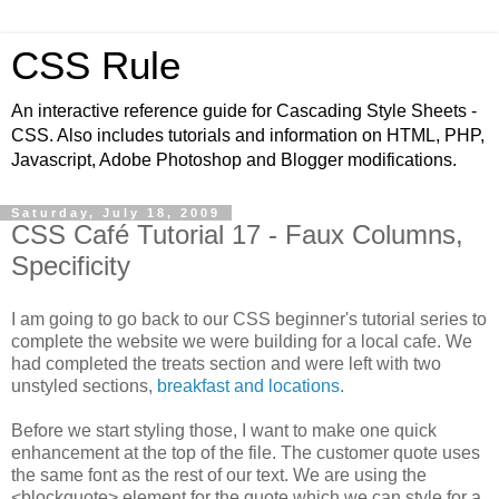
CSS Rule
An interactive reference guide for Cascading Style Sheets -
CSS. Also includes tutorials and information on HTML, PHP,
Javascript, Adobe Photoshop and Blogger modifications.
Saturday, July 18, 2009
CSS Café Tutorial 17 - Faux Columns,
Specificity
I am going to go back to our CSS beginner's tutorial series to
complete the website we were building for a local cafe. We
had completed the treats section and were left with two
unstyled sections,
breakfast and locations
.
Before we start styling those, I want to make one quick
enhancement at the top of the file. The customer quote uses
the same font as the rest of our text. We are using the
<blockquote> element for the quote which we can style for a