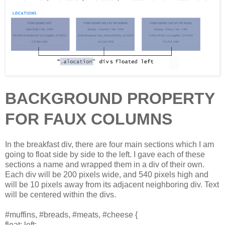
BACKGROUND PROPERTY
FOR FAUX COLUMNS
In the breakfast div, there are four main sections which I am
going to float side by side to the left. I gave each of these
sections a name and wrapped them in a div of their own.
Each div will be 200 pixels wide, and 540 pixels high and
will be 10 pixels away from its adjacent neighboring div. Text
will be centered within the divs.
#muffins, #breads, #meats, #cheese {
float: left;