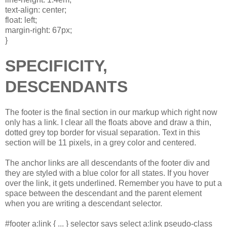
text-align: center;
float: left;
margin-right: 67px;
}
SPECIFICITY,
DESCENDANTS
The footer is the final section in our markup which right now
only has a link. I clear all the floats above and draw a thin,
dotted grey top border for visual separation. Text in this
section will be 11 pixels, in a grey color and centered.
The anchor links are all descendants of the footer div and
they are styled with a blue color for all states. If you hover
over the link, it gets underlined. Remember you have to put a
space between the descendant and the parent element
when you are writing a descendant selector.
#footer a:link { ... } selector says select a:link pseudo-class