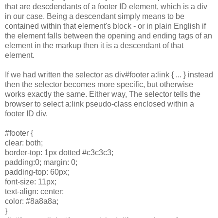
that are descdendants of a footer ID element, which is a div
in our case. Being a descendant simply means to be
contained within that element's block - or in plain English if
the element falls between the opening and ending tags of an
element in the markup then it is a descendant of that
element.
If we had written the selector as div#footer a:link { ... } instead
then the selector becomes more specific, but otherwise
works exactly the same. Either way, The selector tells the
browser to select a:link pseudo-class enclosed within a
footer ID div.
#footer {
clear: both;
border-top: 1px dotted #c3c3c3;
padding:0; margin: 0;
padding-top: 60px;
font-size: 11px;
text-align: center;
color: #8a8a8a;
}