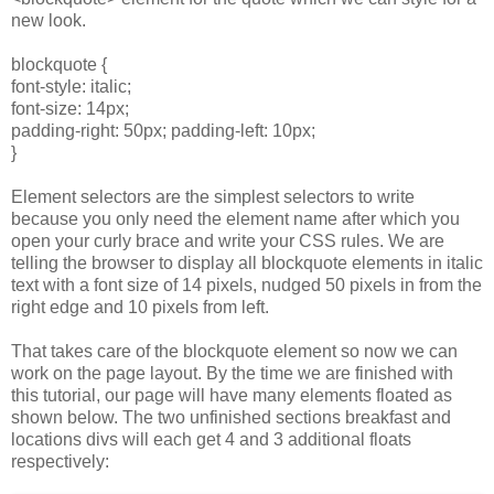
new look.
blockquote {
font-style: italic;
font-size: 14px;
padding-right: 50px; padding-left: 10px;
}
Element selectors are the simplest selectors to write
because you only need the element name after which you
open your curly brace and write your CSS rules. We are
telling the browser to display all blockquote elements in italic
text with a font size of 14 pixels, nudged 50 pixels in from the
right edge and 10 pixels from left.
That takes care of the blockquote element so now we can
work on the page layout. By the time we are finished with
this tutorial, our page will have many elements floated as
shown below. The two unfinished sections breakfast and
locations divs will each get 4 and 3 additional floats
respectively: