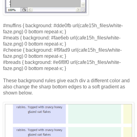
#muffins { background: #dde0fb url(cafe15h_files/white-
faze.png) 0 bottom repeat-x; }
#meats { background: #fae6eb url(cafe15h_files/white-
faze.png) 0 bottom repeat-x; }
#cheese { background: #f9fad9 url(cafe15h_files/white-
faze.png) 0 bottom repeat-x; }
#breads { background: #e6f8f0 url(cafe15h_files/white-
faze.png) 0 bottom repeat-x; }
These background rules give each div a different color and
also change the sharp bottom edges to a soft gradient as
shown below.