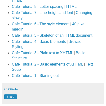
HTML
Cafe Tutorial 8 - Letter-spacing
|
HTML
Cafe Tutorial 7 - Line-height and font
|
Changing
slowly
Cafe Tutorial 6 - The style element
|
40 pixel
margin
Cafe Tutorial 5 - Skeleton of an HTML document
Cafe Tutorial 4 - Basic Elements
|
Browser
Styling
Cafe Tutorial 3 - Plain text to XHTML
|
Basic
Structure
Cafe Tutorial 2 - Basic elements of XHTML
|
Text
Soup
Café Tutorial 1 - Starting out
CSSRule
Share