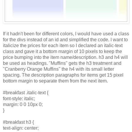
If it hadn't been for different colors, I would have used a class
for the divs instead of an id and simplified the code. I want to
italicize the prices for each item so I declared an italic-text
class and gave it a bottom margin of 10 pixels to keep the
price bumping into the item name/description. h3 and h4 will
be used as headings. "Muffins" gets the h3 treatment and
"Cranberry Orange Muffins" the h4 with its small letter
spacing. The description paragraphs for items get 15 pixel
bottom margin to separate them from the next item.
#breakfast .italic-text {
font-style: italic;
margin: 0 0 10px 0;
}
#breakfast h3 {
text-align: center;