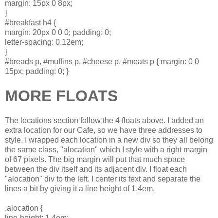
margin: 15px 0 8px;
}
#breakfast h4 {
margin: 20px 0 0 0; padding: 0;
letter-spacing: 0.12em;
}
#breads p, #muffins p, #cheese p, #meats p { margin: 0 0
15px; padding: 0; }
MORE FLOATS
The locations section follow the 4 floats above. I added an
extra location for our Cafe, so we have three addresses to
style. I wrapped each location in a new div so they all belong
the same class, "alocation" which I style with a right margin
of 67 pixels. The big margin will put that much space
between the div itself and its adjacent div. I float each
"alocation" div to the left. I center its text and separate the
lines a bit by giving it a line height of 1.4em.
.alocation {
line-height: 1.4em;