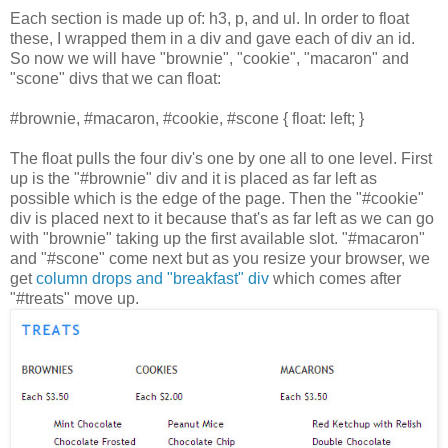
Each section is made up of: h3, p, and ul. In order to float
these, I wrapped them in a div and gave each of div an id.
So now we will have "brownie", "cookie", "macaron" and
"scone" divs that we can float:
#brownie, #macaron, #cookie, #scone { float: left; }
The float pulls the four div's one by one all to one level. First
up is the "#brownie" div and it is placed as far left as
possible which is the edge of the page. Then the "#cookie"
div is placed next to it because that's as far left as we can go
with "brownie" taking up the first available slot. "#macaron"
and "#scone" come next but as you resize your browser, we
get
column drops and "breakfast" div
which comes after
"#treats" move up.