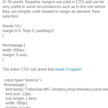
of -50 pixels. Negative margins are valid in CSS and can be
very useful in some circumstances such as in this one where
they can simplify code needed to nudge an element. New
selectors:
#treats h2 {
margin:0 0 -50px 0; padding:0;
}
#homepage {
width: 990px;
margin: 0 auto;
}
The entire CSS rule sheet that
made it happen
:
<style type="text/css">
#homepage {
  font-family:"Trebuchet MS",Verdana,Arial,Helvetica,sans-seri
  font-size: 12px;
  line-height: 1.8em;
  width: 980px;
  margin: 0 auto;