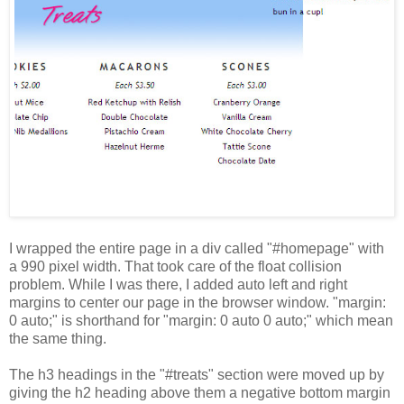
I wrapped the entire page in a div called "#homepage" with
a 990 pixel width. That took care of the float collision
problem. While I was there, I added auto left and right
margins to center our page in the browser window. "margin:
0 auto;" is shorthand for "margin: 0 auto 0 auto;" which mean
the same thing.
The h3 headings in the "#treats" section were moved up by
giving the h2 heading above them a negative bottom margin