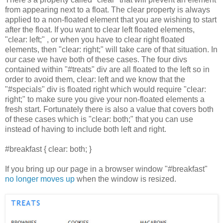
from appearing next to a float. The clear property is always
applied to a non-floated element that you are wishing to start
after the float. If you want to clear left floated elements,
"clear: left;" , or when you have to clear right floated
elements, then "clear: right;" will take care of that situation. In
our case we have both of these cases. The four divs
contained within "#treats" div are all floated to the left so in
order to avoid them, clear: left and we know that the
"#specials" div is floated right which would require "clear:
right;" to make sure you give your non-floated elements a
fresh start. Fortunately there is also a value that covers both
of these cases which is "clear: both;" that you can use
instead of having to include both left and right.
#breakfast { clear: both; }
If you bring up our page in a browser window "#breakfast"
no longer moves up
when the window is resized.