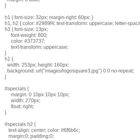
}
h1 { font-size: 32px; margin-right: 60px; }
h1, h2 { color: #2989f4; text-transform: uppercase; letter-spaci
h3 { font-size: 13px; 
     font-weight: 800; 
     color: #373737; 
     text-transform: uppercase; 
}
h1 {
  width: 253px; height: 160px;
  background: url("images/logosquare3.jpg") 0 0 no-repeat;
}
#specials { 
     margin: 0 10px 10px 10px;
     width: 270px; 
     float: right;
}
#specials h2 { 
   text-align: center; color: #6f6b6c; 
   margin:0; padding:0;  