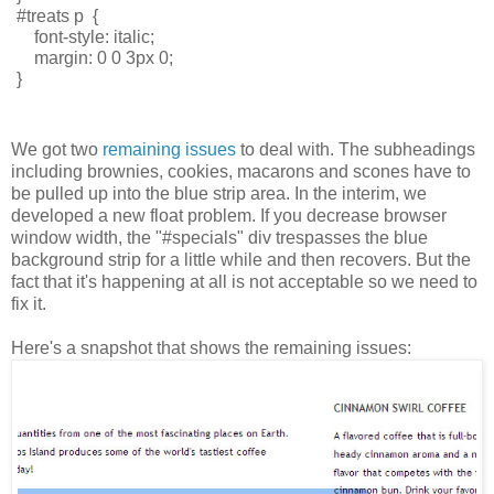
#treats p  { 
    font-style: italic; 
    margin: 0 0 3px 0;
} 
We got two
remaining issues
to deal with. The subheadings
including brownies, cookies, macarons and scones have to
be pulled up into the blue strip area. In the interim, we
developed a new float problem. If you decrease browser
window width, the "#specials" div trespasses the blue
background strip for a little while and then recovers. But the
fact that it's happening at all is not acceptable so we need to
fix it.
Here's a snapshot that shows the remaining issues: