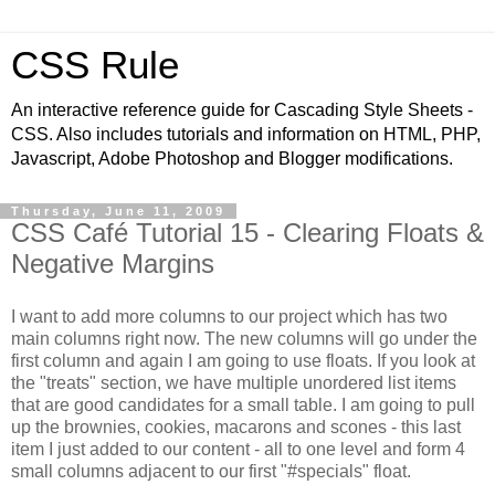
CSS Rule
An interactive reference guide for Cascading Style Sheets -
CSS. Also includes tutorials and information on HTML, PHP,
Javascript, Adobe Photoshop and Blogger modifications.
Thursday, June 11, 2009
CSS Café Tutorial 15 - Clearing Floats &
Negative Margins
I want to add more columns to our project which has two
main columns right now. The new columns will go under the
first column and again I am going to use floats. If you look at
the "treats" section, we have multiple unordered list items
that are good candidates for a small table. I am going to pull
up the brownies, cookies, macarons and scones - this last
item I just added to our content - all to one level and form 4
small columns adjacent to our first "#specials" float.