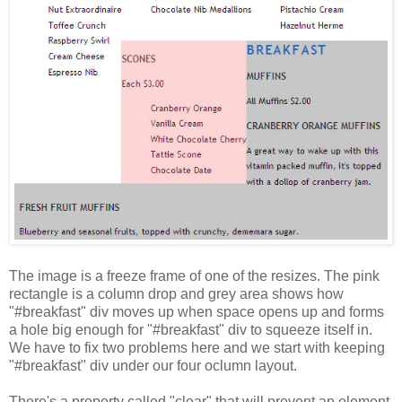
The image is a freeze frame of one of the resizes. The pink
rectangle is a column drop and grey area shows how
"#breakfast" div moves up when space opens up and forms
a hole big enough for "#breakfast" div to squeeze itself in.
We have to fix two problems here and we start with keeping
"#breakfast" div under our four oclumn layout.
There's a property called "clear" that will prevent an element