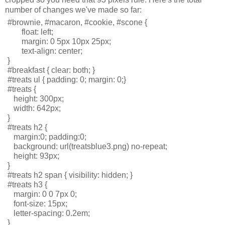
number of changes we've made so far:
#brownie, #macaron, #cookie, #scone { 
       float: left; 
       margin: 0 5px 10px 25px;
       text-align: center;
}
#breakfast { clear: both; }
#treats ul { padding: 0; margin: 0;}
#treats { 
   height: 300px; 
   width: 642px;
}
#treats h2 {
   margin:0; padding:0;
   background: url(treatsblue3.png) no-repeat; 
   height: 93px;
}
#treats h2 span { visibility: hidden; }
#treats h3 { 
   margin: 0 0 7px 0; 
   font-size: 15px; 
   letter-spacing: 0.2em; 
}