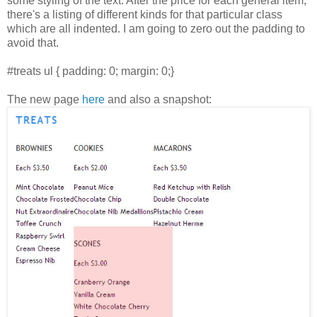
some styling of the text. After the price for each general item,
there's a listing of different kinds for that particular class
which are all indented. I am going to zero out the padding to
avoid that.
#treats ul { padding: 0; margin: 0;}
The new page
here
and also a snapshot: