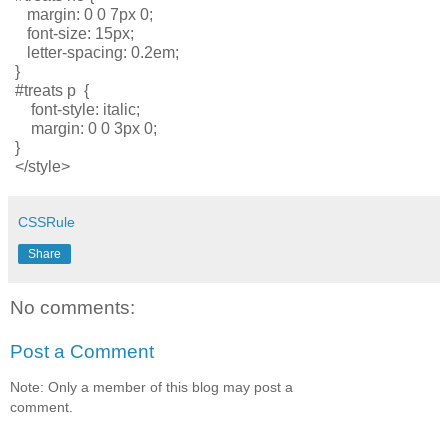
   margin: 0 0 7px 0; 
   font-size: 15px; 
   letter-spacing: 0.2em; 
}
#treats p  { 
    font-style: italic; 
    margin: 0 0 3px 0;
}         
</style>
CSSRule
Share
No comments:
Post a Comment
Note: Only a member of this blog may post a
comment.