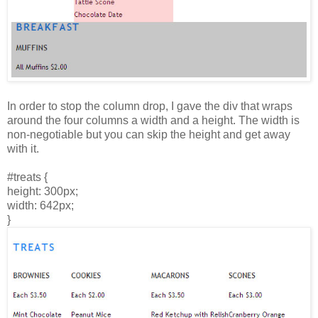
In order to stop the column drop, I gave the div that wraps
around the four columns a width and a height. The width is
non-negotiable but you can skip the height and get away
with it.
#treats {
height: 300px;
width: 642px;
}