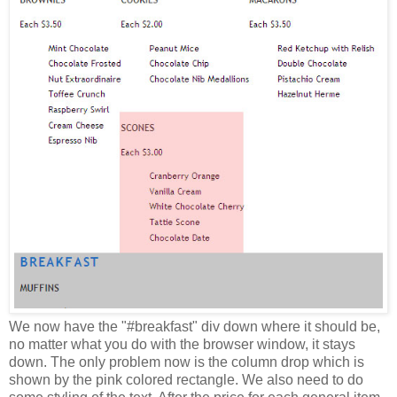
We now have the "#breakfast" div down where it should be,
no matter what you do with the browser window, it stays
down. The only problem now is the column drop which is
shown by the pink colored rectangle. We also need to do