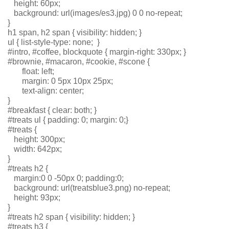
   height: 60px;
   background: url(images/es3.jpg) 0 0 no-repeat;
}
h1 span, h2 span { visibility: hidden; }
ul { list-style-type: none;  }
#intro, #coffee, blockquote { margin-right: 330px; }
#brownie, #macaron, #cookie, #scone { 
       float: left; 
       margin: 0 5px 10px 25px;
       text-align: center;
}
#breakfast { clear: both; }
#treats ul { padding: 0; margin: 0;}
#treats { 
   height: 300px; 
   width: 642px;
}
#treats h2 {
   margin:0 0 -50px 0; padding:0;
   background: url(treatsblue3.png) no-repeat; 
   height: 93px;
}
#treats h2 span { visibility: hidden; }
#treats h3 { 