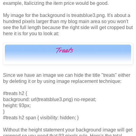
example, Italicizing the item price would be good.
My image for the background is treatsblue3.png. It's about a
hundred pixels larger than my blog main area so you won't
see the full length because the right side will get cropped but
here it is for you to look at:
Since we have an image we can hide the title "treats" either
by deleting it or by using image replacement technique:
#treats h2 {
background: url(treatsblue3.png) no-repeat;
height: 93px;
}
#treats h2 span { visibility: hidden; }
Without the height statement your background image will get
cropped so you need that 93 pixels rule. Here's the total