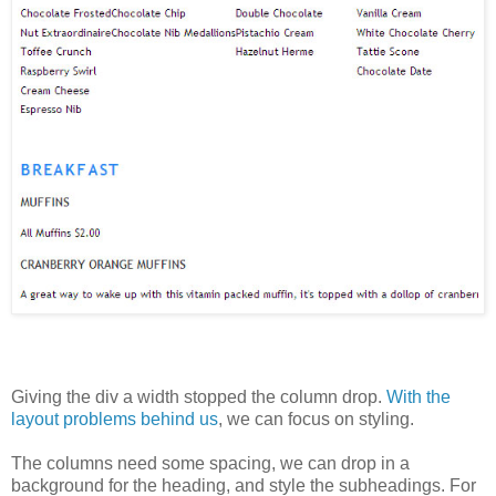
Giving the div a width stopped the column drop.
With the
layout problems behind us
, we can focus on styling.
The columns need some spacing, we can drop in a
background for the heading, and style the subheadings. For