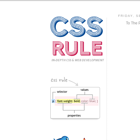
CSS
FRIDAY, S
To The 
Rule
IN-DEPTH CSS
& WEB DEVELOPMENT