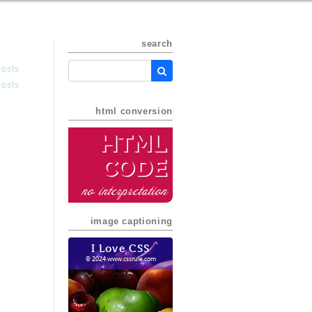
search
posts
posts
html conversion
HTML
Code
no interpretation
image captioning
I Love CSS
© 2024 www.cssrule.com