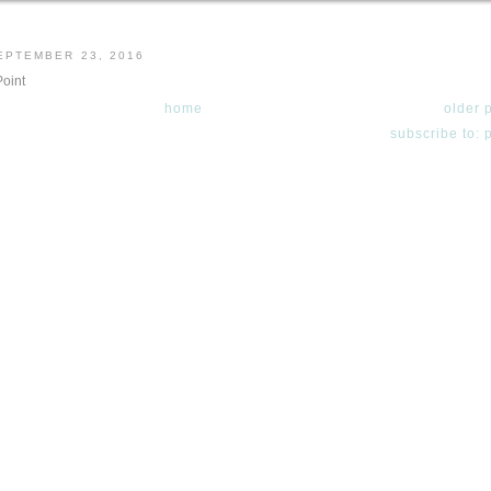
EPTEMBER 23, 2016
Point
home
older 
subscribe to: