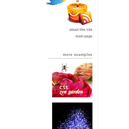
about this site
main page
more examples