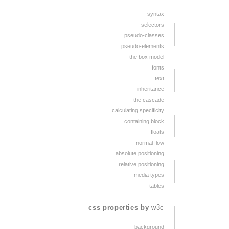
syntax
selectors
pseudo-classes
pseudo-elements
the box model
fonts
text
inheritance
the cascade
calculating specificity
containing block
floats
normal flow
absolute positioning
relative positioning
media types
tables
css properties by
w3c
background