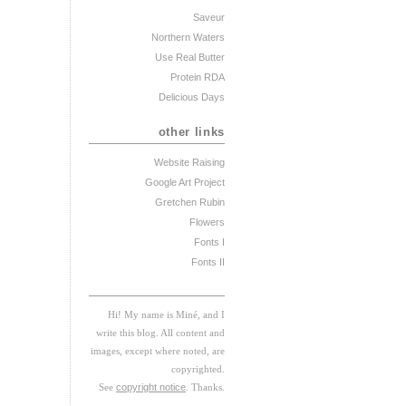
Saveur
Northern Waters
Use Real Butter
Protein RDA
Delicious Days
other links
Website Raising
Google Art Project
Gretchen Rubin
Flowers
Fonts I
Fonts II
Hi! My
na
me
is
M
iné, and I
w
rite this blog. All content and
images, except where noted, are
copyrighted.
See
copyright notice
. Thanks.