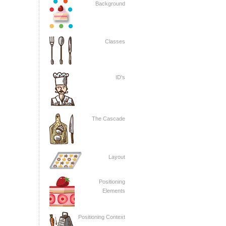
Background
Classes
ID's
The Cascade
Layout
Positioning
Elements
Positioning Context