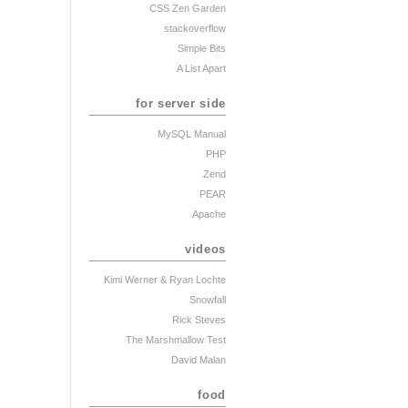
CSS Zen Garden
stackoverflow
Simple Bits
A List Apart
for server side
MySQL Manual
PHP
Zend
PEAR
Apache
videos
Kimi Werner
& Ryan Lochte
Snowfall
Rick Steves
The Marshmallow Test
David Malan
food