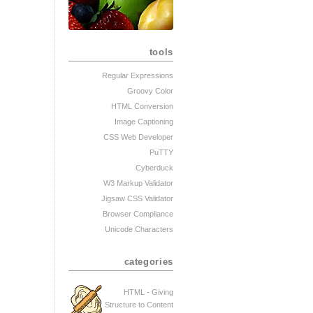
tools
Regular Expressions
Groovy Color
HTML Conversion
Image Captioning
CSS Web Developer
PuTTY
Cyberduck
W3 Markup Validator
Jigsaw CSS Validator
Browser Compliance
Unicode Characters
categories
HTML - Giving
Structure to Content