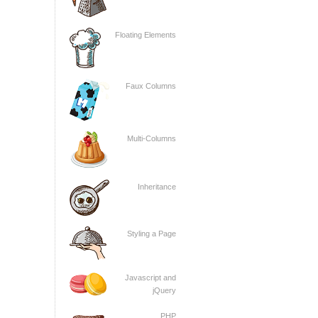
Floating Elements
Faux Columns
Multi-Columns
Inheritance
Styling a Page
Javascript and
jQuery
PHP