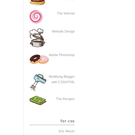
The Internet
Website Design
Adobe Photoshop
Modifying Blogger
with CSS/HTML
The Recipes
for css
Eric Meyer