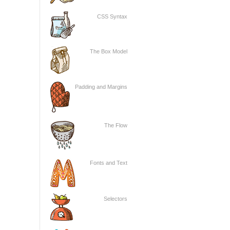
CSS Syntax
The Box Model
Padding and Margins
The Flow
Fonts and Text
Selectors