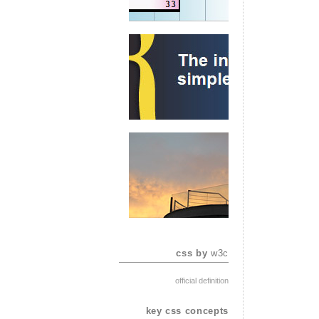
css by
w3c
official definition
key css concepts