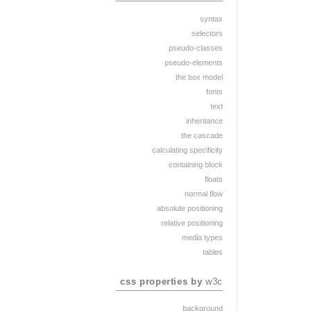
syntax
selectors
pseudo-classes
pseudo-elements
the box model
fonts
text
inheritance
the cascade
calculating specificity
containing block
floats
normal flow
absolute positioning
relative positioning
media types
tables
css properties by
w3c
background