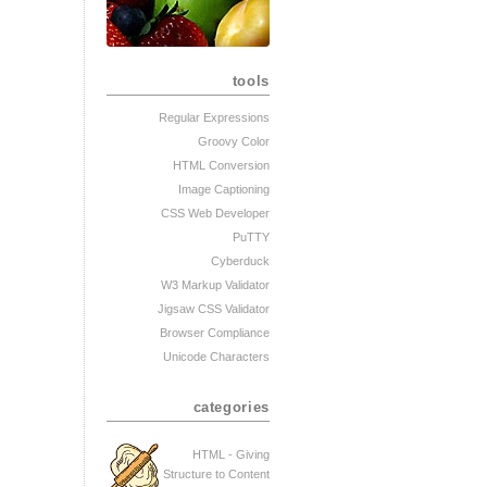
tools
Regular Expressions
Groovy Color
HTML Conversion
Image Captioning
CSS Web Developer
PuTTY
Cyberduck
W3 Markup Validator
Jigsaw CSS Validator
Browser Compliance
Unicode Characters
categories
HTML - Giving
Structure to Content