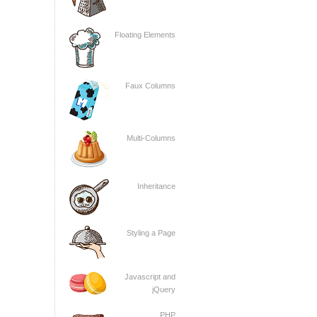
Floating Elements
Faux Columns
Multi-Columns
Inheritance
Styling a Page
Javascript and
jQuery
PHP