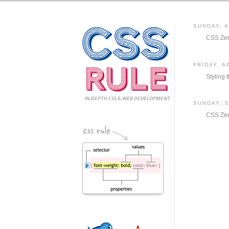
CSS
SUNDAY, A
CSS Zen
Rule
FRIDAY, A
Styling
IN-DEPTH CSS
& WEB DEVELOPMENT
SUNDAY, 
CSS Ze