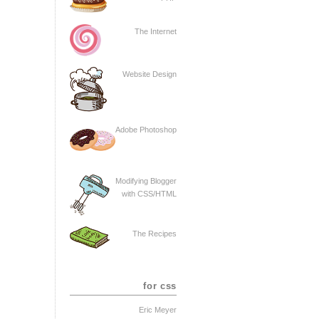
The Internet
Website Design
Adobe Photoshop
Modifying Blogger
with CSS/HTML
The Recipes
for css
Eric Meyer