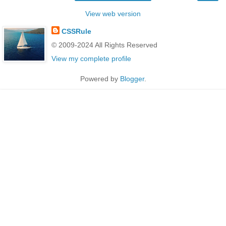
View web version
CSSRule
© 2009-2024 All Rights Reserved
View my complete profile
Powered by
Blogger
.