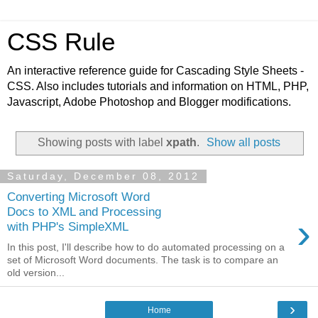
CSS Rule
An interactive reference guide for Cascading Style Sheets -
CSS. Also includes tutorials and information on HTML, PHP,
Javascript, Adobe Photoshop and Blogger modifications.
Showing posts with label
xpath
.
Show all posts
Saturday, December 08, 2012
Converting Microsoft Word
Docs to XML and Processing
›
with PHP's SimpleXML
In this post, I'll describe how to do automated processing on a
set of Microsoft Word documents. The task is to compare an
old version...
›
Home