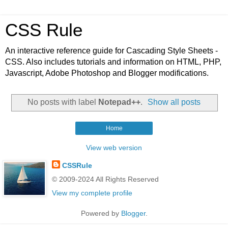
CSS Rule
An interactive reference guide for Cascading Style Sheets -
CSS. Also includes tutorials and information on HTML, PHP,
Javascript, Adobe Photoshop and Blogger modifications.
No posts with label
Notepad++
.
Show all posts
Home
View web version
CSSRule
© 2009-2024 All Rights Reserved
View my complete profile
Powered by
Blogger
.