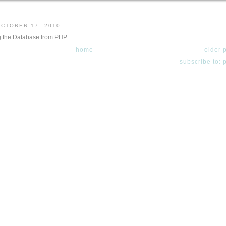
OCTOBER 17, 2010
 the Database from PHP
home
older 
subscribe to: