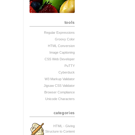
tools
Regular Expressions
Groovy Color
HTML Conversion
Image Captioning
CSS Web Developer
PuTTY
Cyberduck
W3 Markup Validator
Jigsaw CSS Validator
Browser Compliance
Unicode Characters
categories
HTML - Giving
Structure to Content