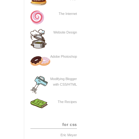
The Internet
Website Design
Adobe Photoshop
Modifying Blogger
with CSS/HTML
The Recipes
for css
Eric Meyer