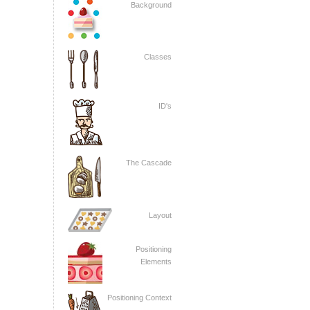
Background
Classes
ID's
The Cascade
Layout
Positioning
Elements
Positioning Context