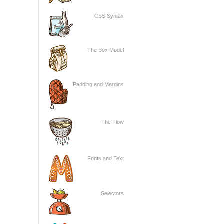
CSS Syntax
The Box Model
Padding and Margins
The Flow
Fonts and Text
Selectors