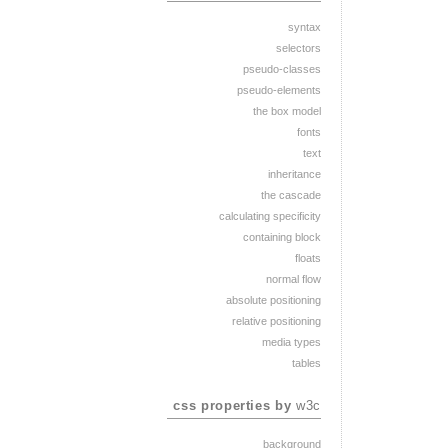
syntax
selectors
pseudo-classes
pseudo-elements
the box model
fonts
text
inheritance
the cascade
calculating specificity
containing block
floats
normal flow
absolute positioning
relative positioning
media types
tables
css properties by
w3c
background