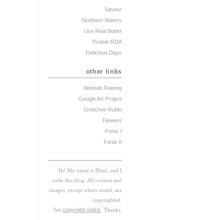
Saveur
Northern Waters
Use Real Butter
Protein RDA
Delicious Days
other links
Website Raising
Google Art Project
Gretchen Rubin
Flowers
Fonts I
Fonts II
Hi! My
na
me
is
M
iné, and I
w
rite this blog. All content and
images, except where noted, are
copyrighted.
See
copyright notice
. Thanks.