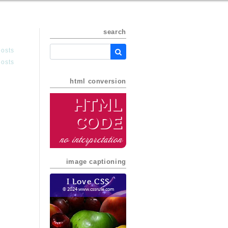
search
posts
posts
html conversion
HTML
Code
no interpretation
image captioning
I Love CSS
© 2024 www.cssrule.com