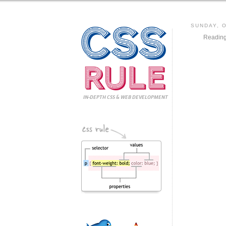
CSS
SUNDAY, 
Reading
Rule
IN-DEPTH CSS
& WEB DEVELOPMENT