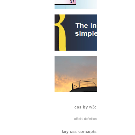
css by
w3c
official definition
key css concepts