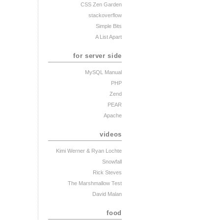
CSS Zen Garden
stackoverflow
Simple Bits
A List Apart
for server side
MySQL Manual
PHP
Zend
PEAR
Apache
videos
Kimi Werner
& Ryan Lochte
Snowfall
Rick Steves
The Marshmallow Test
David Malan
food