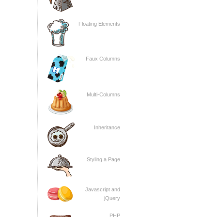
Floating Elements
Faux Columns
Multi-Columns
Inheritance
Styling a Page
Javascript and
jQuery
PHP