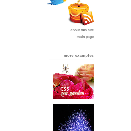
about this site
main page
more examples