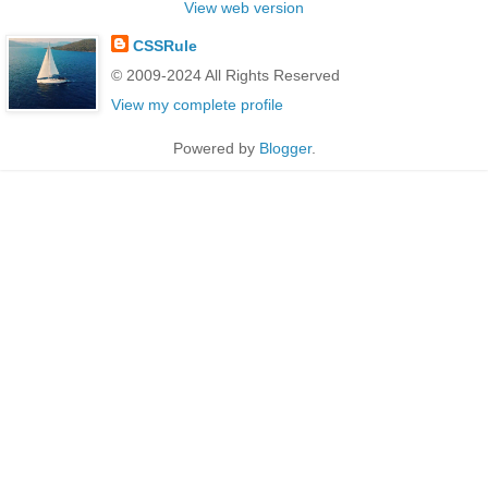
View web version
CSSRule
© 2009-2024 All Rights Reserved
View my complete profile
Powered by
Blogger
.