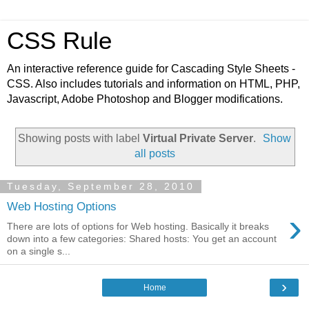
CSS Rule
An interactive reference guide for Cascading Style Sheets -
CSS. Also includes tutorials and information on HTML, PHP,
Javascript, Adobe Photoshop and Blogger modifications.
Showing posts with label
Virtual Private Server
.
Show
all posts
Tuesday, September 28, 2010
Web Hosting Options
›
There are lots of options for Web hosting. Basically it breaks
down into a few categories: Shared hosts: You get an account
on a single s...
›
Home