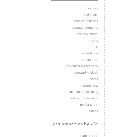
syntax
selectors
pseudo-classes
pseudo-elements
the box model
fonts
text
inheritance
the cascade
calculating specificity
containing block
floats
normal flow
absolute positioning
relative positioning
media types
tables
css properties by
w3c
background