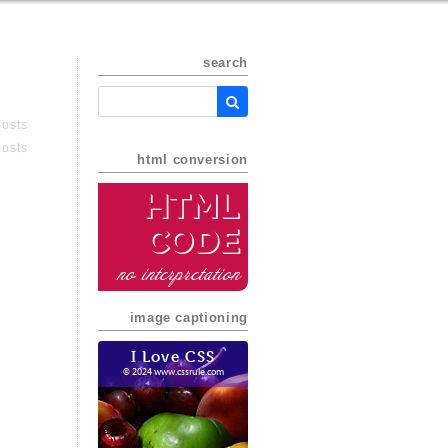
search
posts
posts
html conversion
HTML
Code
no interpretation
image captioning
I Love CSS
© 2024 www.cssrule.com