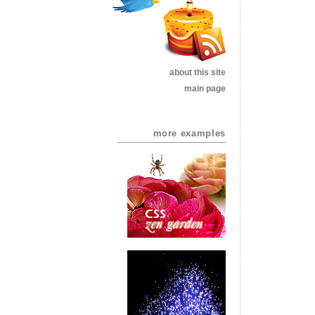
about this site
main page
more examples