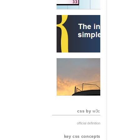
css by
w3c
official definition
key css concepts