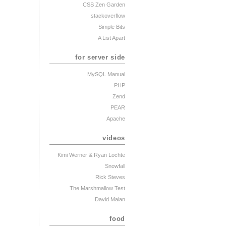
CSS Zen Garden
stackoverflow
Simple Bits
A List Apart
for server side
MySQL Manual
PHP
Zend
PEAR
Apache
videos
Kimi Werner
& Ryan Lochte
Snowfall
Rick Steves
The Marshmallow Test
David Malan
food