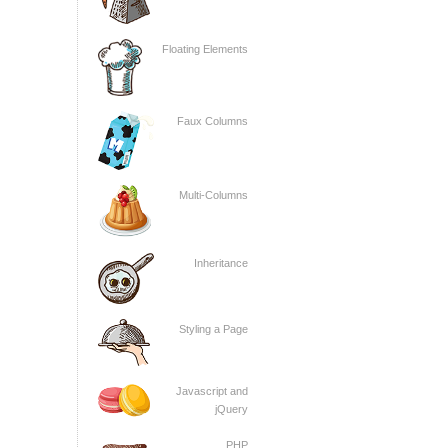
Floating Elements
Faux Columns
Multi-Columns
Inheritance
Styling a Page
Javascript and
jQuery
PHP