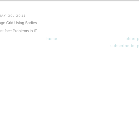
AY 30, 2011
ge Grid Using Sprites
ont-face Problems in IE
home
older 
subscribe to: