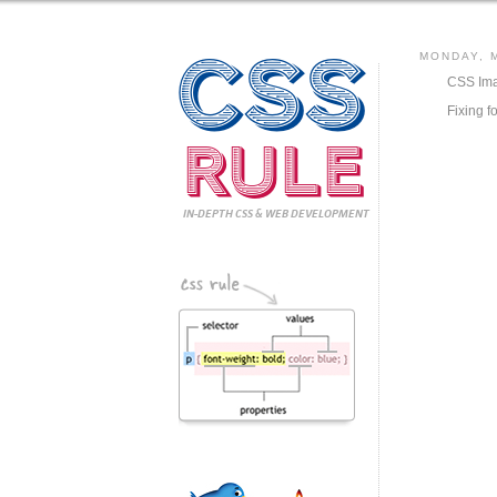
CSS
MONDAY, M
CSS Ima
Fixing f
Rule
IN-DEPTH CSS
& WEB DEVELOPMENT