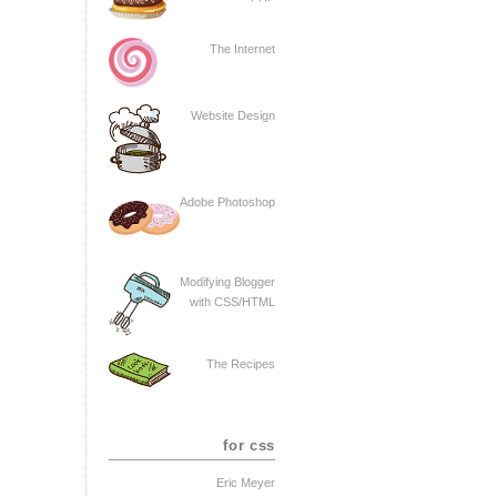
The Internet
Website Design
Adobe Photoshop
Modifying Blogger
with CSS/HTML
The Recipes
for css
Eric Meyer