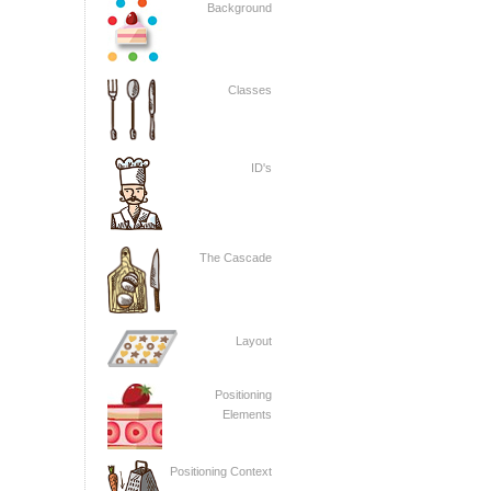
Background
Classes
ID's
The Cascade
Layout
Positioning
Elements
Positioning Context