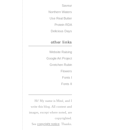
Saveur
Northern Waters
Use Real Butter
Protein RDA
Delicious Days
other links
Website Raising
Google Art Project
Gretchen Rubin
Flowers
Fonts I
Fonts II
Hi! My
na
me
is
M
iné, and I
w
rite this blog. All content and
images, except where noted, are
copyrighted.
See
copyright notice
. Thanks.