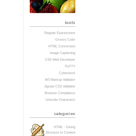
tools
Regular Expressions
Groovy Color
HTML Conversion
Image Captioning
CSS Web Developer
PuTTY
Cyberduck
W3 Markup Validator
Jigsaw CSS Validator
Browser Compliance
Unicode Characters
categories
HTML - Giving
Structure to Content