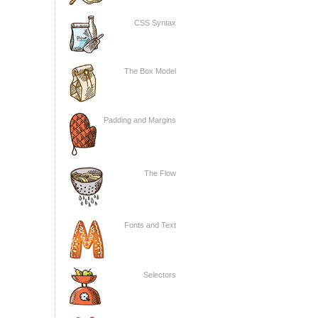
CSS Syntax
The Box Model
Padding and Margins
The Flow
Fonts and Text
Selectors