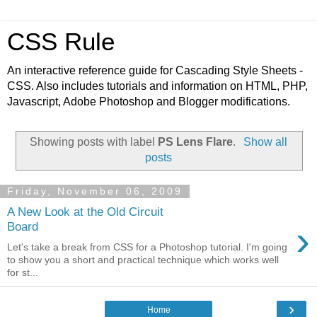
CSS Rule
An interactive reference guide for Cascading Style Sheets -
CSS. Also includes tutorials and information on HTML, PHP,
Javascript, Adobe Photoshop and Blogger modifications.
Showing posts with label
PS Lens Flare
.
Show all
posts
Friday, November 06, 2009
A New Look at the Old Circuit
›
Board
Let's take a break from CSS for a Photoshop tutorial. I'm going
to show you a short and practical technique which works well
for st...
›
Home