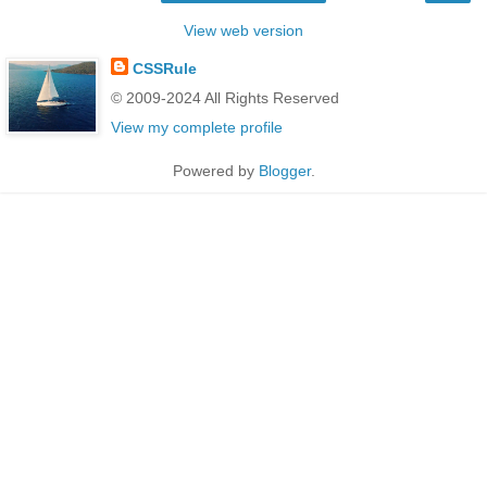
View web version
CSSRule
© 2009-2024 All Rights Reserved
View my complete profile
Powered by
Blogger
.