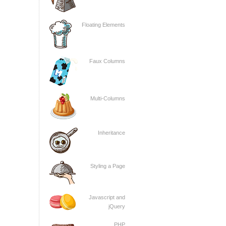
Floating Elements
Faux Columns
Multi-Columns
Inheritance
Styling a Page
Javascript and
jQuery
PHP