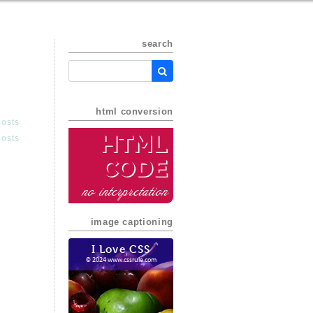
search
html conversion
posts
HTML
posts
Code
no interpretation
image captioning
I Love CSS
© 2024 www.cssrule.com