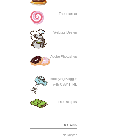
The Internet
Website Design
Adobe Photoshop
Modifying Blogger
with CSS/HTML
The Recipes
for css
Eric Meyer