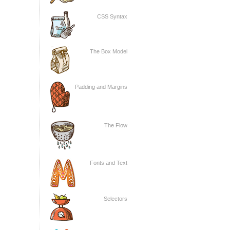
CSS Syntax
The Box Model
Padding and Margins
The Flow
Fonts and Text
Selectors