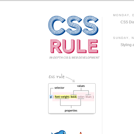
CSS
MONDAY, 
CSS Dia
Rule
SUNDAY, 
Styling 
IN-DEPTH CSS
& WEB DEVELOPMENT