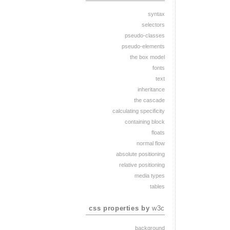
syntax
selectors
pseudo-classes
pseudo-elements
the box model
fonts
text
inheritance
the cascade
calculating specificity
containing block
floats
normal flow
absolute positioning
relative positioning
media types
tables
css properties by
w3c
background