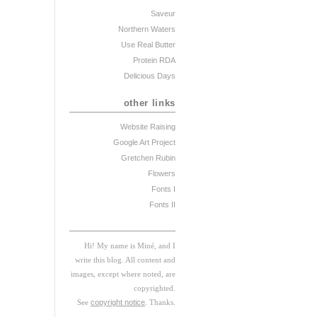
Saveur
Northern Waters
Use Real Butter
Protein RDA
Delicious Days
other links
Website Raising
Google Art Project
Gretchen Rubin
Flowers
Fonts I
Fonts II
Hi! My
na
me
is
M
iné, and I
w
rite this blog. All content and
images, except where noted, are
copyrighted.
See
copyright notice
. Thanks.