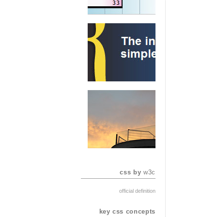
css by
w3c
official definition
key css concepts