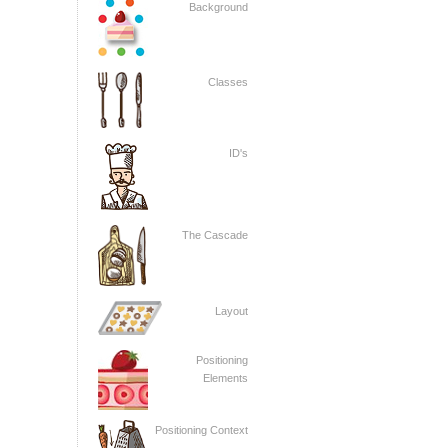
Background
Classes
ID's
The Cascade
Layout
Positioning
Elements
Positioning Context