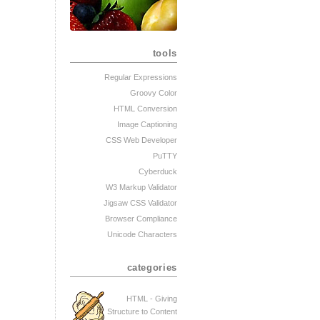
tools
Regular Expressions
Groovy Color
HTML Conversion
Image Captioning
CSS Web Developer
PuTTY
Cyberduck
W3 Markup Validator
Jigsaw CSS Validator
Browser Compliance
Unicode Characters
categories
HTML - Giving
Structure to Content