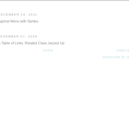
DECEMBER 26, 2011
gonal Menu with Sprites
NOVEMBER 01, 2009
a Table of Links: Related Class Jazzed Up
home
older 
subscribe to: