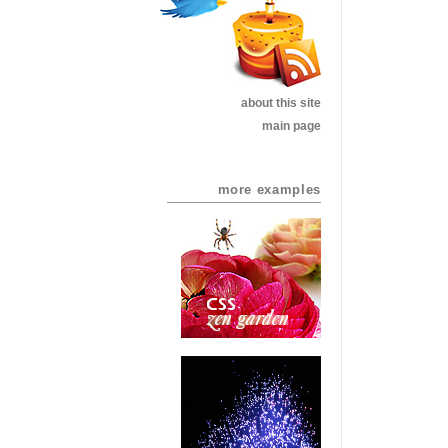
about this site
main page
more examples