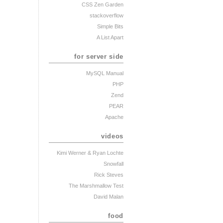
CSS Zen Garden
stackoverflow
Simple Bits
A List Apart
for server side
MySQL Manual
PHP
Zend
PEAR
Apache
videos
Kimi Werner
& Ryan Lochte
Snowfall
Rick Steves
The Marshmallow Test
David Malan
food