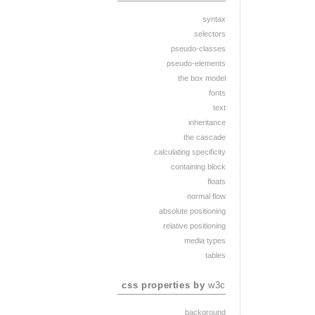
syntax
selectors
pseudo-classes
pseudo-elements
the box model
fonts
text
inheritance
the cascade
calculating specificity
containing block
floats
normal flow
absolute positioning
relative positioning
media types
tables
css properties by
w3c
background