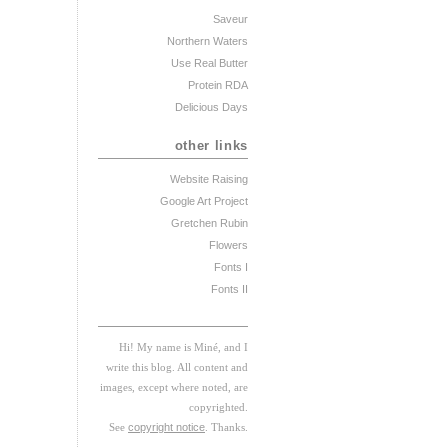
Saveur
Northern Waters
Use Real Butter
Protein RDA
Delicious Days
other links
Website Raising
Google Art Project
Gretchen Rubin
Flowers
Fonts I
Fonts II
Hi! My
na
me
is
M
iné, and I
w
rite this blog. All content and
images, except where noted, are
copyrighted.
See
copyright notice
. Thanks.