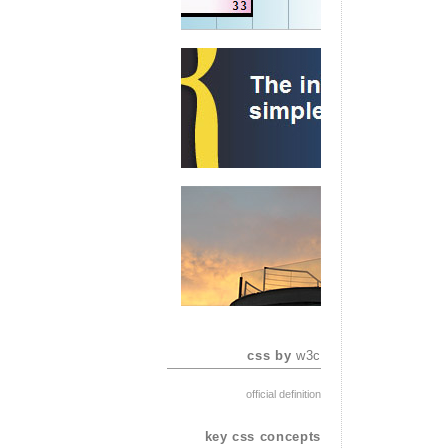
css by
w3c
official definition
key css concepts