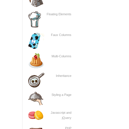
Floating Elements
Faux Columns
Multi-Columns
Inheritance
Styling a Page
Javascript and
jQuery
PHP