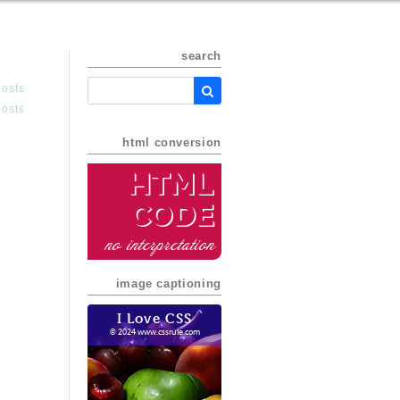
search
posts
posts
html conversion
HTML
Code
no interpretation
image captioning
I Love CSS
© 2024 www.cssrule.com