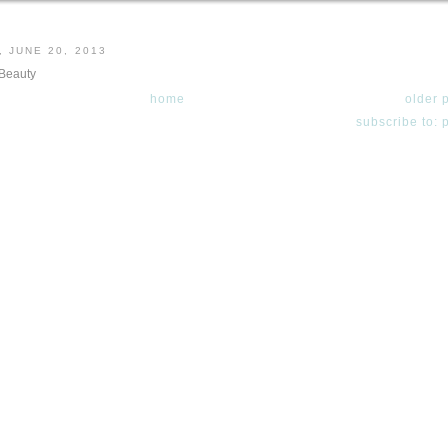
 JUNE 20, 2013
 Beauty
home
older 
subscribe to: