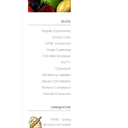
tools
Regular Expressions
Groovy Color
HTML Conversion
Image Captioning
CSS Web Developer
PuTTY
Cyberduck
W3 Markup Validator
Jigsaw CSS Validator
Browser Compliance
Unicode Characters
categories
HTML - Giving
Structure to Content