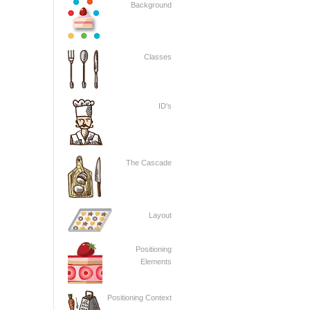
Background
Classes
ID's
The Cascade
Layout
Positioning
Elements
Positioning Context