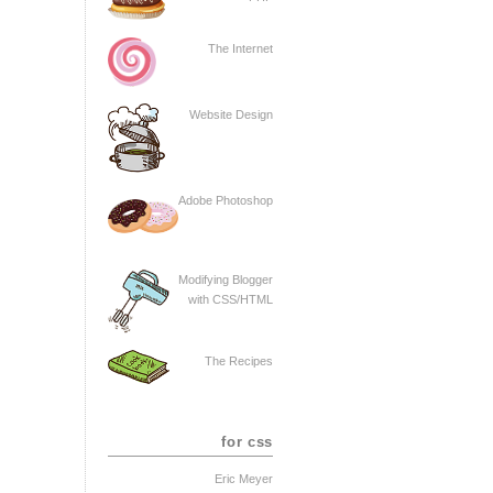
The Internet
Website Design
Adobe Photoshop
Modifying Blogger
with CSS/HTML
The Recipes
for css
Eric Meyer