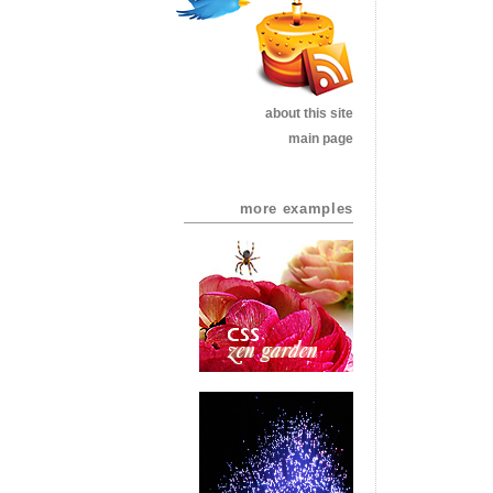
about this site
main page
more examples