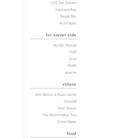
CSS Zen Garden
stackoverflow
Simple Bits
A List Apart
for server side
MySQL Manual
PHP
Zend
PEAR
Apache
videos
Kimi Werner
& Ryan Lochte
Snowfall
Rick Steves
The Marshmallow Test
David Malan
food