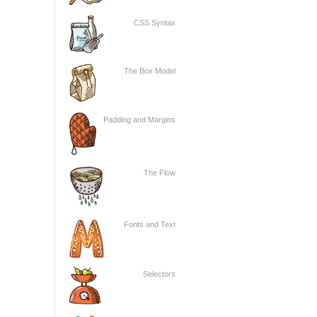
CSS Syntax
The Box Model
Padding and Margins
The Flow
Fonts and Text
Selectors