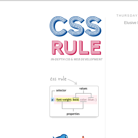
CSS
THURSDAY,
Elusive
Rule
IN-DEPTH CSS
& WEB DEVELOPMENT