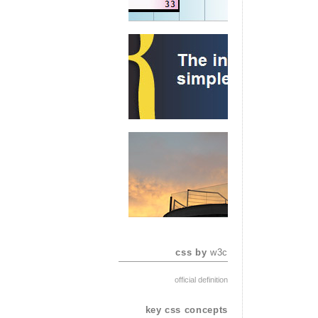
css by
w3c
official definition
key css concepts