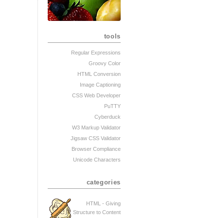
tools
Regular Expressions
Groovy Color
HTML Conversion
Image Captioning
CSS Web Developer
PuTTY
Cyberduck
W3 Markup Validator
Jigsaw CSS Validator
Browser Compliance
Unicode Characters
categories
HTML - Giving
Structure to Content