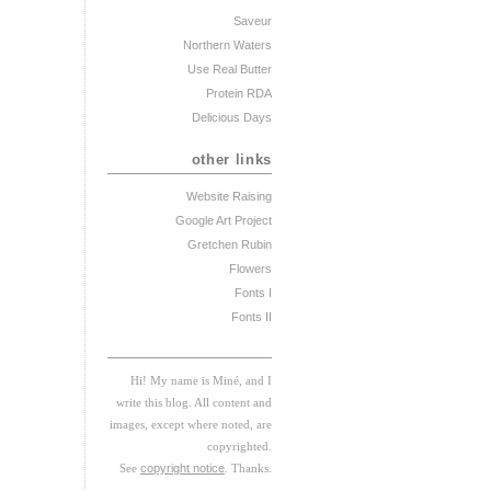
Saveur
Northern Waters
Use Real Butter
Protein RDA
Delicious Days
other links
Website Raising
Google Art Project
Gretchen Rubin
Flowers
Fonts I
Fonts II
Hi! My
na
me
is
M
iné, and I
w
rite this blog. All content and
images, except where noted, are
copyrighted.
See
copyright notice
. Thanks.