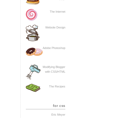
The Internet
Website Design
Adobe Photoshop
Modifying Blogger
with CSS/HTML
The Recipes
for css
Eric Meyer