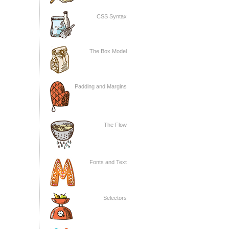
CSS Syntax
The Box Model
Padding and Margins
The Flow
Fonts and Text
Selectors