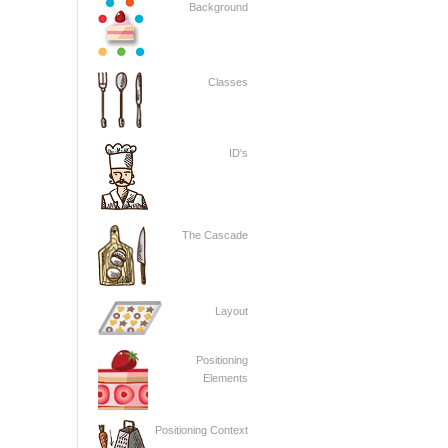
Background
Classes
ID's
The Cascade
Layout
Positioning
Elements
Positioning Context