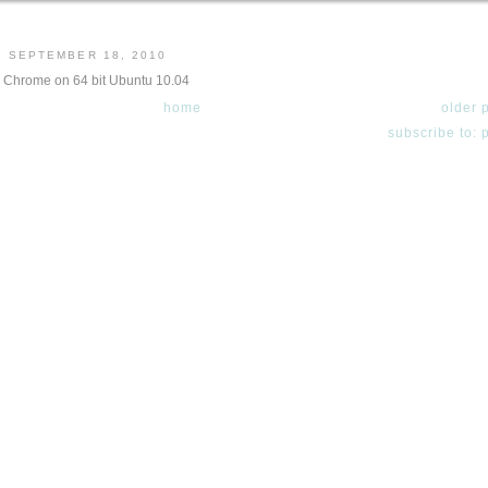
, SEPTEMBER 18, 2010
g Chrome on 64 bit Ubuntu 10.04
home
older 
subscribe to: