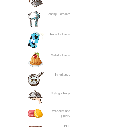
Floating Elements
Faux Columns
Multi-Columns
Inheritance
Styling a Page
Javascript and
jQuery
PHP