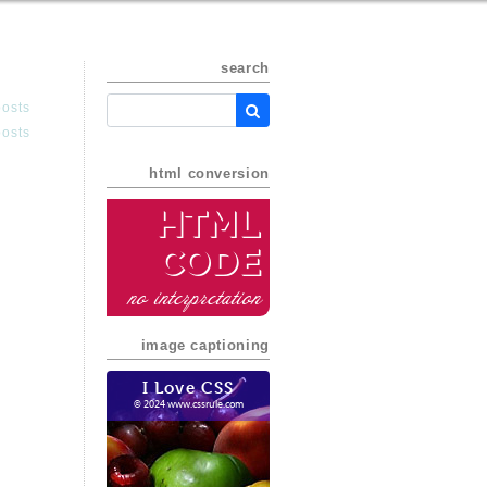
search
posts
posts
html conversion
HTML
Code
no interpretation
image captioning
I Love CSS
© 2024 www.cssrule.com