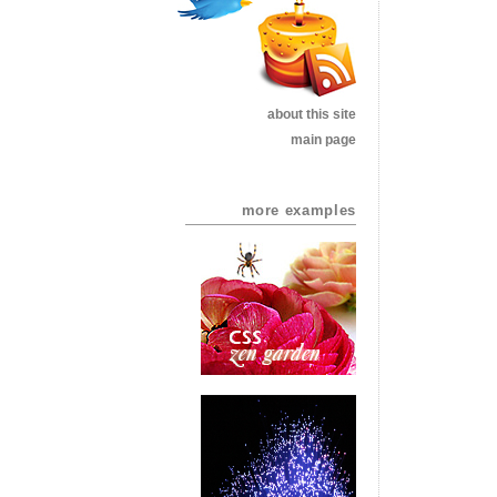
about this site
main page
more examples