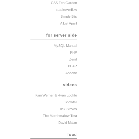
CSS Zen Garden
stackoverflow
Simple Bits
A List Apart
for server side
MySQL Manual
PHP
Zend
PEAR
Apache
videos
Kimi Werner
& Ryan Lochte
Snowfall
Rick Steves
The Marshmallow Test
David Malan
food