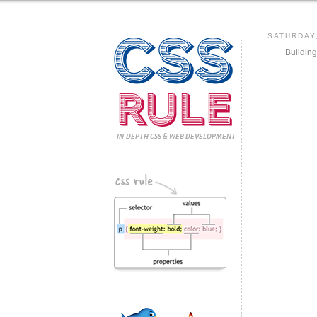
CSS
SATURDAY
Buildin
Rule
IN-DEPTH CSS
& WEB DEVELOPMENT