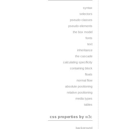
syntax
selectors
pseudo-classes
pseudo-elements
the box model
fonts
text
inheritance
the cascade
calculating specificity
containing block
floats
normal flow
absolute positioning
relative positioning
media types
tables
css properties by
w3c
background