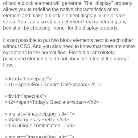
of box a block element will generate. The "display" property
allows you to redefine the native characteristics of an
element and make a block element display inline or vice
versa. You can also stop an element from generating any
box at all by choosing "none" for the display property.
It's not possible to put two block elements next to each other
without CSS. And you also need to know that there are some
exceptions to the normal flow. Floated or absolutely
positioned elements to do not obey the rules of the normal
flow.
<div id="homepage">
<h1><span>Four Square Café</span></h1>
<div id="specials">
<h2><span>Today's Specials</span></h2> 
<img src="images/p.jpg" alt=" ">
<h3>Marquesas Pretzel</h3>
<p>A unique combination....</p>
<img src="images/d.jpg" alt=" ">