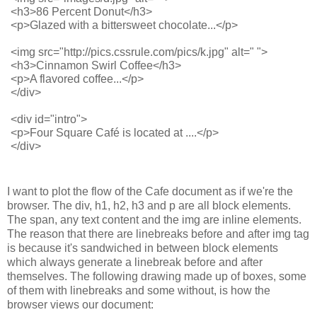
<h3>86 Percent Donut</h3>
<p>Glazed with a bittersweet chocolate...</p>
<img src="http://pics.cssrule.com/pics/k.jpg" alt=" ">
<h3>Cinnamon Swirl Coffee</h3>
<p>A flavored coffee...</p>
</div>
<div id="intro">
<p>Four Square Café is located at ....</p>
</div>
I want to plot the flow of the Cafe document as if we're the
browser. The div, h1, h2, h3 and p are all block elements.
The span, any text content and the img are inline elements.
The reason that there are linebreaks before and after img tag
is because it's sandwiched in between block elements
which always generate a linebreak before and after
themselves. The following drawing made up of boxes, some
of them with linebreaks and some without, is how the
browser views our document: