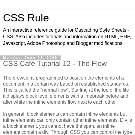
CSS Rule
An interactive reference guide for Cascading Style Sheets -
CSS. Also includes tutorials and information on HTML, PHP,
Javascript, Adobe Photoshop and Blogger modifications.
Monday, June 08, 2009
CSS Café Tutorial 12 - The Flow
The browser is programmed to position the elements of a
document in a certain way based on established standards.
This is called the "normal flow". Starting at the top of the file
it displays block level elements with a linebreak before and
after while the inline elements flow next to each other.
In general, block elements can contain inline elements but
inline elements can only contain other inline elements. Div is
a block element, you cannot have the span, an inline
element contain a div. Through CSS you can control the type