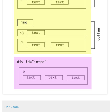
CSSRule