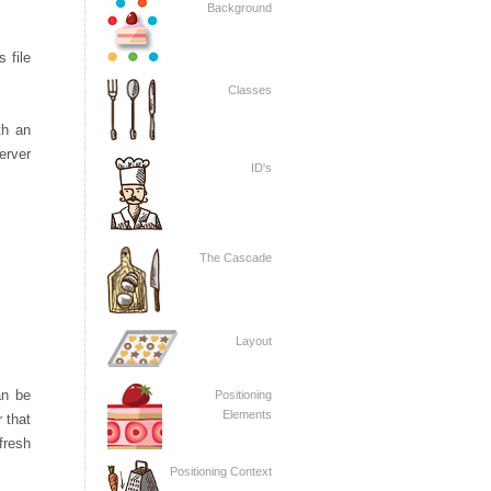
Background
 file
Classes
th an
server
ID's
The Cascade
Layout
an be
Positioning
Elements
 that
fresh
Positioning Context