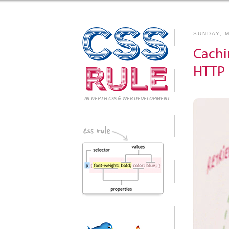
CSS
SUNDAY, M
Cachi
Rule
HTTP 
IN-DEPTH CSS
& WEB DEVELOPMENT