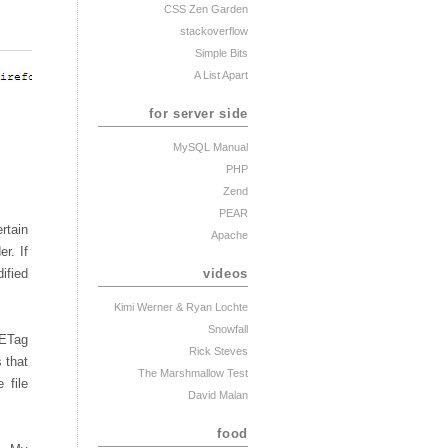
CSS Zen Garden
stackoverflow
Simple Bits
A List Apart
for server side
MySQL Manual
PHP
Zend
PEAR
rtain
Apache
r. If
videos
ified
Kimi Werner
& Ryan Lochte
Snowfall
 ETag
Rick Steves
 that
The Marshmallow Test
 file
David Malan
food