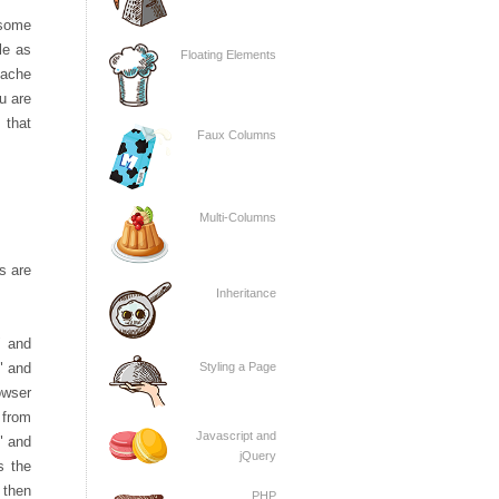
 some
ile as
Floating Elements
 cache
ou are
 that
Faux Columns
Multi-Columns
s are
Inheritance
" and
Styling a Page
" and
owser
 from
Javascript and
" and
jQuery
s the
 then
PHP