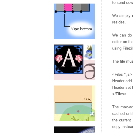
to send dow
We simply n
resides.
We can do t
editor on th
using Filezil
The file mus
<Files *.js>
Header add
Header set 
</Files>
The max-age
cached unti
the current
copy instead