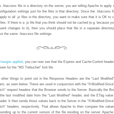
 .htaccess file in a directory on the server, you are telling Apache to apply
onfiguration settings just for the files in that directory. Since the .htaccess f
 apply to all .js files in the directory, you want to make sure that it is OK to
 files. If there is a .js file that you think should not be cached (e.g. because y
uent changes to it), then you should place that file in a separate directory
ve the same .htaccess file settings.
changes applied
, you can now see that the Expires and Cache-Control header
own for the "MS Trebuchet" font file.
 other things to point out in the Response Headers are the "Last Modified
ers, as seen below. These are used in conjunction with the "If-Modified-Since
tch" request headers that the Browser sends to the Server. Basically the Br
he last modified date from the "Last Modified" header, and the ETag value
ader. It then sends those values back to the Server in the "If-Modified-Since
tch" headers, respectively. That allows Apache to then compare the value
sending up to the current version of the file residing on the server. Apache