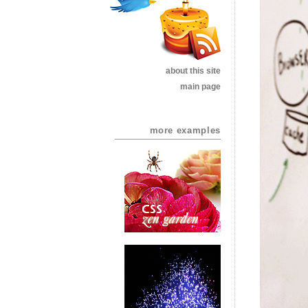
about this site
main page
more examples