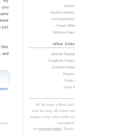
n. My
Saveur
e you
Northern Waters
 same
Use Real Butter
erent
Protein RDA
n just
Delicious Days
other links
files
s and
Website Raising
Google Art Project
Gretchen Rubin
Flowers
Fonts I
Fonts II
aders
Hi! My
na
me
is
M
iné, and I
w
rite this blog. All content and
images, except where noted, are
copyrighted.
HTTP
See
copyright notice
. Thanks.