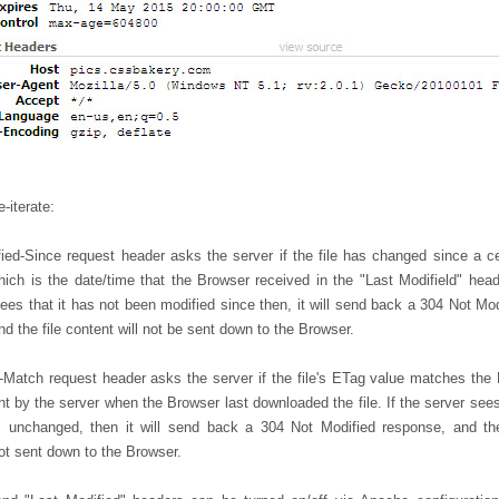
e-iterate:
fied-Since request header asks the server if the file has changed since a ce
hich is the date/time that the Browser received in the "Last Modifield" heade
ees that it has not been modified since then, it will send back a 304 Not Mod
d the file content will not be sent down to the Browser.
-Match request header asks the server if the file's ETag value matches the
t by the server when the Browser last downloaded the file. If the server sees
 unchanged, then it will send back a 304 Not Modified response, and the
ot sent down to the Browser.