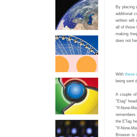
By placing a
additional c
written will
all of those
making freq
does not ha
With
these 
being sent d
A couple of
"Etag" head
"If-None-Ma
remembers t
the ETag he
"If-None-Ma
Browser is 