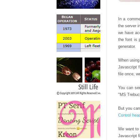
In a comme
the server i
we have acc
the font is
generator.
When using C
Javascript 
file once, w
You can see
"MS Trebuch
But you can
Control hea
We want to 
Javascript f