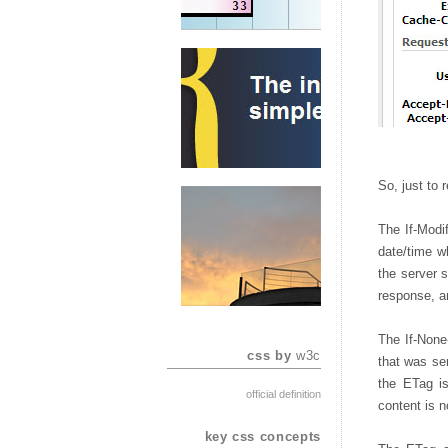
So, just to r
The If-Modi
date/time w
the server s
response, an
The If-None
css by
w3c
that was sen
the ETag is
official definition
content is n
key css concepts