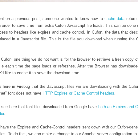
nt on a previous post, someone wanted to know how to
cache data
return
n order to save time from extra Cufon Javascript file loads. This can be done 
ess to headers like expires and cache control. In Cufon, the data that desc
 placed in a Javascript file. This is the file you download when running the 
ufon, one thing we do not want is for the browser to retrieve a fresh copy of
file each time the page loads or refreshes. After the Browser has downloade
e'd like to cache it to save the download time.
 here in Firebug that the Javascript files we are downloading with the Cufo
et" font does not have
HTTP Expires or Cache Control headers
.
 see here that font files downloaded from Google have
both an Expires and 
der
.
have the Expires and Cache-Control headers sent down with our Cufon-gene
iles. To do this, we can make a change to our Apache server configuration to te