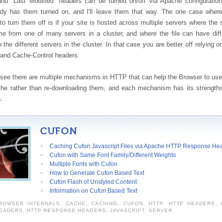
d "Last Modified" headers can be turned on/off via Apache configuratio
ady has them turned on, and I'll leave them that way. The one case wher
to turn them off is if your site is hosted across multiple servers where the
me from one of many servers in a cluster, and where the file can have diff
n the different servers in the cluster. In that case you are better off relying o
 and Cache-Control headers.
see there are multiple mechanisms in HTTP that can help the Browser to use 
che rather than re-downloading them, and each mechanism has its strength
.
CUFON
Caching Cufon Javascript Files via Apache HTTP Response He
Cufon with Same Font Family/Different Weights
Multiple Fonts with Cufon
How to Generate Cufon Based Text
Cufon Flash of Unstyled Content
Information on Cufon Based Text
ROWSER INTERNALS
,
CACHE
,
CACHING
,
CUFON
,
HTTP
,
HTTP HEADERS
,
EADERS
,
HTTP RESPONSE HEADERS
,
JAVASCRIPT
,
SERVER