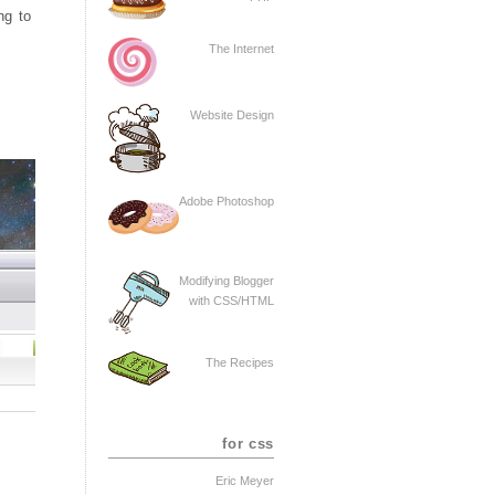
ng to
The Internet
Website Design
Adobe Photoshop
Modifying Blogger
with CSS/HTML
The Recipes
for css
Eric Meyer