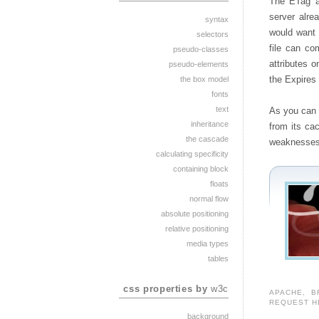
The ETag an
server alre
syntax
would want 
selectors
file can co
pseudo-classes
attributes o
pseudo-elements
the Expires
the box model
fonts
text
As you can 
inheritance
from its ca
the cascade
weaknesses
calculating specificity
containing block
floats
normal flow
absolute positioning
relative positioning
media types
tables
css properties by
w3c
APACHE
,
B
REQUEST H
background