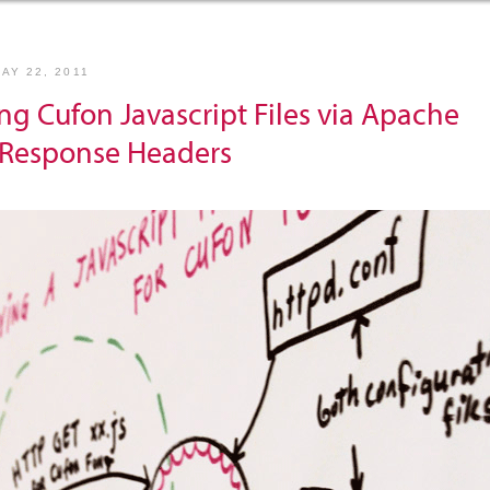
AY 22, 2011
ng Cufon Javascript Files via Apache
Response Headers