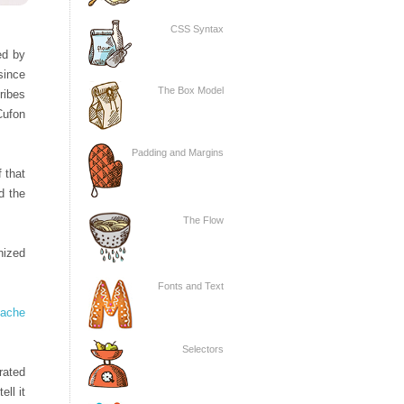
CSS Syntax
ed by
since
The Box Model
ribes
Cufon
Padding and Margins
 that
d the
The Flow
nized
Fonts and Text
Cache
Selectors
rated
ll it