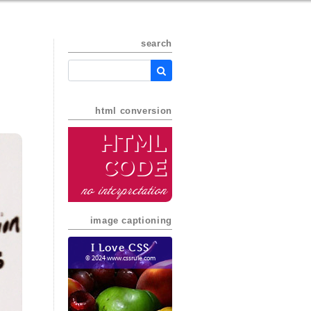
search
html conversion
HTML
Code
no interpretation
image captioning
I Love CSS
© 2024 www.cssrule.com