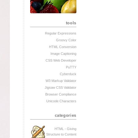
tools
Regular Expressions
Groovy Color
HTML Conversion
Image Captioning
CSS Web Developer
PuTTY
Cyberduck
W3 Markup Validator
Jigsaw CSS Validator
Browser Compliance
Unicode Characters
categories
HTML - Giving
Structure to Content