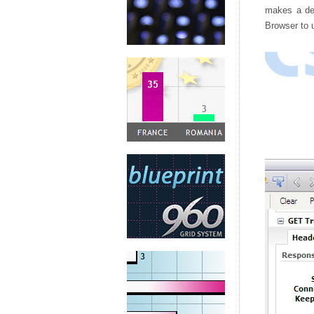
makes a dec
Browser to u