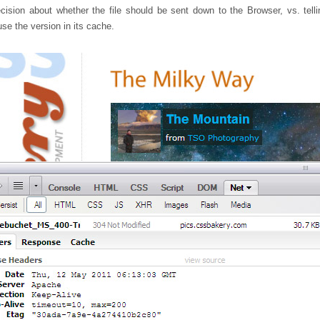
ision about whether the file should be sent down to the Browser, vs. telli
se the version in its cache.