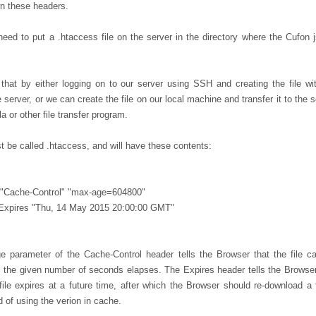
n these headers.
eed to put a .htaccess file on the server in the directory where the Cufon js
hat by either logging on to our server using SSH and creating the file wi
e server, or we can create the file on our local machine and transfer it to the 
la or other file transfer program.
t be called .htaccess, and will have these contents:
 "Cache-Control" "max-age=604800"
Expires "Thu, 14 May 2015 20:00:00 GMT"
 parameter of the Cache-Control header tells the Browser that the file c
l the given number of seconds elapses. The Expires header tells the Browser
 file expires at a future time, after which the Browser should re-download a 
 of using the verion in cache.