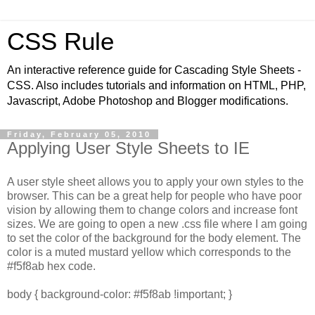
CSS Rule
An interactive reference guide for Cascading Style Sheets -
CSS. Also includes tutorials and information on HTML, PHP,
Javascript, Adobe Photoshop and Blogger modifications.
Friday, February 05, 2010
Applying User Style Sheets to IE
A user style sheet allows you to apply your own styles to the
browser. This can be a great help for people who have poor
vision by allowing them to change colors and increase font
sizes. We are going to open a new .css file where I am going
to set the color of the background for the body element. The
color is a muted mustard yellow which corresponds to the
#f5f8ab hex code.
body { background-color: #f5f8ab !important; }