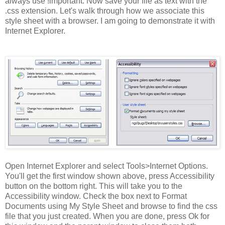
always use !important. Now save your file as text with the
.css extension. Let's walk through how we associate this
style sheet with a browser. I am going to demonstrate it with
Internet Explorer.
Open Internet Explorer and select Tools>Internet Options.
You'll get the first window shown above, press Accessibility
button on the bottom right. This will take you to the
Accessibility window. Check the box next to Format
Documents using My Style Sheet and browse to find the css
file that you just created. When you are done, press Ok for