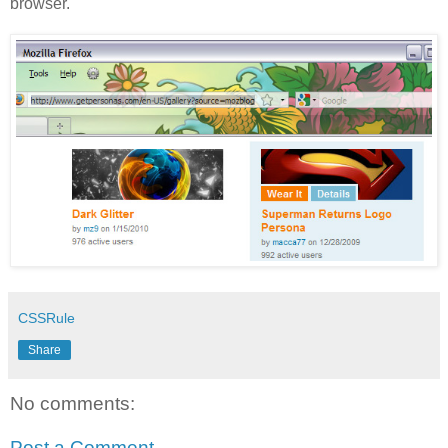
browser.
CSSRule
Share
No comments:
Post a Comment