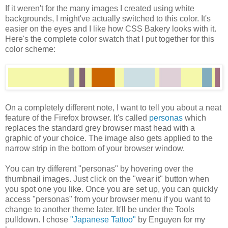
If it weren't for the many images I created using white
backgrounds, I might've actually switched to this color. It's
easier on the eyes and I like how CSS Bakery looks with it.
Here's the complete color swatch that I put together for this
color scheme:
On a completely different note, I want to tell you about a neat
feature of the Firefox browser. It's called
personas
which
replaces the standard grey browser mast head with a
graphic of your choice. The image also gets applied to the
narrow strip in the bottom of your browser window.
You can try different "personas" by hovering over the
thumbnail images. Just click on the "wear it" button when
you spot one you like. Once you are set up, you can quickly
access "personas" from your browser menu if you want to
change to another theme later. It'll be under the Tools
pulldown. I chose
"Japanese Tattoo"
by Enguyen for my