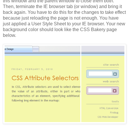
this window and the parent window to close them both.
Then, terminate the IE browser tab (or window) and bring it
back again. You have to do this for the changes to take effect
because just reloading the page is not enough. You have
just applied a User Style Sheet to your IE browser. Your new
background color should look like the CSS Bakery page
below.