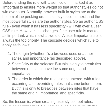
Before ending the rule with a semicolon, I marked it as
!important to ensure more weight so that author styles do not
win over ours. Normally, browser built in styles are at the
bottom of the pecking order, user styles come next, and the
most powerful styles are the author styles. So an author CSS
rule - even when it has less specificity - will win over a user
CSS rule. However, this changes if the user rule is marked
as !important, which is what we did. A user !important rule is
always the top priority. The cascade decides which rule to
apply as follows:
The origin (whether it's a browser, user, or author
style), and importance (as described above).
Specificity of the selector. But this is only to break ties
between rules that have the same origin and
importance.
The order in which the rule is encountered, with rules
occurring later overriding rules that came before them.
But this is only to break ties between rules that have
the same origin, importance, and specificity.
So, the lesson is: when creating user style sheet rules,