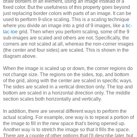
draw borders of an element, using an image instead of a
fixed color. But the usefulness of this property goes beyond
just replacing border colors with parts of an image. It can be
used to perform 9-slice scaling. This is a scaling technique
where you divide an image into a grid of 9 images, like a
tic-
tac-toe
grid. Then when you perform scaling, some of the 9
sub-images are scaled and others are not. Specifically, the
corners are not scaled at all, whereas the non-corner images
(the center and four sides) are scaled. This is shown in the
diagram above.
When the image is scaled up or down, the corner regions do
not change size. The regions on the sides, top, and bottom
of the grid, along with the center are scaled in specific ways.
The sides are scaled in a vertical direction only. The top and
bottom are scaled in a horizontal direction only. The middle
section scales both horizontally and vertically.
In addition, there are several different ways to perform the
actual scaling. For example, one way is to repeat a portion of
the image to fill in the new space that's being opened up.
Another way is to stretch the image so that it fills the space.
There are a couple of other options that I'll describe later, but