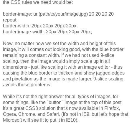
the CSS rules we need would be:
border-image: url(path/to/your/image.jpg) 20 20 20 20
repeat;
border-width: 20px 20px 20px 20px;
border-image-width: 20px 20px 20px 20px;
Now, no matter how we set the width and height of this
image, it will comes out looking good, with the blue border
remaining a constant width. If we had not used 9-slice
scaling, then the image would simply scale up in all
dimensions - just like scaling it with an image editor - thus
causing the blue border to thicken and show jagged edges
and pixelation as the image is made larger. 9-slice scaling
avoids those problems.
While it's not the right answer for all types of images, for
some things, like the "button" image at the top of this post,
it's a great CSS3 solution that's now available in Firefox,
Opera, Chrome, and Safari. (It's not in IE9, but let's hope that
Microsoft will see fit to put it in IE10).