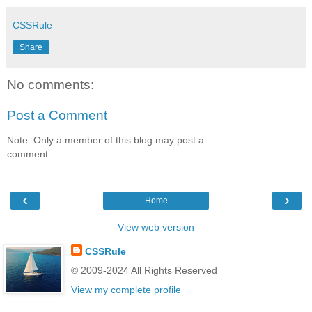
CSSRule
Share
No comments:
Post a Comment
Note: Only a member of this blog may post a
comment.
‹
›
Home
View web version
CSSRule
© 2009-2024 All Rights Reserved
View my complete profile