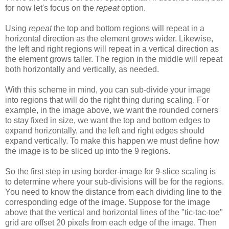
for now let's focus on the
repeat
option.
Using
repeat
the top and bottom regions will repeat in a
horizontal direction as the element grows wider. Likewise,
the left and right regions will repeat in a vertical direction as
the element grows taller. The region in the middle will repeat
both horizontally and vertically, as needed.
With this scheme in mind, you can sub-divide your image
into regions that will do the right thing during scaling. For
example, in the image above, we want the rounded corners
to stay fixed in size, we want the top and bottom edges to
expand horizontally, and the left and right edges should
expand vertically. To make this happen we must define how
the image is to be sliced up into the 9 regions.
So the first step in using border-image for 9-slice scaling is
to determine where your sub-divisions will be for the regions.
You need to know the distance from each dividing line to the
corresponding edge of the image. Suppose for the image
above that the vertical and horizontal lines of the "tic-tac-toe"
grid are offset 20 pixels from each edge of the image. Then