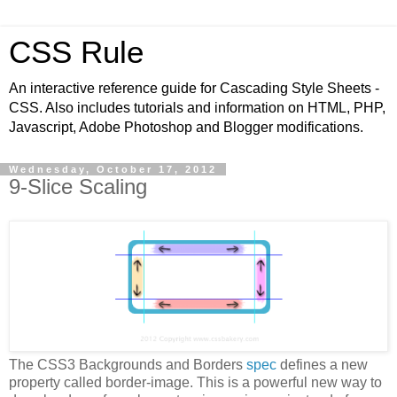
CSS Rule
An interactive reference guide for Cascading Style Sheets -
CSS. Also includes tutorials and information on HTML, PHP,
Javascript, Adobe Photoshop and Blogger modifications.
Wednesday, October 17, 2012
9-Slice Scaling
The CSS3 Backgrounds and Borders
spec
defines a new
property called border-image. This is a powerful new way to