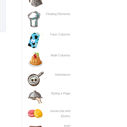
Floating Elements
Faux Columns
Multi-Columns
Inheritance
Styling a Page
Javascript and
jQuery
PHP