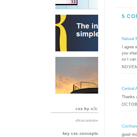
5 CO
Natural 
I agree w
you shar
so I can
NOVEM
Central 
Thanks a 
OCTOBE
css by
w3c
official definition
Cochran
key css concepts
good mor