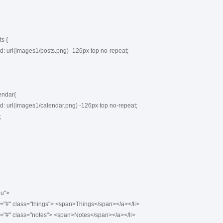
 {

ndar{

u">
