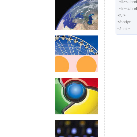
  <li><a href="#" class="posts"> <span>Posts</span></a></li>

  <li><a href="#" class="calendar"> <span>Calendar</span></a></li>

</ul>

</body>

</html>  