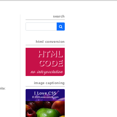
search
html conversion
HTML
Code
no interpretation
image captioning
ite:
I Love CSS
© 2024 www.cssrule.com