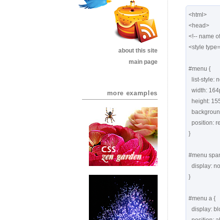
<html>

<head>

<!-- name of
<style type=
about this site
main page
#menu {

  list-style: none;

  width: 164px;

more examples
  height: 155px;

  background: url(images1/yellownote.png) no-repeat;

  position: relative;

}

#menu span 
  display: none;   

}

#menu a {

  display: block;
