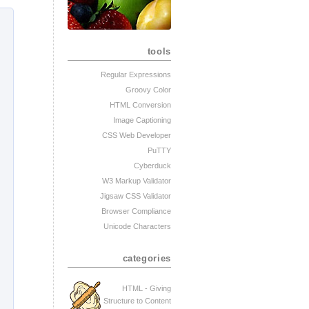
tools
Regular Expressions
Groovy Color
HTML Conversion
Image Captioning
CSS Web Developer
PuTTY
Cyberduck
W3 Markup Validator
Jigsaw CSS Validator
Browser Compliance
Unicode Characters
categories
HTML - Giving
Structure to Content