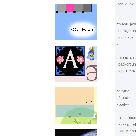
  top: 40px;

}

#menu .posts
  background: url(images1/posts.png) -126px top no-repeat;

  top: 68px;

}

#menu .cale
  background: url(images1/calendar.png) -126px top no-repeat;

  top: 105px;

}

</style>

</head>

<body>

<ul id="men
  <li><a href="#" class="things"> <span>Things</span></a></li>

  <li><a href="#" class="notes"> <span>Notes</span></a></li>
