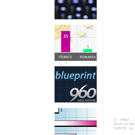
A HREF
,
DISPLAY:N
SPRITE
,
UL