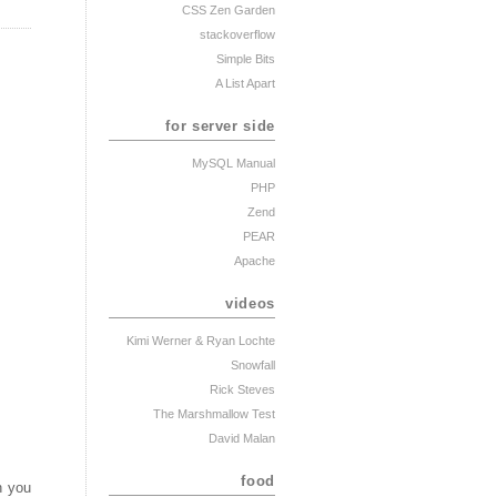
CSS Zen Garden
stackoverflow
Simple Bits
A List Apart
for server side
MySQL Manual
PHP
Zend
PEAR
Apache
videos
Kimi Werner
& Ryan Lochte
Snowfall
Rick Steves
The Marshmallow Test
David Malan
food
n you