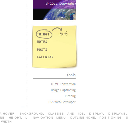
A:HOVER
,
BACKGROUND
,
CLASSES AND IDS
,
DISPLAY
,
DISPLAY:B
ONE
,
HEIGHT
,
LI
,
NAVIGATION MENU
,
OUTLINE:NONE
,
POSITIONING
,
,
WIDTH