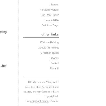
Saveur
Northern Waters
Use Real Butter
Protein RDA
Delicious Days
nding
other links
Website Raising
Google Art Project
Gretchen Rubin
Flowers
Fonts I
after
Fonts II
Hi! My
na
me
is
M
iné, and I
w
rite this blog. All content and
images, except where noted, are
copyrighted.
See
copyright notice
. Thanks.