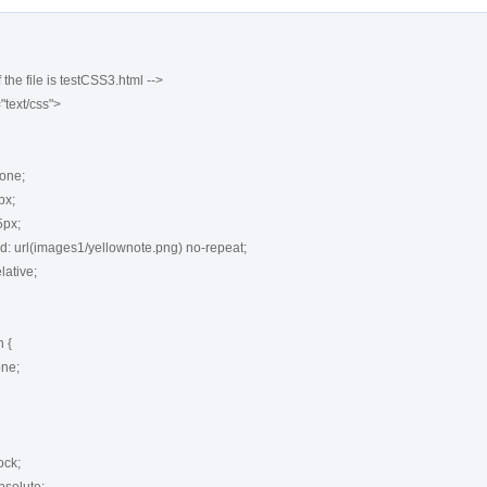
 the file is testCSS3.html -->

"text/css">

{
