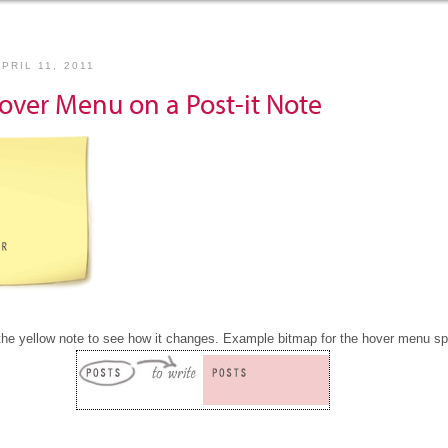
PRIL 11, 2011
over Menu on a Post-it Note
the yellow note to see how it changes. Example bitmap for the hover menu spr