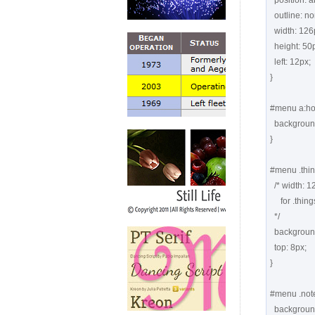
  position: absolute;

  outline: none;

  width: 126px;

  height: 50px;

  left: 12px;

}

#menu a:hov
  background-position: 0 top;

}

#menu .thing
  /* width: 126px;  height: 50px;  left: 12px; coming from "#menu a" 

     for .things, .notes, .posts, .calendar

  */

  background: url(images1/things.png) -126px top no-repeat;

  top: 8px;

}

#menu .note
  background: url(images1/notes.png) -126px top no-repeat;
