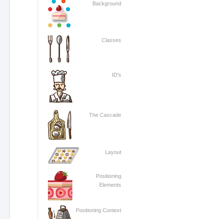
Background
Classes
ID's
The Cascade
Layout
Positioning
Elements
Positioning Context