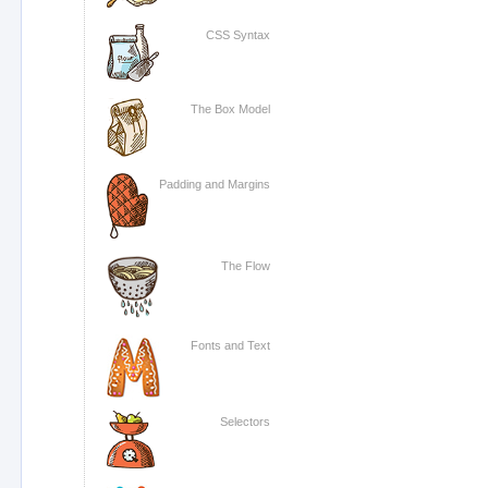
CSS Syntax
The Box Model
Padding and Margins
The Flow
Fonts and Text
Selectors