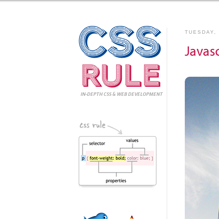
CSS
TUESDAY, 
Javas
Rule
IN-DEPTH CSS
& WEB DEVELOPMENT