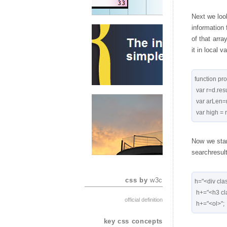
Next we look
information 
of that arra
it in local v
function pro
 var r=d.result;

 var arLen=r.length;

Now we star
searchresult
css by
w3c
h="<div clas
 h+="<h3 class='post-title entry-title'>"+d.title+"</h3>";

official definition
key css concepts