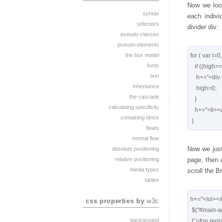
Now we loop
syntax
each indivi
selectors
divider div:
pseudo-classes
pseudo-elements
the box model
for ( var i=0
fonts
   if ((high>=1000) && (r[i].count<1000)) {

text
    h+="<div class='divider'></div>"

inheritance
    high=0;

the cascade
   }

calculating specificity
   h+="<li><a href='"+r[i].link+"'>"+r[i].title+"</a></li>";

containing block
floats
normal flow
Now we just 
absolute positioning
relative positioning
page, then c
media types
scroll the B
tables
h+="</ol></d
css properties by
w3c
 $("#main-wrapper").html(h);

background
 Cufon.replace('.searchresults h3');
