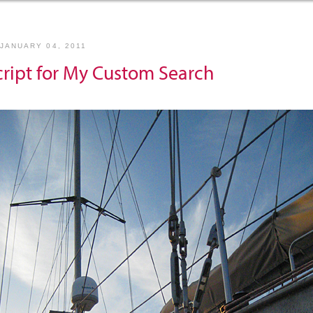
JANUARY 04, 2011
cript for My Custom Search