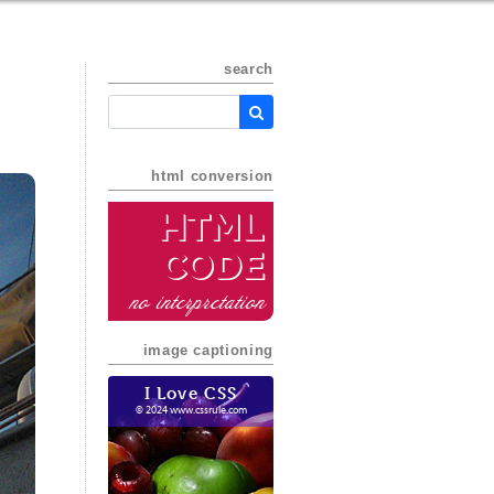
search
html conversion
HTML
Code
no interpretation
image captioning
I Love CSS
© 2024 www.cssrule.com