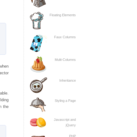
Floating Elements
Faux Columns
Multi-Columns
 when
ector
Inheritance
able.
ilding
Styling a Page
m the
Javascript and
jQuery
PHP