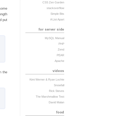
CSS Zen Garden
stackoverflow
 some
Simple Bits
length
A List Apart
d put
for server side
MySQL Manual
PHP
Zend
PEAR
Apache
videos
n the
Kimi Werner
& Ryan Lochte
Snowfall
Rick Steves
The Marshmallow Test
David Malan
food