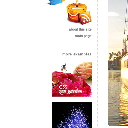
about this site
main page
more examples