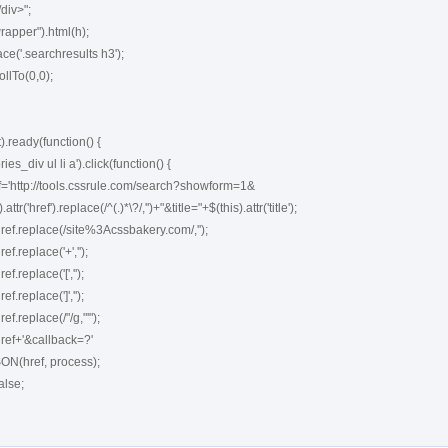
ready(function() {
