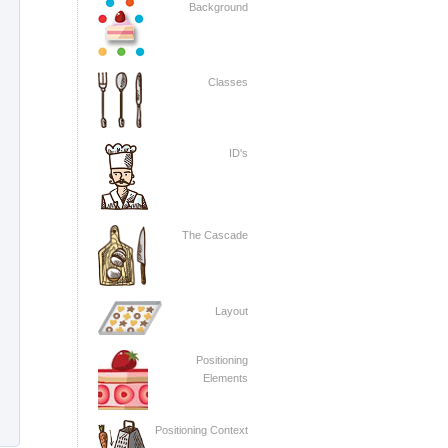
Background
Classes
ID's
The Cascade
Layout
Positioning
Elements
Positioning Context