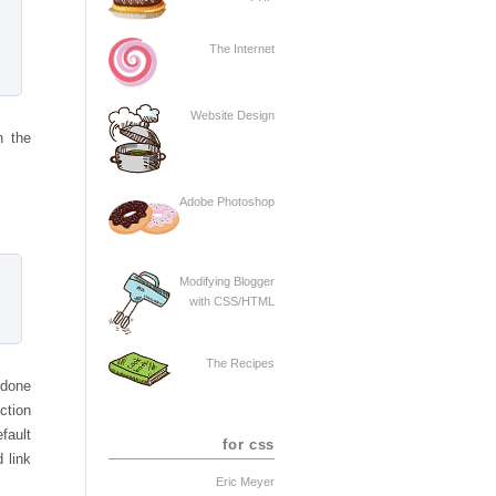
The Internet
Website Design
n the
Adobe Photoshop
Modifying Blogger
with CSS/HTML
The Recipes
 done
nction
fault
for css
 link
Eric Meyer