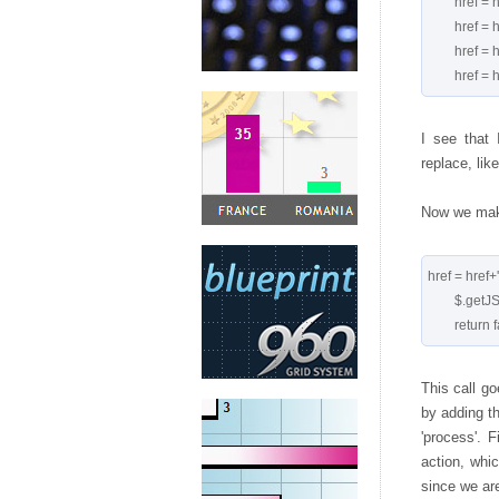
        href = href.replace('+','');

        href = href.replace('[','');

        href = href.replace(']','');

I see that 
replace, like
Now we make
href = href+
        $.getJSON(href, process);

This call g
by adding th
'process'. 
action, whic
since we are