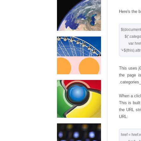
Here's the 
$(document).
    $('.categories_div ul li a').click(function() { 

        var href='http://tools.cssrule.com/search?showform=1&

This uses jQ
the page is
.categories_
When a click
This is built
the URL str
URL:
href = href.