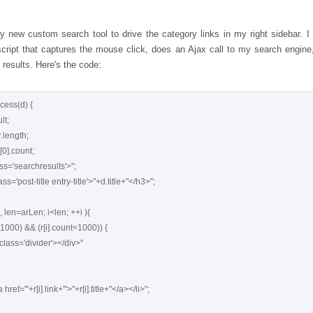
y new custom search tool to drive the category links in my right sidebar. I
ript that captures the mouse click, does an Ajax call to my search engine
 results. Here's the code:
cess(d) {
