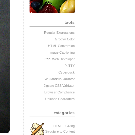
tools
Regular Expressions
Groovy Color
HTML Conversion
Image Captioning
CSS Web Developer
PuTTY
Cyberduck
W3 Markup Validator
Jigsaw CSS Validator
Browser Compliance
Unicode Characters
categories
HTML - Giving
Structure to Content