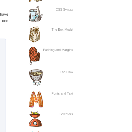
CSS Syntax
 have
, and
The Box Model
Padding and Margins
The Flow
Fonts and Text
Selectors