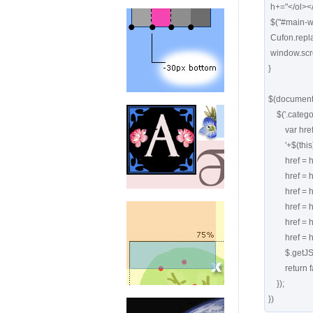
 h+="</ol></div>";

 $("#main-wrapper").html(h);

 Cufon.replace('.searchresults h3');

 window.scrollTo(0,0);

}

$(document).
    $('.categories_div ul li a').click(function() { 

        var href='http://tools.cssrule.com/search?showform=1&

        '+$(this).attr('href').replace(/^(.)*\?/,'')+"&title="+$(this).attr('title');

        href = href.replace(/site%3Acssbakery.com/,'');

        href = href.replace('+','');

        href = href.replace('[','');

        href = href.replace(']','');

        href = href.replace(/"/g,"'");

        href = href+'&callback=?'

        $.getJSON(href, process);

        return false; 

    });

})  