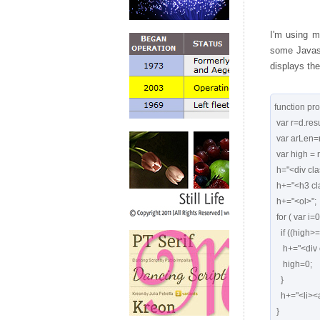
I'm using m
some Javasc
displays the
function pro
 var r=d.result;

 var arLen=r.length;

 var high = r[0].count;

 h="<div class='searchresults'>";

 h+="<h3 class='post-title entry-title'>"+d.title+"</h3>";

 h+="<ol>";

 for ( var i=0, len=arLen; i<len; ++i ){

   if ((high>=1000) && (r[i].count<1000)) {

    h+="<div class='divider'></div>"

    high=0;

   }

   h+="<li><a href='"+r[i].link+"'>"+r[i].title+"</a></li>";

 }
