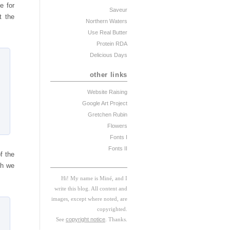
e for
Saveur
t the
Northern Waters
Use Real Butter
Protein RDA
Delicious Days
other links
Website Raising
Google Art Project
Gretchen Rubin
Flowers
Fonts I
Fonts II
f the
ch we
Hi! My
na
me
is
M
iné, and I
w
rite this blog. All content and
images, except where noted, are
copyrighted.
See
copyright notice
. Thanks.