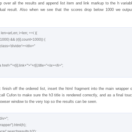
 over all the results and append list item and link markup to the h variabl
dual result. Also when we see that the scores drop below 1000 we outpu
, len=arLen; i<len; ++i ){

finish off the ordered list, insert the html fragment into the main wrapper o
all Cufon to make sure the h3 title is rendered correctly, and as a final tou
rowser window to the very top so the results can be seen.
iv>";
