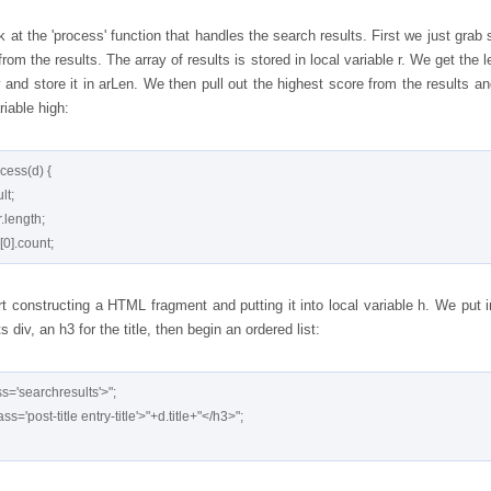
 at the 'process' function that handles the search results. First we just grab
from the results. The array of results is stored in local variable r. We get the 
y and store it in arLen. We then pull out the highest score from the results an
ariable high:
cess(d) {

t constructing a HTML fragment and putting it into local variable h. We put i
s div, an h3 for the title, then begin an ordered list:
s='searchresults'>";
