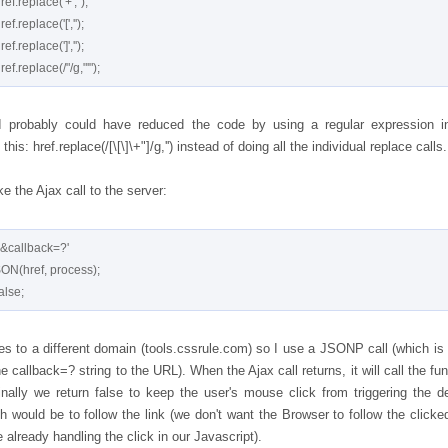
I probably could have reduced the code by using a regular expression i
 this: href.replace(/[\[\]\+"]/g,'') instead of doing all the individual replace calls.
 the Ajax call to the server:
'&callback=?'

oes to a different domain (tools.cssrule.com) so I use a JSONP call (which is
e callback=? string to the URL). When the Ajax call returns, it will call the fu
Finally we return false to keep the user's mouse click from triggering the de
h would be to follow the link (we don't want the Browser to follow the clicked
 already handling the click in our Javascript).