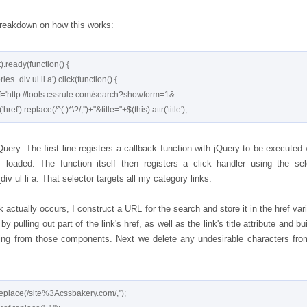
breakdown on how this works:
ready(function() {

uery. The first line registers a callback function with jQuery to be executed
 loaded. The function itself then registers a click handler using the sel
div ul li a. That selector targets all my category links.
 actually occurs, I construct a URL for the search and store it in the href vari
 by pulling out part of the link's href, as well as the link's title attribute and bu
ing from those components. Next we delete any undesirable characters fro
replace(/site%3Acssbakery.com/,'');
