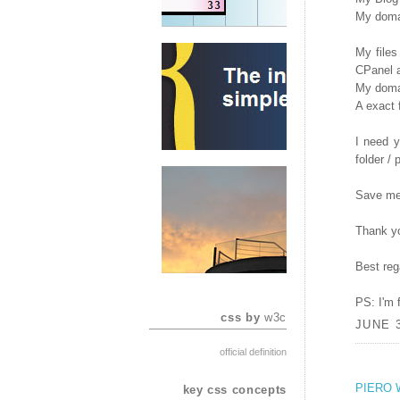
My domai
My files
CPanel a
My domai
A exact 
I need y
folder / 
Save me
Thank y
Best reg
PS: I'm 
css by
w3c
JUNE 3
official definition
PIERO 
key css concepts