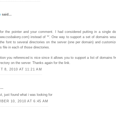
e
said...
for the pointer and your comment. I had considered putting in a single d
w.cssbakery.com) instead of '*'. One way to support a set of domains wou
the font to several directories on the server (one per domain) and customiz
 file in each of those directories.
tion you referenced is nice since it allows you to support a list of domains f
rectory on the server. Thanks again for the link.
 8, 2010 AT 11:21 AM
...
st, just found what i was looking for
BER 10, 2010 AT 6:45 AM