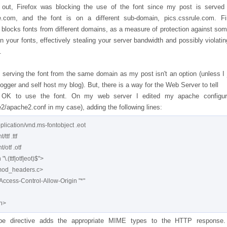
 out, Firefox was blocking the use of the font since my post is served
e.com, and the font is on a different sub-domain, pics.cssrule.com. Fi
ly blocks fonts from different domains, as a measure of protection against so
 in your fonts, effectively stealing your server bandwidth and possibly violatin
.
 serving the font from the same domain as my post isn't an option (unless I
ogger and self host my blog). But, there is a way for the Web Server to tell
's OK to use the font. On my web server I edited my apache configur
2/apache2.conf in my case), adding the following lines:
lication/vnd.ms-fontobject .eot

tf .ttf

otf .otf

\.(ttf|otf|eot)$">

mod_headers.c>

Access-Control-Allow-Origin "*"

e directive adds the appropriate MIME types to the HTTP response