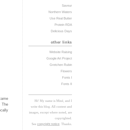
Saveur
Northern Waters
Use Real Butter
Protein RDA
Delicious Days
other links
Website Raising
Google Art Project
Gretchen Rubin
Flowers
Fonts I
Fonts II
 came
Hi! My
na
me
is
M
iné, and I
. The
w
rite this blog. All content and
cally
images, except where noted, are
copyrighted.
See
copyright notice
. Thanks.