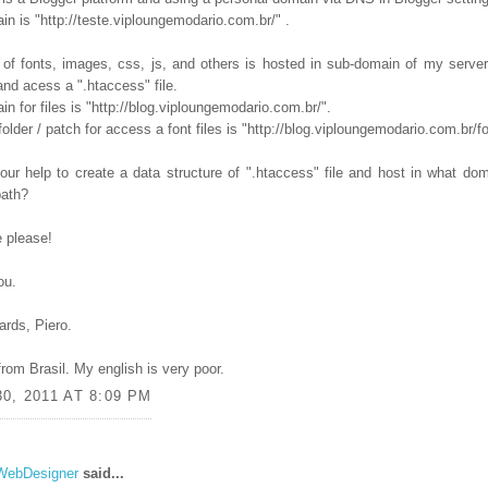
n is "http://teste.viploungemodario.com.br/" .
 of fonts, images, css, js, and others is hosted in sub-domain of my server
nd acess a ".htaccess" file.
n for files is "http://blog.viploungemodario.com.br/".
folder / patch for access a font files is "http://blog.viploungemodario.com.br/fo
our help to create a data structure of ".htaccess" file and host in what dom
path?
 please!
ou.
ards, Piero.
from Brasil. My english is very poor.
0, 2011 AT 8:09 PM
WebDesigner
said...