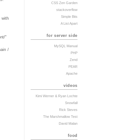
CSS Zen Garden
stackoverflow
Simple Bits
 with
A List Apart
for server side
nt/"
MySQL Manual
ain /
PHP
Zend
PEAR
Apache
videos
Kimi Werner
& Ryan Lochte
Snowfall
Rick Steves
The Marshmallow Test
David Malan
food