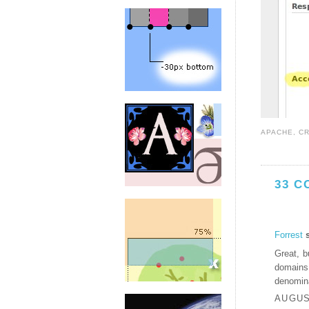
APACHE
,
C
33 C
Forrest
s
Great, b
domains
denomina
AUGUST