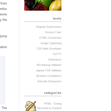
 from
refox
meone
tools
g the
Regular Expressions
Groovy Color
 jump
HTML Conversion
Image Captioning
ation
CSS Web Developer
PuTTY
Cyberduck
W3 Markup Validator
Jigsaw CSS Validator
Browser Compliance
Unicode Characters
categories
HTML - Giving
. The
Structure to Content