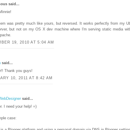
us said...
Minnie!
em was pretty much like yours, but reversed. It works perfectly from my U
erver, but not on my OS X dev machine where I'm serving static media wit
 Apache.
BER 19, 2010 AT 5:04 AM
n
said...
r!! Thank you guys!
RY 10, 2011 AT 8:42 AM
WebDesigner
said...
r. I need your help! =)
ple case:
is a Blogger platform and using a personal domain via DNS in Blogger settin