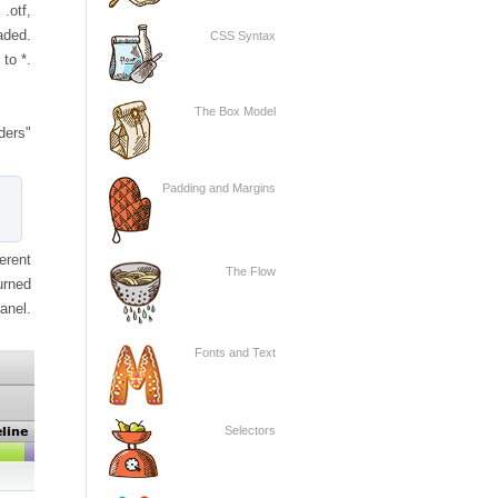
 .otf,
aded.
CSS Syntax
to *.
The Box Model
ders"
Padding and Margins
erent
The Flow
urned
anel.
Fonts and Text
Selectors