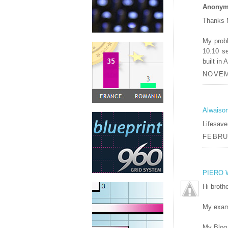
Anonymo
Thanks 
My probl
10.10 s
built in
NOVEM
Alwaiso
Lifesave
FEBRUA
PIERO 
Hi brothe
My exam
My Blog 