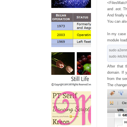
<FilesMatch>
and .eot. T
And finally 
You can also
In my case t
module loade
sudo a2enm
After that 
domain. If 
from the se
The changes