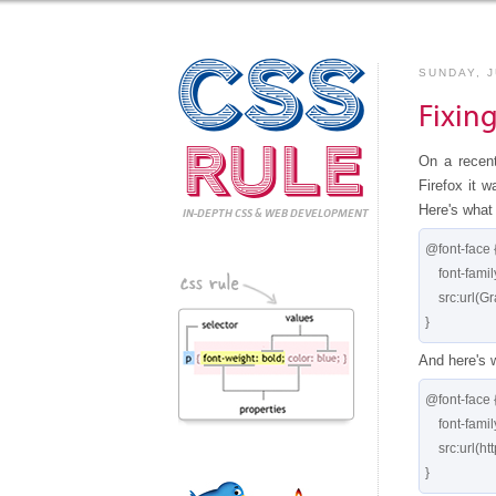
CSS
SUNDAY, J
Fixin
Rule
On a recen
Firefox it 
Here's what 
IN-DEPTH CSS
& WEB DEVELOPMENT
@font-face {
    font-family:'GraublauWeb';

    src:url(GraublauWeb.otf) format("opentype");

And here's 
@font-face {
    font-family:'GraublauWeb';

    src:url(http://pics.cssrule.com/fonts/GraublauWeb.otf) format("opentype");
