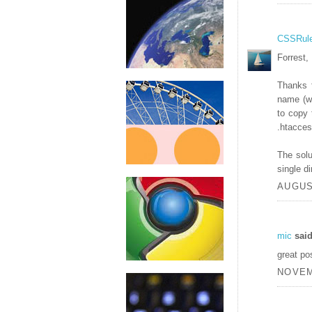
CSSRul
Forrest,
Thanks 
name (ww
to copy 
.htaccess
The solu
single di
AUGUST
mic
said
great po
NOVEM