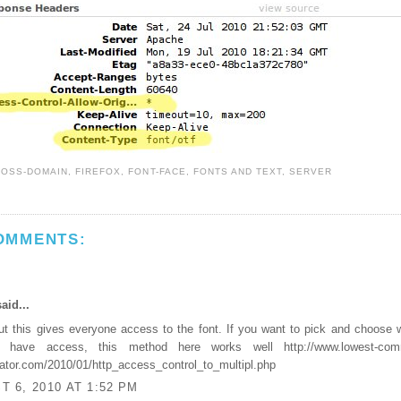
ROSS-DOMAIN
,
FIREFOX
,
FONT-FACE
,
FONTS AND TEXT
,
SERVER
OMMENTS:
aid...
ut this gives everyone access to the font. If you want to pick and choose 
 have access, this method here works well http://www.lowest-com
tor.com/2010/01/http_access_control_to_multipl.php
 6, 2010 AT 1:52 PM