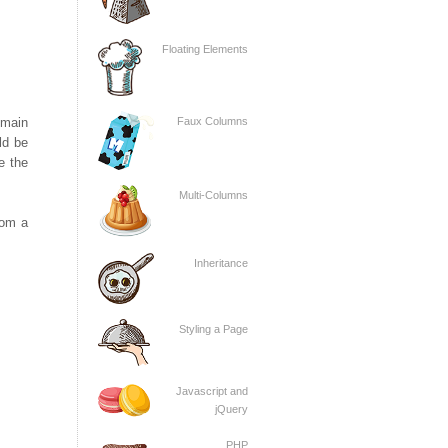
Floating Elements
omain
Faux Columns
ld be
e the
Multi-Columns
rom a
Inheritance
Styling a Page
Javascript and
jQuery
PHP