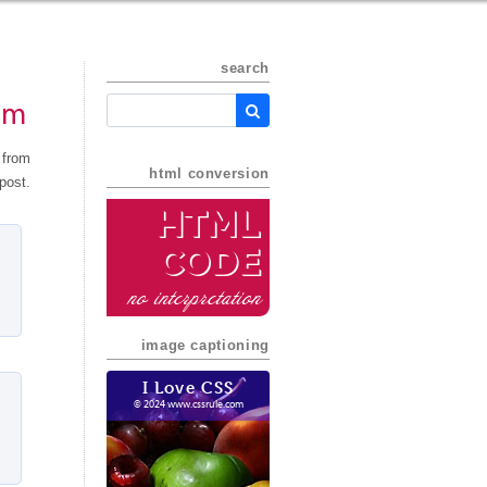
search
em
 from
html conversion
post.
HTML
Code
no interpretation
image captioning
I Love CSS
© 2024 www.cssrule.com