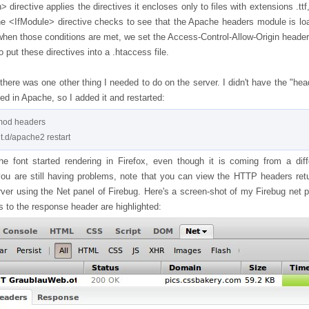
 directive applies the directives it encloses only to files with extensions .ttf,
he <IfModule> directive checks to see that the Apache headers module is lo
when those conditions are met, we set the Access-Control-Allow-Origin header 
 put these directives into a .htaccess file.
here was one other thing I needed to do on the server. I didn't have the "hea
d in Apache, so I added it and restarted:
od headers

the font started rendering in Firefox, even though it is coming from a diff
you are still having problems, note that you can view the HTTP headers ret
rver using the Net panel of Firebug. Here's a screen-shot of my Firebug net p
 to the response header are highlighted: