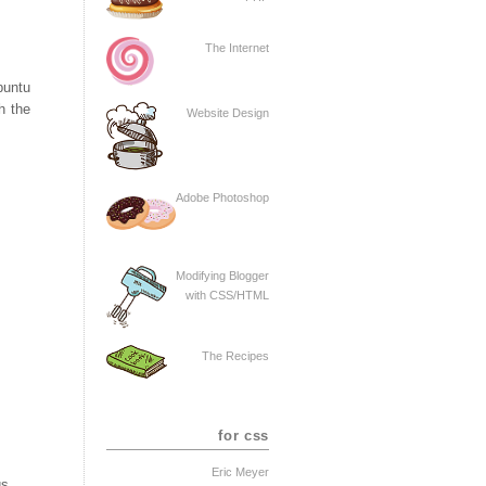
The Internet
buntu
h the
Website Design
Adobe Photoshop
Modifying Blogger
with CSS/HTML
The Recipes
for css
Eric Meyer
gs.