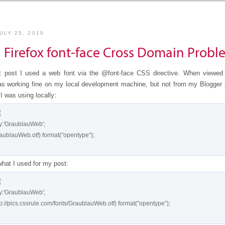
ULY 25, 2010
g Firefox font-face Cross Domain Probl
t post I used a web font via the @font-face CSS directive. When viewed
was working fine on my local development machine, but not from my Blogger 
I was using locally:


what I used for my post:

