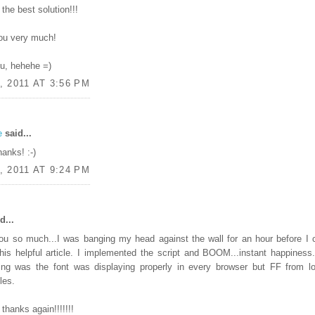
the best solution!!!
ou very much!
ou, hehehe =)
, 2011 AT 3:56 PM
e
said...
hanks! :-)
, 2011 AT 9:24 PM
d...
ou so much...I was banging my head against the wall for an hour before I
his helpful article. I implemented the script and BOOM...instant happiness
ing was the font was displaying properly in every browser but FF from lo
les.
thanks again!!!!!!!