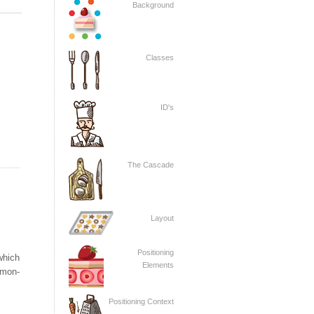
Background
Classes
ID's
The Cascade
Layout
Positioning
which
Elements
mon-
Positioning Context