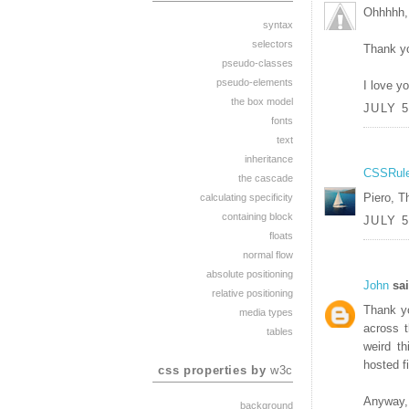
Ohhhhh, 
syntax
selectors
Thank y
pseudo-classes
pseudo-elements
I love y
the box model
JULY 5
fonts
text
inheritance
CSSRul
the cascade
Piero, T
calculating specificity
containing block
JULY 5
floats
normal flow
absolute positioning
John
sai
relative positioning
Thank y
media types
across t
tables
weird th
hosted fi
css properties by
w3c
Anyway, 
background