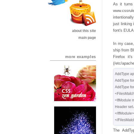
As it turns
www.cssrul
intentional
just linking
font's EULA
about this site
main page
In my case,
ship from Bl
more examples
Firefox it
(/etc/apache
AddType app
AddType font/t
AddType font/
<FilesMatch "
<IfModule 
Header set 
</IfModule>

The AddTyp