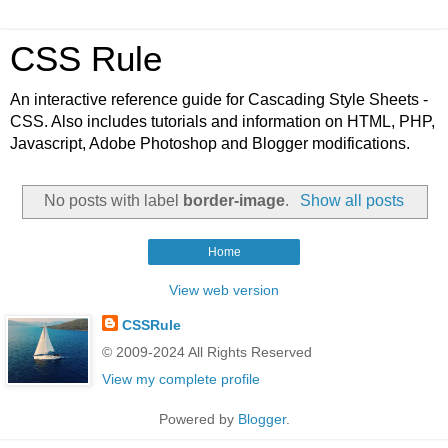
CSS Rule
An interactive reference guide for Cascading Style Sheets -
CSS. Also includes tutorials and information on HTML, PHP,
Javascript, Adobe Photoshop and Blogger modifications.
No posts with label
border-image
.
Show all posts
Home
View web version
CSSRule
© 2009-2024 All Rights Reserved
View my complete profile
Powered by
Blogger
.