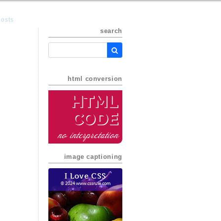
posts
search
html conversion
HTML
Code
no interpretation
image captioning
I Love CSS
© 2024 www.cssrule.com