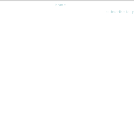
home
subscribe to: