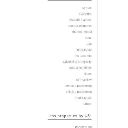
syntax
selectors
pseudo-classes
pseudo-elements
the box model
fonts
text
inheritance
the cascade
calculating specificity
containing block
floats
normal flow
absolute positioning
relative positioning
media types
tables
css properties by
w3c
background