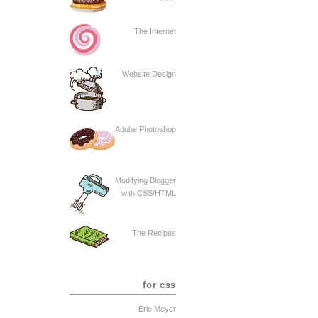
The Internet
Website Design
Adobe Photoshop
Modifying Blogger
with CSS/HTML
The Recipes
for css
Eric Meyer