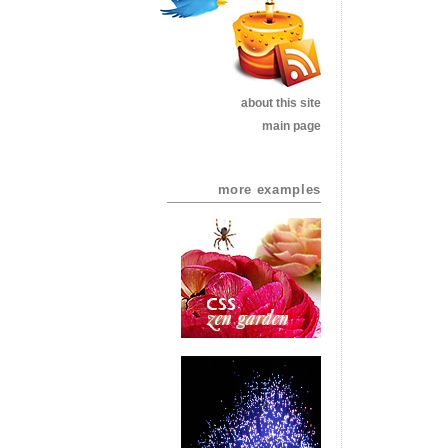
about this site
main page
more examples