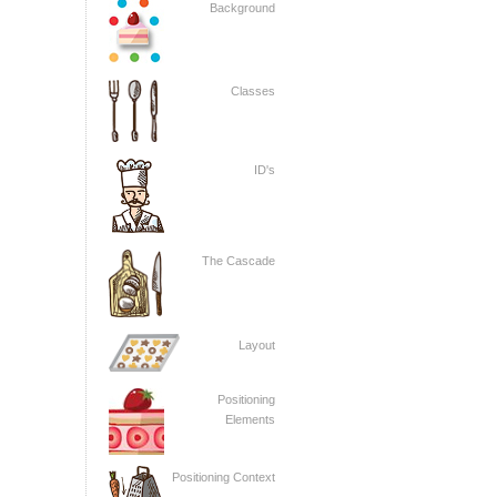
Background
Classes
ID's
The Cascade
Layout
Positioning
Elements
Positioning Context