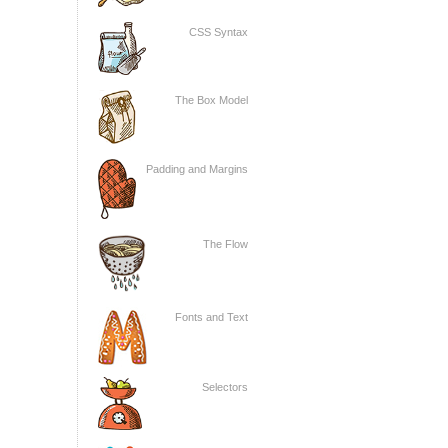
CSS Syntax
The Box Model
Padding and Margins
The Flow
Fonts and Text
Selectors