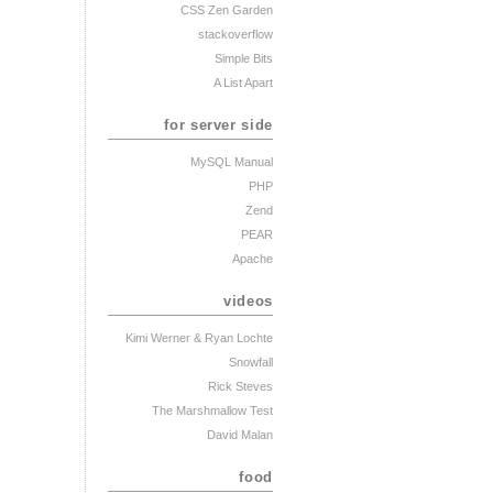
CSS Zen Garden
stackoverflow
Simple Bits
A List Apart
for server side
MySQL Manual
PHP
Zend
PEAR
Apache
videos
Kimi Werner
& Ryan Lochte
Snowfall
Rick Steves
The Marshmallow Test
David Malan
food