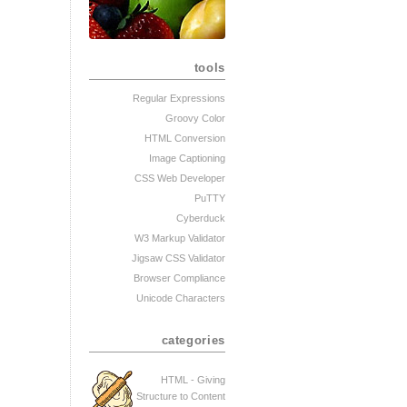
tools
Regular Expressions
Groovy Color
HTML Conversion
Image Captioning
CSS Web Developer
PuTTY
Cyberduck
W3 Markup Validator
Jigsaw CSS Validator
Browser Compliance
Unicode Characters
categories
HTML - Giving
Structure to Content