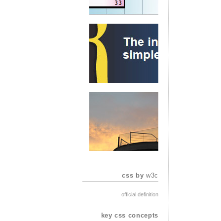
css by
w3c
official definition
key css concepts