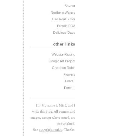
Saveur
Northern Waters
Use Real Butter
Protein RDA
Delicious Days
other links
Website Raising
Google Art Project
Gretchen Rubin
Flowers
Fonts I
Fonts II
Hi! My
na
me
is
M
iné, and I
w
rite this blog. All content and
images, except where noted, are
copyrighted.
See
copyright notice
. Thanks.