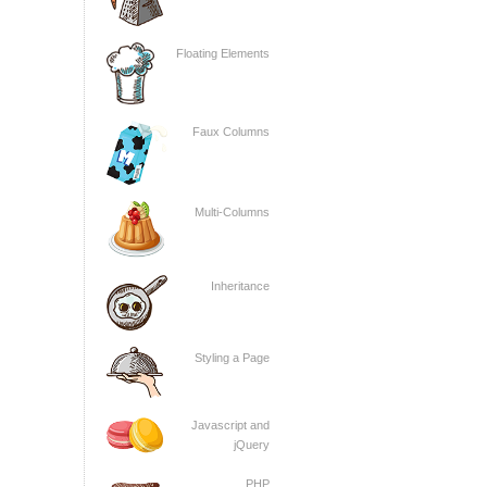
Floating Elements
Faux Columns
Multi-Columns
Inheritance
Styling a Page
Javascript and
jQuery
PHP