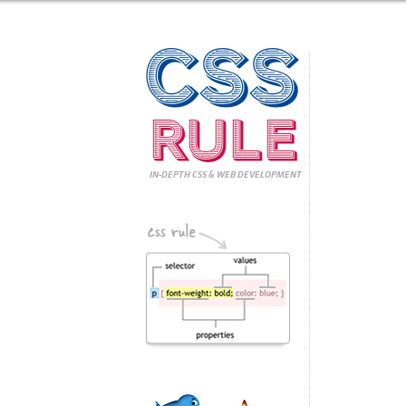
CSS
Rule
IN-DEPTH CSS
& WEB DEVELOPMENT